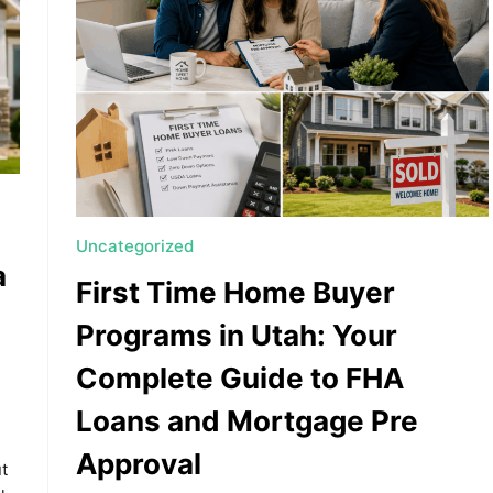
Uncategorized
a
First Time Home Buyer
Programs in Utah: Your
Complete Guide to FHA
Loans and Mortgage Pre
Approval
ut