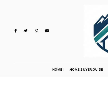
M
o
HOME
HOME BUYER GUIDE
rt
g
a
g
e
R