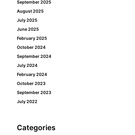
September 2025
August 2025
July 2025
June 2025
February 2025
October 2024
September 2024
July 2024
February 2024
October 2023
September 2023
July 2022
Categories