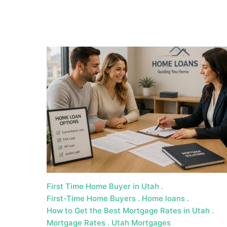
a
t
e
U
t
a
h
MORTGAGE RATES
First Time Home Buyer in Utah
First-Time Home Buyers
Home loans
How to Get the Best Mortgage Rates in Utah
Mortgage Rates
Utah Mortgages