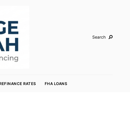
Search
REFINANCE RATES
FHA LOANS