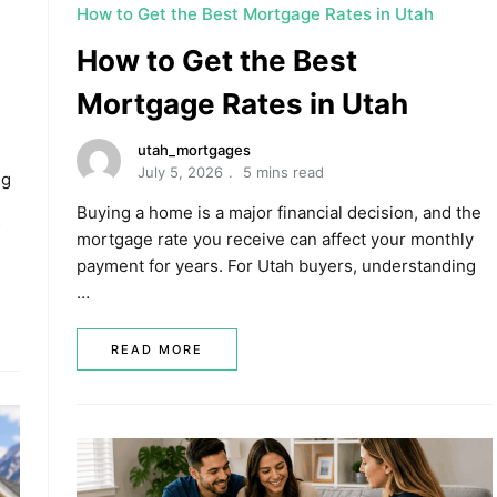
How to Get the Best Mortgage Rates in Utah
How to Get the Best
Mortgage Rates in Utah
utah_mortgages
July 5, 2026
5 mins read
ng
Buying a home is a major financial decision, and the
mortgage rate you receive can affect your monthly
payment for years. For Utah buyers, understanding
…
READ MORE