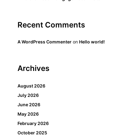
Recent Comments
A WordPress Commenter
on
Hello world!
Archives
August 2026
July 2026
June 2026
May 2026
February 2026
October 2025