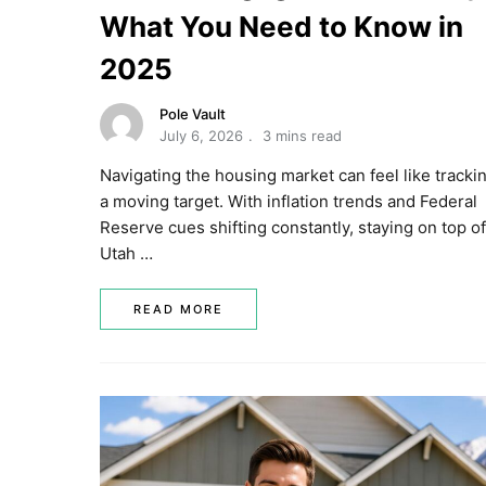
What You Need to Know in
2025
Pole Vault
July 6, 2026
3 mins read
Navigating the housing market can feel like tracki
a moving target. With inflation trends and Federal
Reserve cues shifting constantly, staying on top of
Utah …
READ MORE