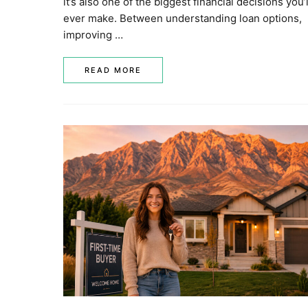
it’s also one of the biggest financial decisions you’l
ever make. Between understanding loan options,
improving …
READ MORE