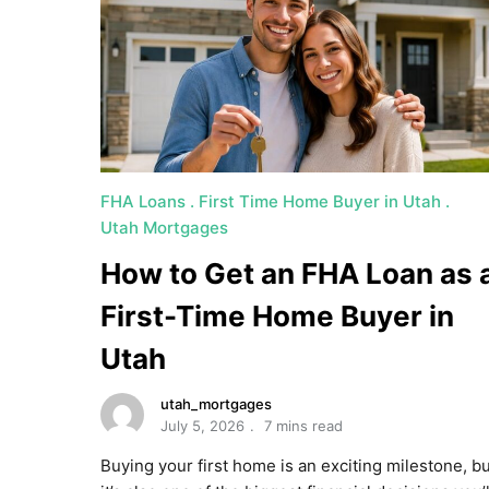
FHA Loans
First Time Home Buyer in Utah
Utah Mortgages
How to Get an FHA Loan as 
First-Time Home Buyer in
Utah
utah_mortgages
July 5, 2026
7 mins read
Buying your first home is an exciting milestone, b