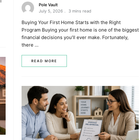
l
Pole Vault
July 5, 2026
3 mins read
Buying Your First Home Starts with the Right
Program Buying your first home is one of the biggest
financial decisions you’ll ever make. Fortunately,
there …
READ MORE