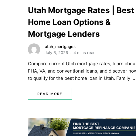
Utah Mortgage Rates | Best
Home Loan Options &
Mortgage Lenders
utah_mortgages
July 6, 2026
4 mins read
Compare current Utah mortgage rates, learn abou
FHA, VA, and conventional loans, and discover ho
to qualify for the best home loan in Utah. Family …
READ MORE