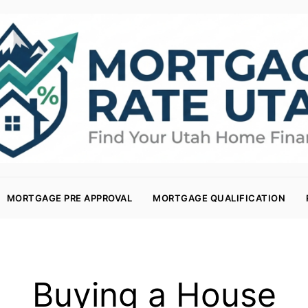
MORTGAGE PRE APPROVAL
MORTGAGE QUALIFICATION
Buying a House