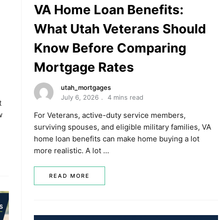
VA Home Loan Benefits:
What Utah Veterans Should
Know Before Comparing
Mortgage Rates
utah_mortgages
July 6, 2026
4 mins read
t
w
For Veterans, active-duty service members,
surviving spouses, and eligible military families, VA
home loan benefits can make home buying a lot
more realistic. A lot …
READ MORE