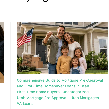
, HOME BUYING, AND INVESTING INFORMATION
Comprehensive Guide to Mortgage Pre-Approval
and First-Time Homebuyer Loans in Utah
First-Time Home Buyers
Uncategorized
Utah Mortgage Pre Approval
Utah Mortgages
VA Loans