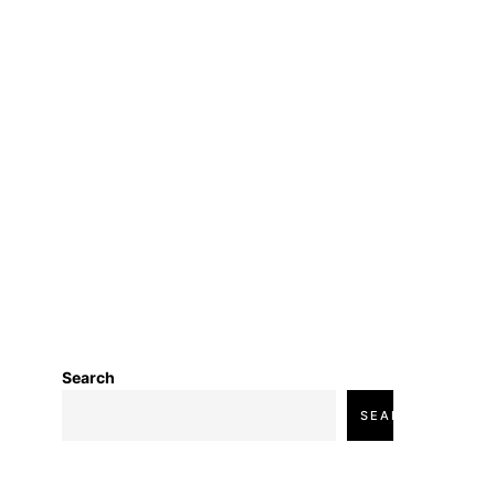
Search
SEARCH