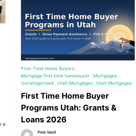
First-Time Home Buyers
Mortgage first time homebuyer
Mortgages
Uncategorized
Utah Mortgages
Utah Mortgages
First Time Home Buyer
Programs Utah: Grants &
Loans 2026
o a
Pole Vault