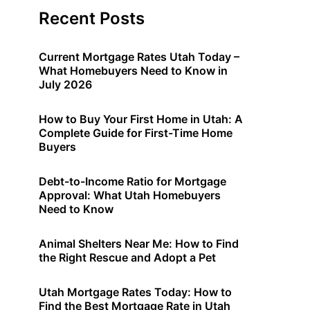
Recent Posts
Current Mortgage Rates Utah Today –
What Homebuyers Need to Know in
July 2026
How to Buy Your First Home in Utah: A
Complete Guide for First-Time Home
Buyers
Debt-to-Income Ratio for Mortgage
Approval: What Utah Homebuyers
Need to Know
Animal Shelters Near Me: How to Find
the Right Rescue and Adopt a Pet
Utah Mortgage Rates Today: How to
Find the Best Mortgage Rate in Utah