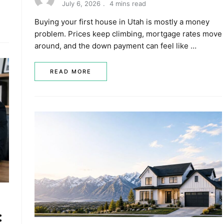
July 6, 2026
4 mins read
Buying your first house in Utah is mostly a money
problem. Prices keep climbing, mortgage rates move
around, and the down payment can feel like …
READ MORE
: