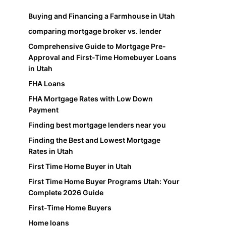
Buying and Financing a Farmhouse in Utah
comparing mortgage broker vs. lender
Comprehensive Guide to Mortgage Pre-
Approval and First-Time Homebuyer Loans
in Utah
FHA Loans
FHA Mortgage Rates with Low Down
Payment
Finding best mortgage lenders near you
Finding the Best and Lowest Mortgage
Rates in Utah
First Time Home Buyer in Utah
First Time Home Buyer Programs Utah: Your
Complete 2026 Guide
First-Time Home Buyers
Home loans