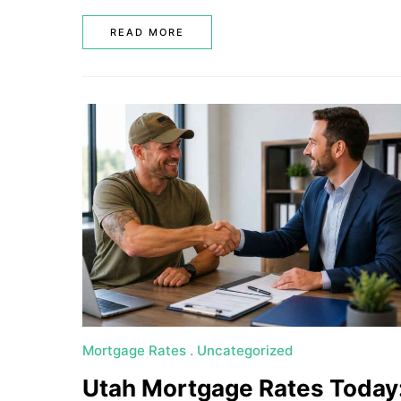
READ MORE
Mortgage Rates
Uncategorized
Utah Mortgage Rates Today