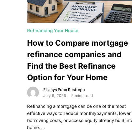
Refinancing Your House
How to Compare mortgage
refinance companies and
Find the Best Refinance
Option for Your Home
Ellianys Pupo Restrepo
July 6, 2026
2 mins read
Refinancing a mortgage can be one of the most
effective ways to reduce monthlypayments, lower
borrowing costs, or access equity already built int
home. …