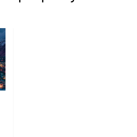
, HOME BUYING, AND INVESTING INFORMATION