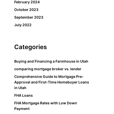
February 2024
October 2023
September 2023
July 2022
Categories
Buying and Financing a Farmhouse in Utah
comparing mortgage broker vs. lender
Comprehensive Guide to Mortgage Pre-
Approval and First-Time Homebuyer Loans
in Utah
FHA Loans
FHA Mortgage Rates with Low Down
Payment