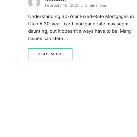
February 19, 2025
3 mins read
Understanding 30-Year Fixed-Rate Mortgages in
Utah A 30-year fixed mortgage rate may seem
daunting, but it doesn’t always have to be. Many
issues can stem …
READ MORE