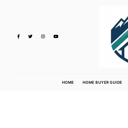
M
o
HOME
HOME BUYER GUIDE
rt
g
a
g
e
R