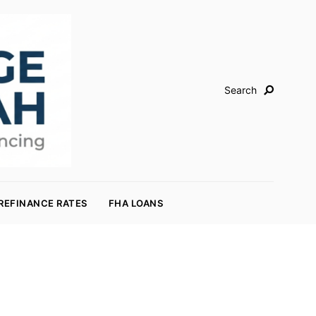
Search
REFINANCE RATES
FHA LOANS