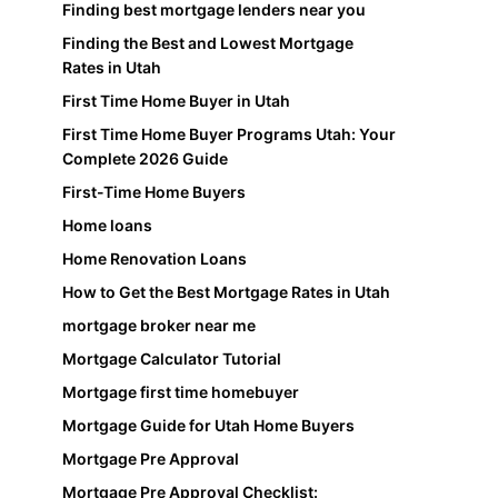
Finding best mortgage lenders near you
Finding the Best and Lowest Mortgage
Rates in Utah
First Time Home Buyer in Utah
First Time Home Buyer Programs Utah: Your
Complete 2026 Guide
First-Time Home Buyers
Home loans
Home Renovation Loans
How to Get the Best Mortgage Rates in Utah
mortgage broker near me
Mortgage Calculator Tutorial
Mortgage first time homebuyer
Mortgage Guide for Utah Home Buyers
Mortgage Pre Approval
Mortgage Pre Approval Checklist: