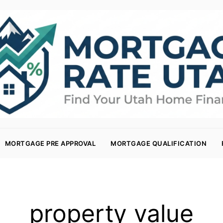
MORTGAGE PRE APPROVAL
MORTGAGE QUALIFICATION
property value