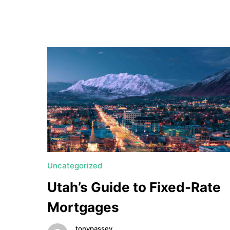
a
t
e
U
t
a
h
MORTGAGE RATES
Uncategorized
Utah’s Guide to Fixed-Rate
Mortgages
tonypassey