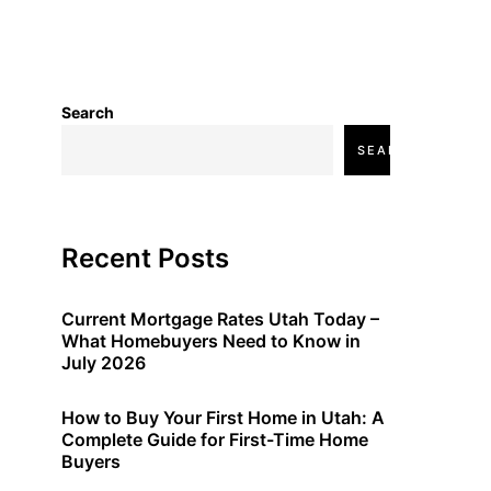
Search
SEARCH
Recent Posts
Current Mortgage Rates Utah Today –
What Homebuyers Need to Know in
July 2026
How to Buy Your First Home in Utah: A
Complete Guide for First-Time Home
Buyers