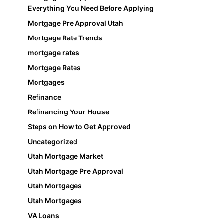
Everything You Need Before Applying
Mortgage Pre Approval Utah
Mortgage Rate Trends
mortgage rates
Mortgage Rates
Mortgages
Refinance
Refinancing Your House
Steps on How to Get Approved
Uncategorized
Utah Mortgage Market
Utah Mortgage Pre Approval
Utah Mortgages
Utah Mortgages
VA Loans