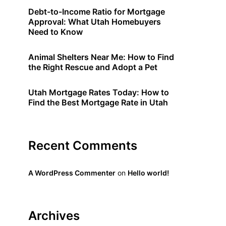
Debt-to-Income Ratio for Mortgage
Approval: What Utah Homebuyers
Need to Know
Animal Shelters Near Me: How to Find
the Right Rescue and Adopt a Pet
Utah Mortgage Rates Today: How to
Find the Best Mortgage Rate in Utah
Recent Comments
A WordPress Commenter
on
Hello world!
Archives