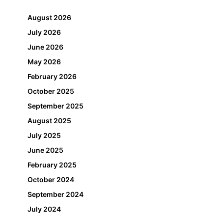
August 2026
July 2026
June 2026
May 2026
February 2026
October 2025
September 2025
August 2025
July 2025
June 2025
February 2025
October 2024
September 2024
July 2024