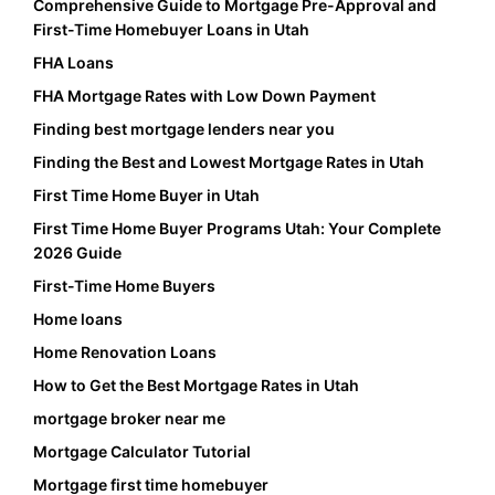
Comprehensive Guide to Mortgage Pre-Approval and
First-Time Homebuyer Loans in Utah
FHA Loans
FHA Mortgage Rates with Low Down Payment
Finding best mortgage lenders near you
Finding the Best and Lowest Mortgage Rates in Utah
First Time Home Buyer in Utah
First Time Home Buyer Programs Utah: Your Complete
2026 Guide
First-Time Home Buyers
Home loans
Home Renovation Loans
How to Get the Best Mortgage Rates in Utah
mortgage broker near me
Mortgage Calculator Tutorial
Mortgage first time homebuyer