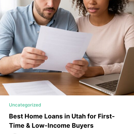
MORTGAGE RATES, HOME BUYING, AND INVESTING INF
Uncategorized
Best Home Loans in Utah for First-
Time & Low-Income Buyers