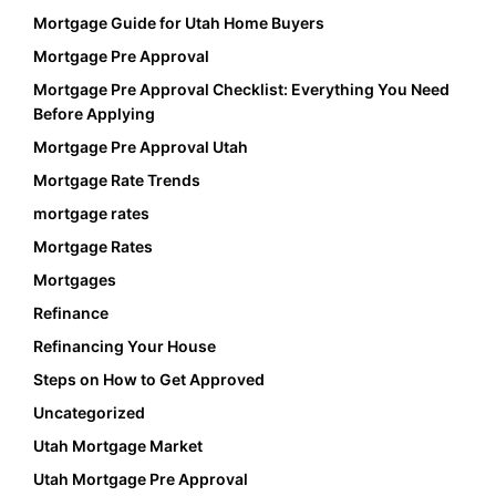
Mortgage Guide for Utah Home Buyers
Mortgage Pre Approval
Mortgage Pre Approval Checklist: Everything You Need
Before Applying
Mortgage Pre Approval Utah
Mortgage Rate Trends
mortgage rates
Mortgage Rates
Mortgages
Refinance
Refinancing Your House
Steps on How to Get Approved
Uncategorized
Utah Mortgage Market
Utah Mortgage Pre Approval