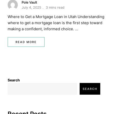
Pole Vault
July 4, 2025
3 mins read
Where to Get a Mortgage Loan in Utah Understanding
where to get a mortgage loan is the first step toward
making a confident, informed choice. …
READ MORE
Search
SEARCH
Recent Posts