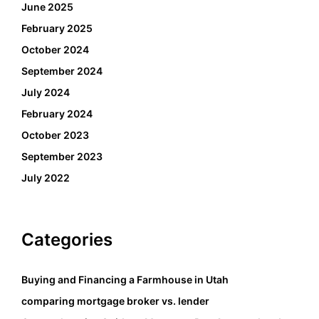
June 2025
February 2025
October 2024
September 2024
July 2024
February 2024
October 2023
September 2023
July 2022
Categories
Buying and Financing a Farmhouse in Utah
comparing mortgage broker vs. lender