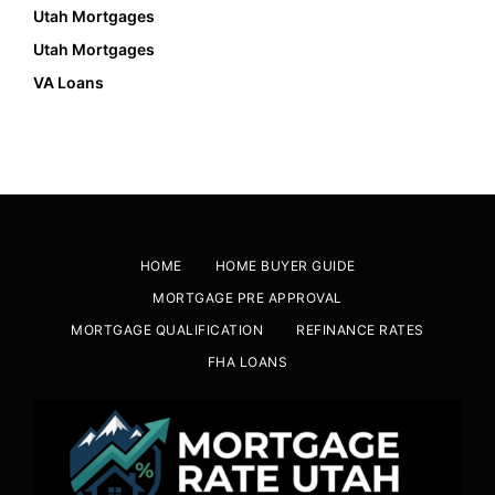
Utah Mortgages
Utah Mortgages
VA Loans
HOME
HOME BUYER GUIDE
MORTGAGE PRE APPROVAL
MORTGAGE QUALIFICATION
REFINANCE RATES
FHA LOANS