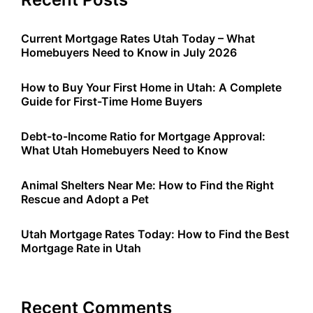
Current Mortgage Rates Utah Today – What
Homebuyers Need to Know in July 2026
How to Buy Your First Home in Utah: A Complete
Guide for First-Time Home Buyers
Debt-to-Income Ratio for Mortgage Approval:
What Utah Homebuyers Need to Know
Animal Shelters Near Me: How to Find the Right
Rescue and Adopt a Pet
Utah Mortgage Rates Today: How to Find the Best
Mortgage Rate in Utah
Recent Comments