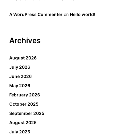
A WordPress Commenter
on
Hello world!
Archives
August 2026
July 2026
June 2026
May 2026
February 2026
October 2025
September 2025
August 2025
July 2025