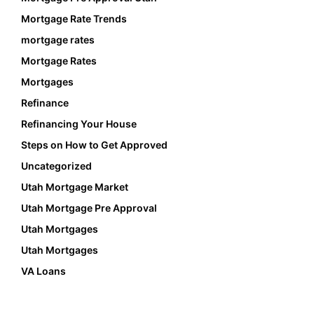
Mortgage Rate Trends
mortgage rates
Mortgage Rates
Mortgages
Refinance
Refinancing Your House
Steps on How to Get Approved
Uncategorized
Utah Mortgage Market
Utah Mortgage Pre Approval
Utah Mortgages
Utah Mortgages
VA Loans