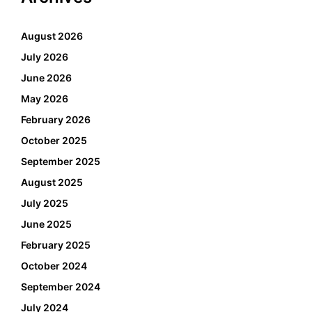
August 2026
July 2026
June 2026
May 2026
February 2026
October 2025
September 2025
August 2025
July 2025
June 2025
February 2025
October 2024
September 2024
July 2024