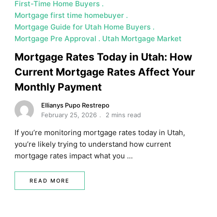
First-Time Home Buyers
Mortgage first time homebuyer
Mortgage Guide for Utah Home Buyers
Mortgage Pre Approval
Utah Mortgage Market
Mortgage Rates Today in Utah: How
Current Mortgage Rates Affect Your
Monthly Payment
Ellianys Pupo Restrepo
February 25, 2026
2 mins read
If you’re monitoring mortgage rates today in Utah,
you’re likely trying to understand how current
mortgage rates impact what you …
READ MORE