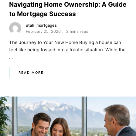
Navigating Home Ownership: A Guide
to Mortgage Success
utah_mortgages
February 25, 2026
2 mins read
The Journey to Your New Home Buying a house can
feel like being tossed into a frantic situation. While the
…
READ MORE