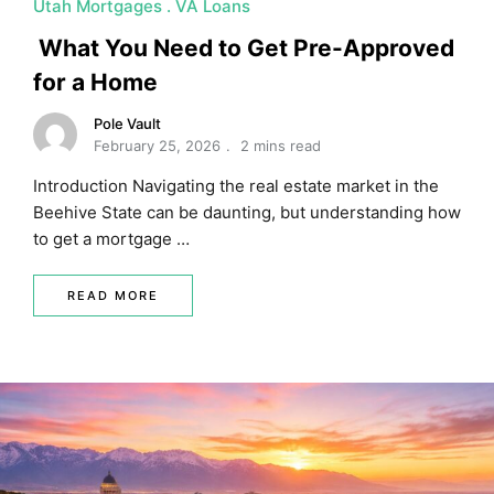
Utah Mortgages
VA Loans
MORTGAGE RATES, HOME BUYING, AND INVESTING INF
What You Need to Get Pre-Approved
for a Home
Pole Vault
February 25, 2026
2 mins read
Introduction Navigating the real estate market in the
Beehive State can be daunting, but understanding how
to get a mortgage …
READ MORE