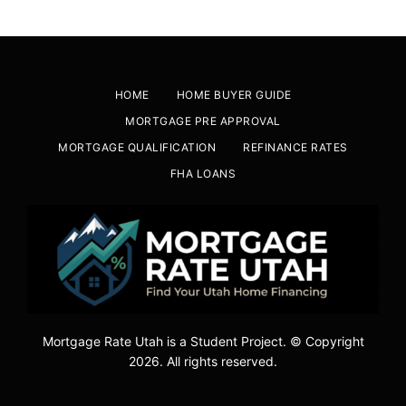
HOME
HOME BUYER GUIDE
MORTGAGE PRE APPROVAL
MORTGAGE QUALIFICATION
REFINANCE RATES
FHA LOANS
Mortgage Rate Utah is a Student Project. © Copyright
2026. All rights reserved.