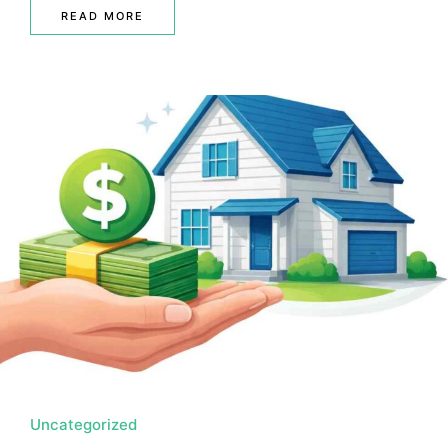
READ MORE
Uncategorized