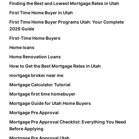
Finding the Best and Lowest Mortgage Rates in Utah
First Time Home Buyer in Utah
First Time Home Buyer Programs Utah: Your Complete
2026 Guide
First-Time Home Buyers
Home loans
Home Renovation Loans
How to Get the Best Mortgage Rates in Utah
mortgage broker near me
Mortgage Calculator Tutorial
Mortgage first time homebuyer
Mortgage Guide for Utah Home Buyers
Mortgage Pre Approval
Mortgage Pre Approval Checklist: Everything You Need
Before Applying
Mortgage Pre Approval Utah