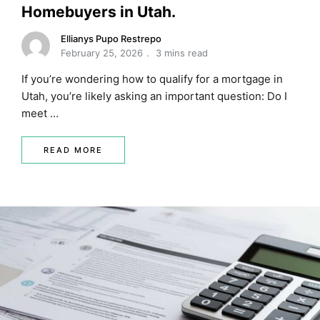
Homebuyers in Utah.
Ellianys Pupo Restrepo
February 25, 2026
3 mins read
If you’re wondering how to qualify for a mortgage in
Utah, you’re likely asking an important question: Do I
meet …
READ MORE