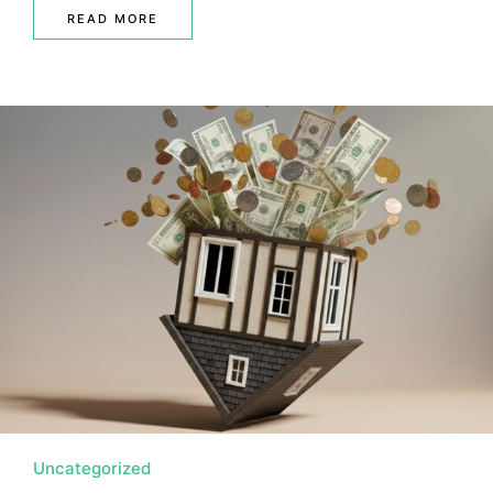
READ MORE
Uncategorized