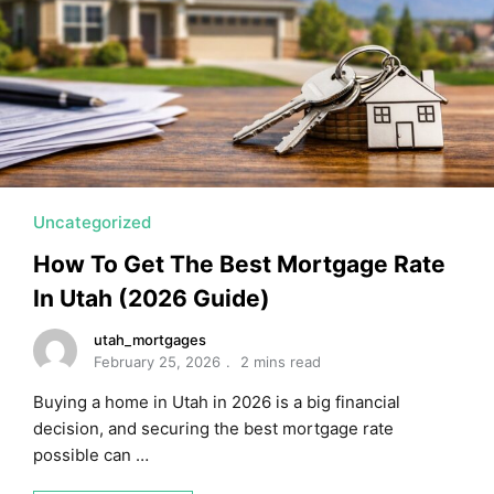
Uncategorized
How To Get The Best Mortgage Rate
In Utah (2026 Guide)
utah_mortgages
February 25, 2026
2 mins read
Buying a home in Utah in 2026 is a big financial
decision, and securing the best mortgage rate
possible can …