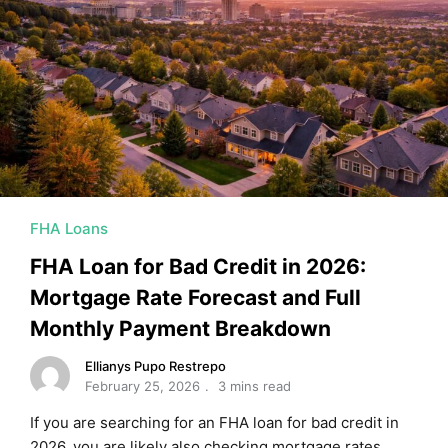
FHA Loans
FHA Loan for Bad Credit in 2026:
Mortgage Rate Forecast and Full
Monthly Payment Breakdown
Ellianys Pupo Restrepo
February 25, 2026
3 mins read
If you are searching for an FHA loan for bad credit in
2026, you are likely also checking mortgage rates …