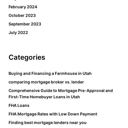
February 2024
October 2023
September 2023
July 2022
Categories
Buying and Financing a Farmhouse in Utah
comparing mortgage broker vs. lender
Comprehensive Guide to Mortgage Pre-Approval and
First-Time Homebuyer Loans in Utah
FHA Loans
FHA Mortgage Rates with Low Down Payment
Finding best mortgage lenders near you