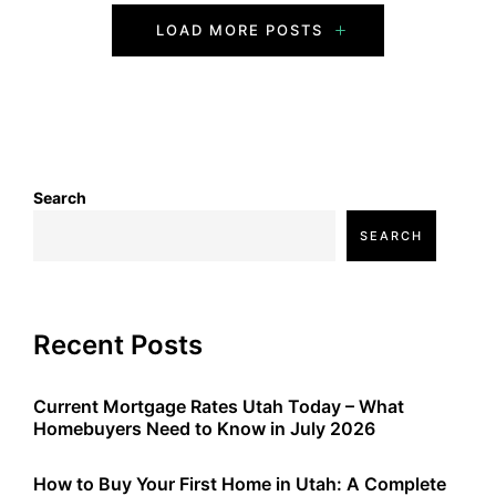
P
LOAD MORE POSTS
o
s
t
s
Search
SEARCH
N
a
v
Recent Posts
i
Current Mortgage Rates Utah Today – What
g
Homebuyers Need to Know in July 2026
a
How to Buy Your First Home in Utah: A Complete