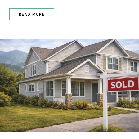
READ MORE