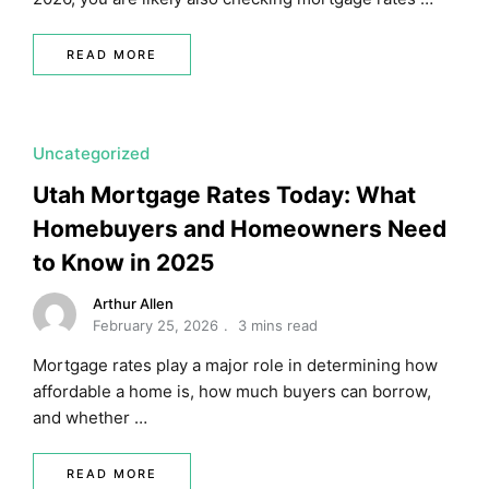
READ MORE
Uncategorized
Utah Mortgage Rates Today: What
Homebuyers and Homeowners Need
to Know in 2025
Arthur Allen
February 25, 2026
3 mins read
Mortgage rates play a major role in determining how
affordable a home is, how much buyers can borrow,
and whether …
READ MORE