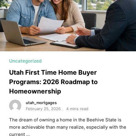
Uncategorized
Utah First Time Home Buyer
Programs: 2026 Roadmap to
Homeownership
utah_mortgages
February 25, 2026
4 mins read
The dream of owning a home in the Beehive State is
more achievable than many realize, especially with the
current …