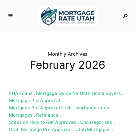
M
o
rt
g
Monthly Archives
a
February 2026
g
e
R
a
t
FHA Loans
Mortgage Guide for Utah Home Buyers
e
Mortgage Pre Approval
U
Mortgage Pre Approval Utah
mortgage rates
t
Mortgages
Refinance
a
Steps on How to Get Approved
Uncategorized
h
Utah Mortgage Pre Approval
Utah Mortgages