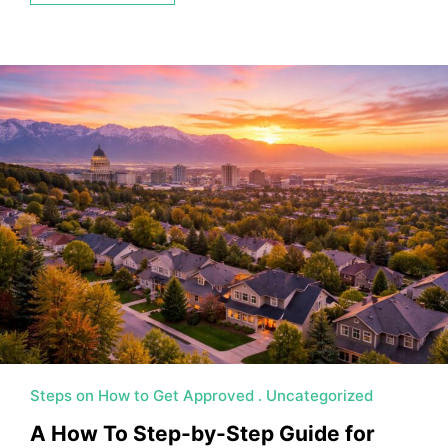
Steps on How to Get Approved
Uncategorized
A How To Step-by-Step Guide for