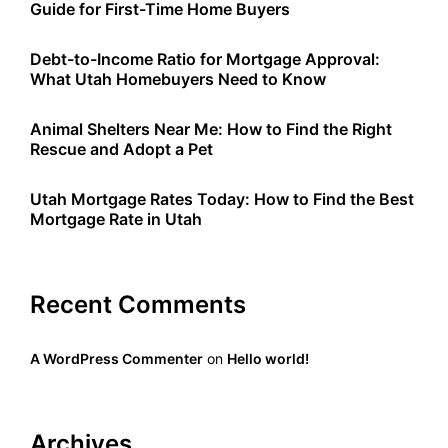
Guide for First-Time Home Buyers
t
i
Debt-to-Income Ratio for Mortgage Approval:
What Utah Homebuyers Need to Know
o
Animal Shelters Near Me: How to Find the Right
n
Rescue and Adopt a Pet
Utah Mortgage Rates Today: How to Find the Best
Mortgage Rate in Utah
Recent Comments
A WordPress Commenter
on
Hello world!
Archives