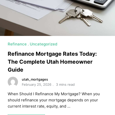
Refinance
Uncategorized
Refinance Mortgage Rates Today:
The Complete Utah Homeowner
Guide
utah_mortgages
February 25, 2026
3 mins read
When Should I Refinance My Mortgage? When you
should refinance your mortgage depends on your
current interest rate, equity, and …