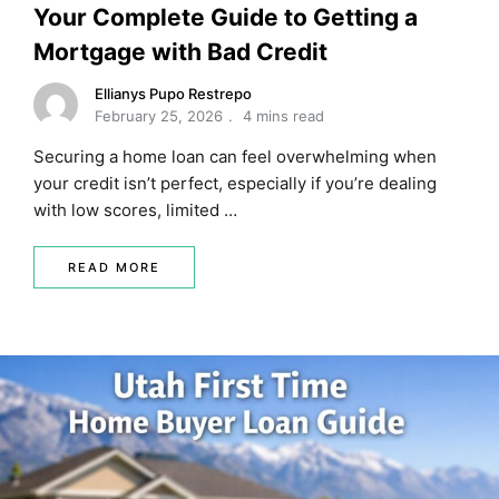
Your Complete Guide to Getting a
Mortgage with Bad Credit
Ellianys Pupo Restrepo
February 25, 2026
4 mins read
Securing a home loan can feel overwhelming when
your credit isn’t perfect, especially if you’re dealing
with low scores, limited …
READ MORE