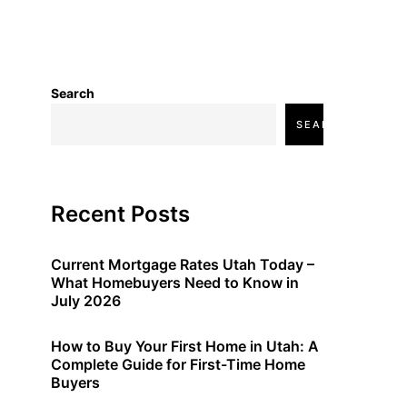
Search
SEARCH
Recent Posts
Current Mortgage Rates Utah Today –
What Homebuyers Need to Know in
July 2026
How to Buy Your First Home in Utah: A
Complete Guide for First-Time Home
Buyers