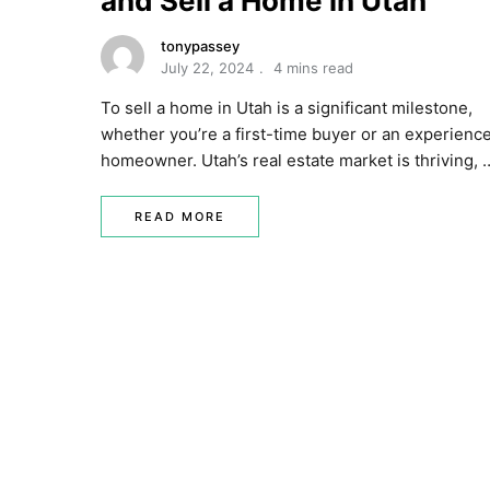
and Sell a Home in Utah
tonypassey
July 22, 2024
4 mins read
To sell a home in Utah is a significant milestone,
whether you’re a first-time buyer or an experienc
homeowner. Utah’s real estate market is thriving, 
READ MORE