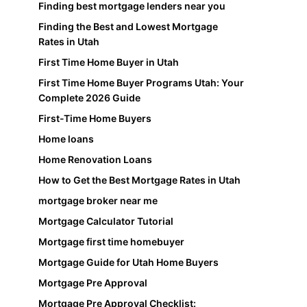
Finding best mortgage lenders near you
Finding the Best and Lowest Mortgage
Rates in Utah
First Time Home Buyer in Utah
First Time Home Buyer Programs Utah: Your
Complete 2026 Guide
First-Time Home Buyers
Home loans
Home Renovation Loans
How to Get the Best Mortgage Rates in Utah
mortgage broker near me
Mortgage Calculator Tutorial
Mortgage first time homebuyer
Mortgage Guide for Utah Home Buyers
Mortgage Pre Approval
Mortgage Pre Approval Checklist: