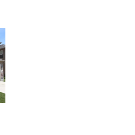
, HOME BUYING, AND INVESTING INFORMATION