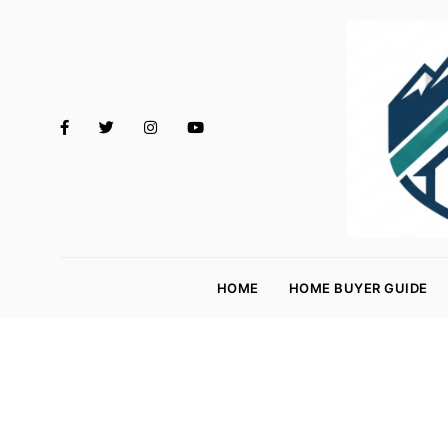
M
o
HOME
HOME BUYER GUIDE
rt
g
a
g
e
R