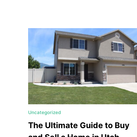
a
t
e
U
t
a
h
MORTGAGE RATES
Uncategorized
The Ultimate Guide to Buy