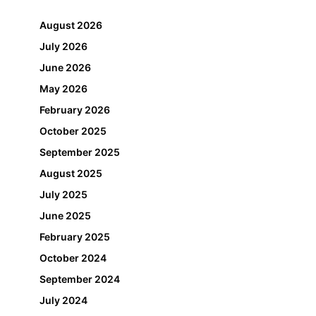
August 2026
July 2026
June 2026
May 2026
February 2026
October 2025
September 2025
August 2025
July 2025
June 2025
February 2025
October 2024
September 2024
July 2024