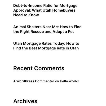
Debt-to-Income Ratio for Mortgage
Approval: What Utah Homebuyers
Need to Know
Animal Shelters Near Me: How to Find
the Right Rescue and Adopt a Pet
Utah Mortgage Rates Today: How to
Find the Best Mortgage Rate in Utah
Recent Comments
A WordPress Commenter
on
Hello world!
Archives