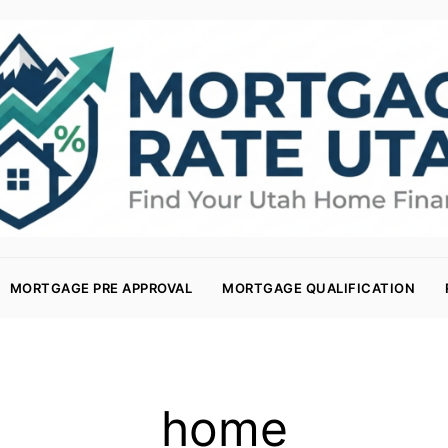
MORTGAGE PRE APPROVAL
MORTGAGE QUALIFICATION
home