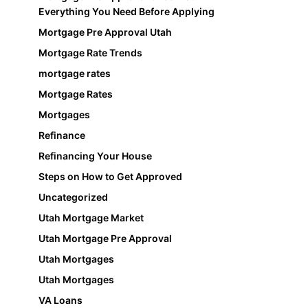
Everything You Need Before Applying
Mortgage Pre Approval Utah
Mortgage Rate Trends
mortgage rates
Mortgage Rates
Mortgages
Refinance
Refinancing Your House
Steps on How to Get Approved
Uncategorized
Utah Mortgage Market
Utah Mortgage Pre Approval
Utah Mortgages
Utah Mortgages
VA Loans