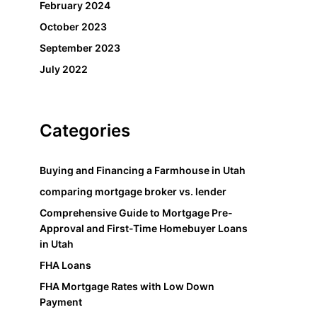
February 2024
October 2023
September 2023
July 2022
Categories
Buying and Financing a Farmhouse in Utah
comparing mortgage broker vs. lender
Comprehensive Guide to Mortgage Pre-
Approval and First-Time Homebuyer Loans
in Utah
FHA Loans
FHA Mortgage Rates with Low Down
Payment