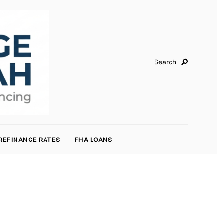
Search
REFINANCE RATES
FHA LOANS