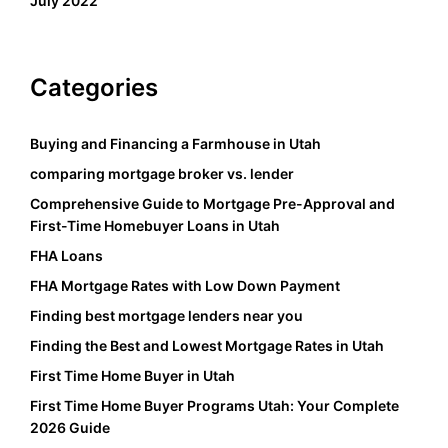
July 2022
Categories
Buying and Financing a Farmhouse in Utah
comparing mortgage broker vs. lender
Comprehensive Guide to Mortgage Pre-Approval and
First-Time Homebuyer Loans in Utah
FHA Loans
FHA Mortgage Rates with Low Down Payment
Finding best mortgage lenders near you
Finding the Best and Lowest Mortgage Rates in Utah
First Time Home Buyer in Utah
First Time Home Buyer Programs Utah: Your Complete
2026 Guide