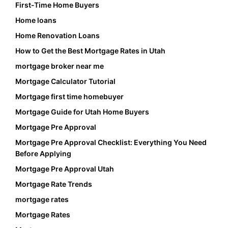
First-Time Home Buyers
Home loans
Home Renovation Loans
How to Get the Best Mortgage Rates in Utah
mortgage broker near me
Mortgage Calculator Tutorial
Mortgage first time homebuyer
Mortgage Guide for Utah Home Buyers
Mortgage Pre Approval
Mortgage Pre Approval Checklist: Everything You Need
Before Applying
Mortgage Pre Approval Utah
Mortgage Rate Trends
mortgage rates
Mortgage Rates