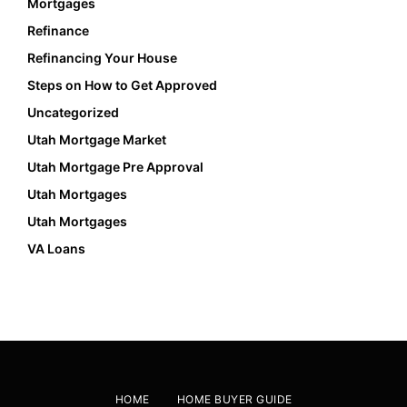
Mortgages
Refinance
Refinancing Your House
Steps on How to Get Approved
Uncategorized
Utah Mortgage Market
Utah Mortgage Pre Approval
Utah Mortgages
Utah Mortgages
VA Loans
HOME
HOME BUYER GUIDE