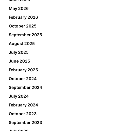
May 2026
February 2026
October 2025
September 2025
August 2025
July 2025
June 2025
February 2025
October 2024
September 2024
July 2024
February 2024
October 2023
September 2023