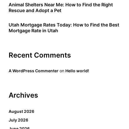
Animal Shelters Near Me: How to Find the Right
Rescue and Adopt a Pet
Utah Mortgage Rates Today: How to Find the Best
Mortgage Rate in Utah
Recent Comments
A WordPress Commenter
on
Hello world!
Archives
August 2026
July 2026
June 2026