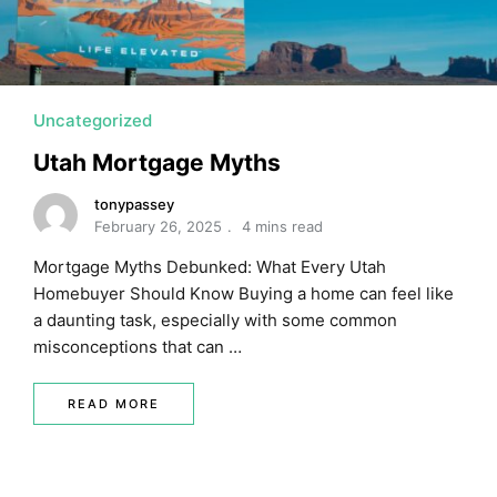
MORTGAGE RATES, HOME BUYING, AND INVESTING INF
Uncategorized
Utah Mortgage Myths
tonypassey
February 26, 2025
4 mins read
Mortgage Myths Debunked: What Every Utah
Homebuyer Should Know Buying a home can feel like
a daunting task, especially with some common
misconceptions that can …
READ MORE