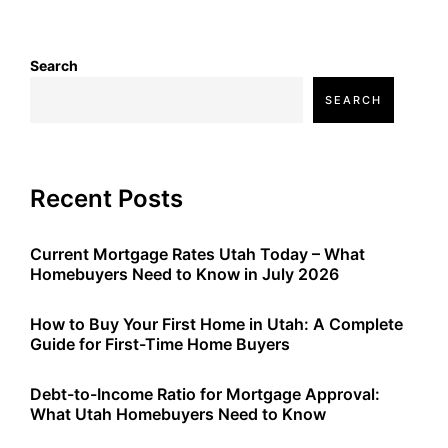
Search
SEARCH
Recent Posts
Current Mortgage Rates Utah Today – What
Homebuyers Need to Know in July 2026
How to Buy Your First Home in Utah: A Complete
Guide for First-Time Home Buyers
Debt-to-Income Ratio for Mortgage Approval:
What Utah Homebuyers Need to Know