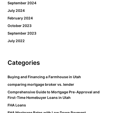
September 2024
July 2024
February 2024
October 2023
September 2023
July 2022
Categories
Buying and Financing a Farmhouse in Utah
comparing mortgage broker vs. lender
Comprehensive Guide to Mortgage Pre-Approval and
First-Time Homebuyer Loans in Utah
FHA Loans
FHA Mortgage Rates with Low Down Payment