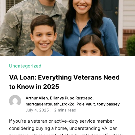
MORTGAGE RATES, HOME BUYING, AND INVESTING INF
Uncategorized
VA Loan: Everything Veterans Need
to Know in 2025
Arthur Allen
,
Ellianys Pupo Restrepo
,
mortgagerateutah_zrgx2q
,
Pole Vault
,
tonyjpassey
July 4, 2025
2 mins read
If you’re a veteran or active-duty service member
considering buying a home, understanding VA loan