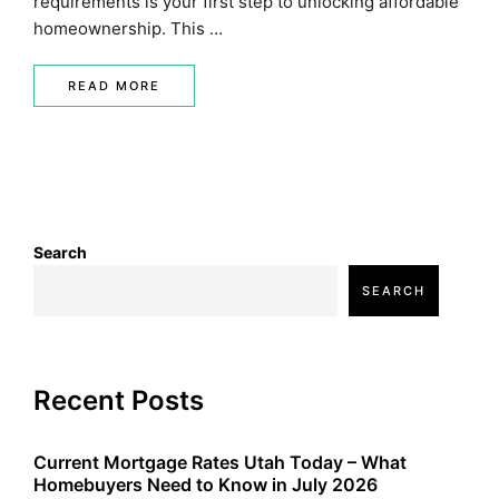
requirements is your first step to unlocking affordable
homeownership. This …
READ MORE
Search
SEARCH
Recent Posts
Current Mortgage Rates Utah Today – What
Homebuyers Need to Know in July 2026