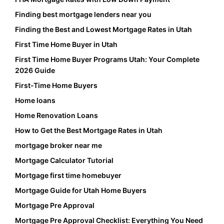
Finding best mortgage lenders near you
Finding the Best and Lowest Mortgage Rates in Utah
First Time Home Buyer in Utah
First Time Home Buyer Programs Utah: Your Complete
2026 Guide
First-Time Home Buyers
Home loans
Home Renovation Loans
How to Get the Best Mortgage Rates in Utah
mortgage broker near me
Mortgage Calculator Tutorial
Mortgage first time homebuyer
Mortgage Guide for Utah Home Buyers
Mortgage Pre Approval
Mortgage Pre Approval Checklist: Everything You Need