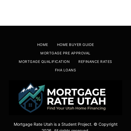
HOME
HOME BUYER GUIDE
MORTGAGE PRE APPROVAL
MORTGAGE QUALIFICATION
REFINANCE RATES
FHA LOANS
Mortgage Rate Utah is a Student Project. © Copyright
2026. All rights reserved.