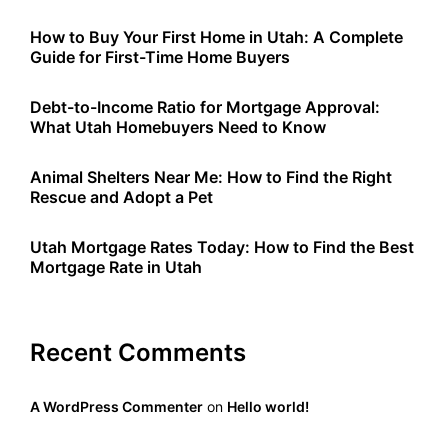
How to Buy Your First Home in Utah: A Complete
Guide for First-Time Home Buyers
Debt-to-Income Ratio for Mortgage Approval:
What Utah Homebuyers Need to Know
Animal Shelters Near Me: How to Find the Right
Rescue and Adopt a Pet
Utah Mortgage Rates Today: How to Find the Best
Mortgage Rate in Utah
Recent Comments
A WordPress Commenter
on
Hello world!