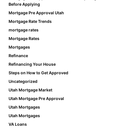
Before Applying
Mortgage Pre Approval Utah
Mortgage Rate Trends
mortgage rates
Mortgage Rates
Mortgages
Refinance
Refinancing Your House
Steps on How to Get Approved
Uncategorized
Utah Mortgage Market
Utah Mortgage Pre Approval
Utah Mortgages
Utah Mortgages
VA Loans