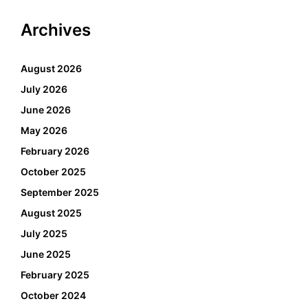
Archives
August 2026
July 2026
June 2026
May 2026
February 2026
October 2025
September 2025
August 2025
July 2025
June 2025
February 2025
October 2024