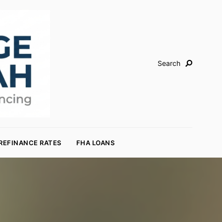
Search
REFINANCE RATES
FHA LOANS