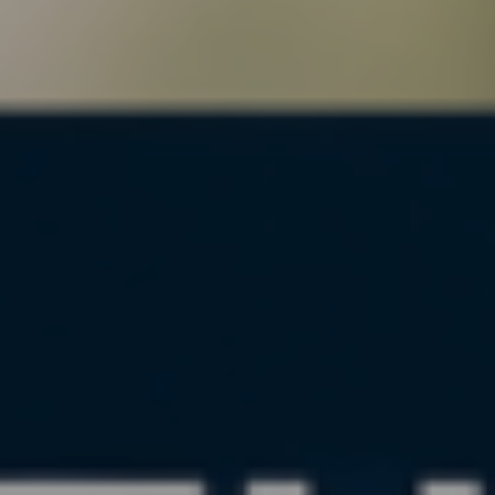
, HOME BUYING, AND INVESTING INFORMATION