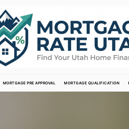
MORTGAGE PRE APPROVAL
MORTGAGE QUALIFICATION