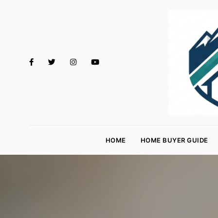
M
o
HOME
HOME BUYER GUIDE
rt
g
a
g
e
R