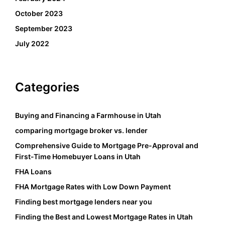
October 2023
September 2023
July 2022
Categories
Buying and Financing a Farmhouse in Utah
comparing mortgage broker vs. lender
Comprehensive Guide to Mortgage Pre-Approval and
First-Time Homebuyer Loans in Utah
FHA Loans
FHA Mortgage Rates with Low Down Payment
Finding best mortgage lenders near you
Finding the Best and Lowest Mortgage Rates in Utah