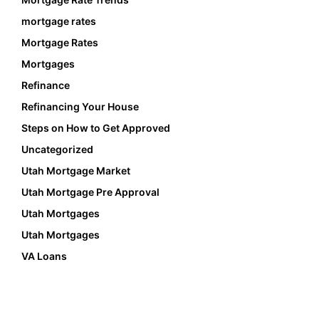
mortgage rates
Mortgage Rates
Mortgages
Refinance
Refinancing Your House
Steps on How to Get Approved
Uncategorized
Utah Mortgage Market
Utah Mortgage Pre Approval
Utah Mortgages
Utah Mortgages
VA Loans