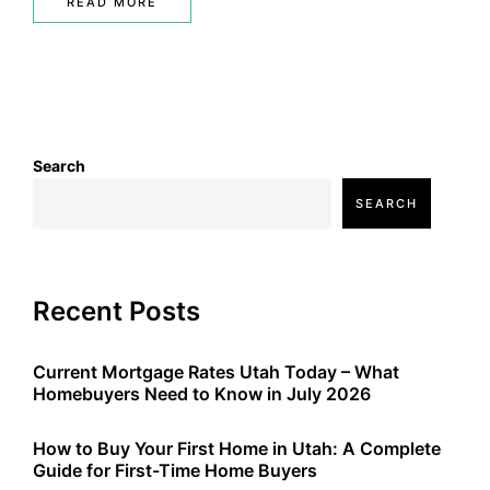
READ MORE
Search
SEARCH
Recent Posts
Current Mortgage Rates Utah Today – What
Homebuyers Need to Know in July 2026
How to Buy Your First Home in Utah: A Complete
Guide for First-Time Home Buyers