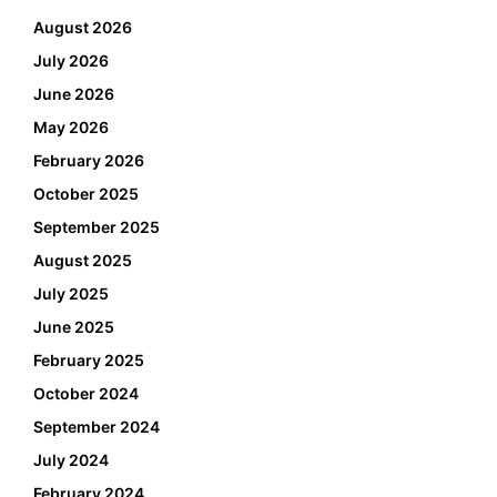
August 2026
July 2026
June 2026
May 2026
February 2026
October 2025
September 2025
August 2025
July 2025
June 2025
February 2025
October 2024
September 2024
July 2024
February 2024