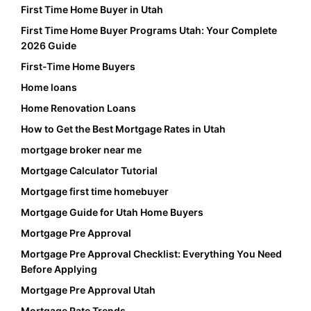
First Time Home Buyer in Utah
First Time Home Buyer Programs Utah: Your Complete
2026 Guide
First-Time Home Buyers
Home loans
Home Renovation Loans
How to Get the Best Mortgage Rates in Utah
mortgage broker near me
Mortgage Calculator Tutorial
Mortgage first time homebuyer
Mortgage Guide for Utah Home Buyers
Mortgage Pre Approval
Mortgage Pre Approval Checklist: Everything You Need
Before Applying
Mortgage Pre Approval Utah
Mortgage Rate Trends