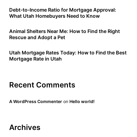
Debt-to-Income Ratio for Mortgage Approval:
What Utah Homebuyers Need to Know
Animal Shelters Near Me: How to Find the Right
Rescue and Adopt a Pet
Utah Mortgage Rates Today: How to Find the Best
Mortgage Rate in Utah
Recent Comments
A WordPress Commenter
on
Hello world!
Archives