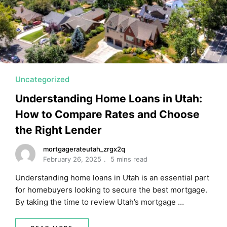
MORTGAGE RATES, HOME BUYING, AND INVESTING INF
Uncategorized
Understanding Home Loans in Utah:
How to Compare Rates and Choose
the Right Lender
mortgagerateutah_zrgx2q
February 26, 2025
5 mins read
Understanding home loans in Utah is an essential part
for homebuyers looking to secure the best mortgage.
By taking the time to review Utah’s mortgage …