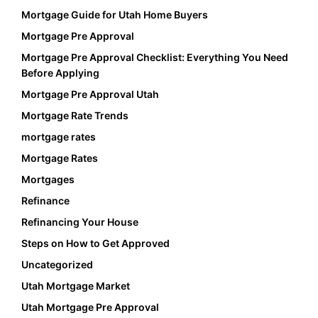
Mortgage Guide for Utah Home Buyers
Mortgage Pre Approval
Mortgage Pre Approval Checklist: Everything You Need
Before Applying
Mortgage Pre Approval Utah
Mortgage Rate Trends
mortgage rates
Mortgage Rates
Mortgages
Refinance
Refinancing Your House
Steps on How to Get Approved
Uncategorized
Utah Mortgage Market
Utah Mortgage Pre Approval