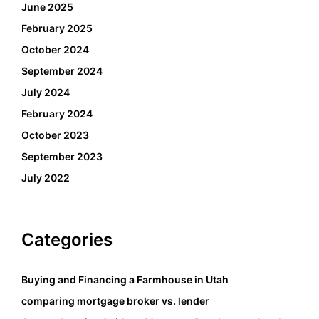
June 2025
February 2025
October 2024
September 2024
July 2024
February 2024
October 2023
September 2023
July 2022
Categories
Buying and Financing a Farmhouse in Utah
comparing mortgage broker vs. lender