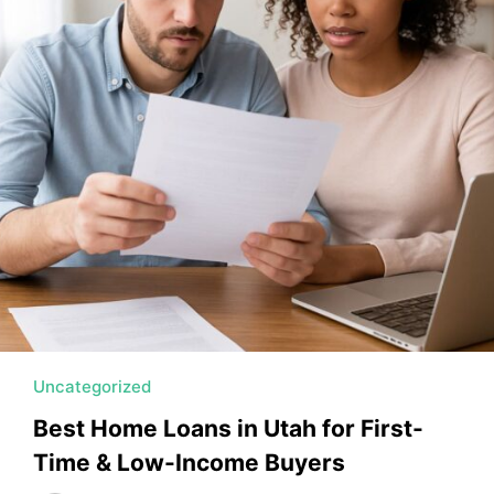
MORTGAGE RATES, HOME BUYING, AND INVESTING INF
Uncategorized
Best Home Loans in Utah for First-
Time & Low-Income Buyers