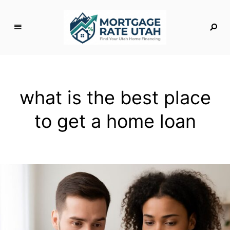
M
o
rt
g
what is the best place
a
g
to get a home loan
e
R
a
t
e
U
t
a
h