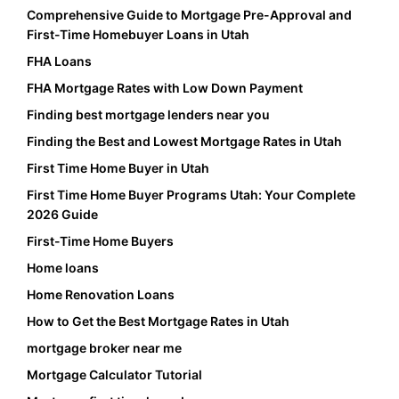
Comprehensive Guide to Mortgage Pre-Approval and
First-Time Homebuyer Loans in Utah
FHA Loans
FHA Mortgage Rates with Low Down Payment
Finding best mortgage lenders near you
Finding the Best and Lowest Mortgage Rates in Utah
First Time Home Buyer in Utah
First Time Home Buyer Programs Utah: Your Complete
2026 Guide
First-Time Home Buyers
Home loans
Home Renovation Loans
How to Get the Best Mortgage Rates in Utah
mortgage broker near me
Mortgage Calculator Tutorial