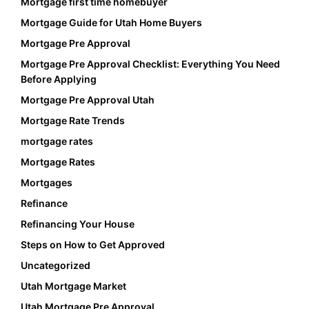
Mortgage first time homebuyer
Mortgage Guide for Utah Home Buyers
Mortgage Pre Approval
Mortgage Pre Approval Checklist: Everything You Need
Before Applying
Mortgage Pre Approval Utah
Mortgage Rate Trends
mortgage rates
Mortgage Rates
Mortgages
Refinance
Refinancing Your House
Steps on How to Get Approved
Uncategorized
Utah Mortgage Market
Utah Mortgage Pre Approval