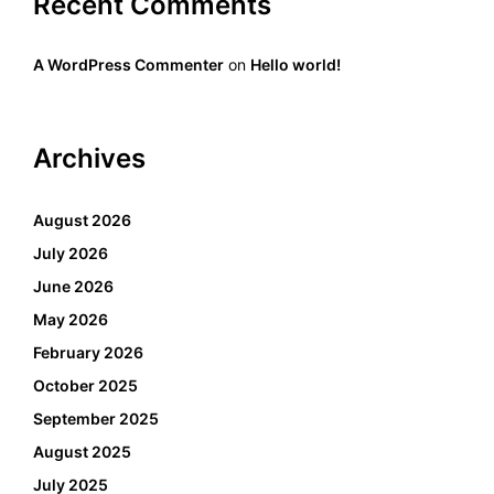
Recent Comments
A WordPress Commenter
on
Hello world!
Archives
August 2026
July 2026
June 2026
May 2026
February 2026
October 2025
September 2025
August 2025
July 2025