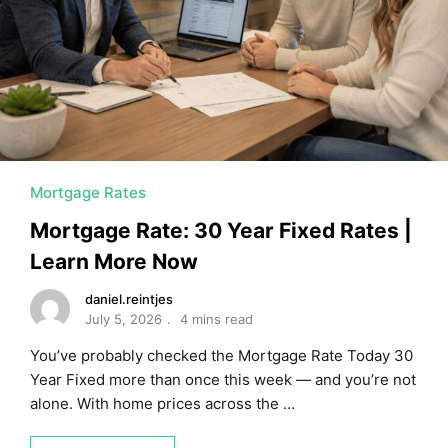
MORTGAGE RATES, HOME BUYING, AND INVESTING INF
Mortgage Rates
Mortgage Rate: 30 Year Fixed Rates |
Learn More Now
daniel.reintjes
July 5, 2026
4 mins read
You’ve probably checked the Mortgage Rate Today 30
Year Fixed more than once this week — and you’re not
alone. With home prices across the …