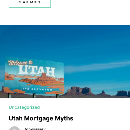
READ MORE
Uncategorized
Utah Mortgage Myths
tonypassey