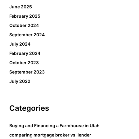
June 2025
February 2025
October 2024
September 2024
July 2024
February 2024
October 2023
September 2023
July 2022
Categories
Buying and Financing a Farmhouse in Utah
comparing mortgage broker vs. lender