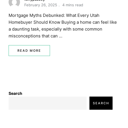
February 26, 2025
4 mins read
Mortgage Myths Debunked: What Every Utah
Homebuyer Should Know Buying a home can feel like
a daunting task, especially with some common
misconceptions that can …
READ MORE
Search
SEARCH