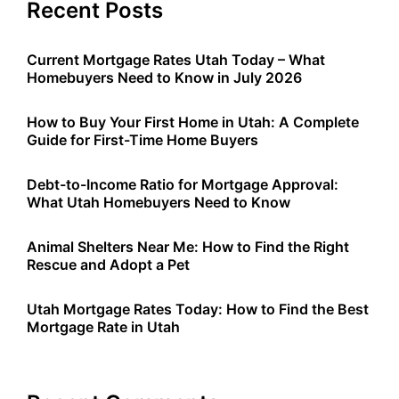
Recent Posts
Current Mortgage Rates Utah Today – What
Homebuyers Need to Know in July 2026
How to Buy Your First Home in Utah: A Complete
Guide for First-Time Home Buyers
Debt-to-Income Ratio for Mortgage Approval:
What Utah Homebuyers Need to Know
Animal Shelters Near Me: How to Find the Right
Rescue and Adopt a Pet
Utah Mortgage Rates Today: How to Find the Best
Mortgage Rate in Utah