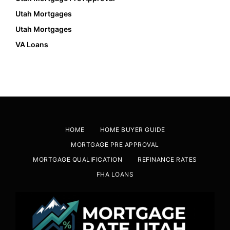
Utah Mortgages
Utah Mortgages
VA Loans
HOME
HOME BUYER GUIDE
MORTGAGE PRE APPROVAL
MORTGAGE QUALIFICATION
REFINANCE RATES
FHA LOANS