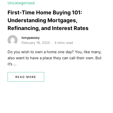
Uncategorized
First-Time Home Buying 101:
Understanding Mortgages,
Refinancing, and Interest Rates
tonypassey
February 18, 2025
4 mins read
Do you wish to own a home one day? You, like many,
also want to have a place they can call their own. But
it’s …
READ MORE