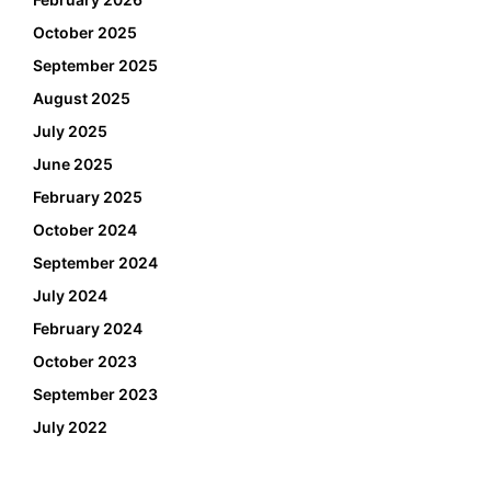
October 2025
September 2025
August 2025
July 2025
June 2025
February 2025
October 2024
September 2024
July 2024
February 2024
October 2023
September 2023
July 2022