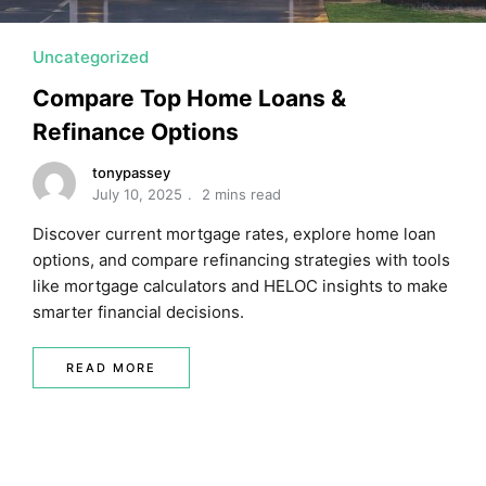
Uncategorized
Compare Top Home Loans &
Refinance Options
tonypassey
July 10, 2025
2 mins read
Discover current mortgage rates, explore home loan
options, and compare refinancing strategies with tools
like mortgage calculators and HELOC insights to make
smarter financial decisions.
READ MORE