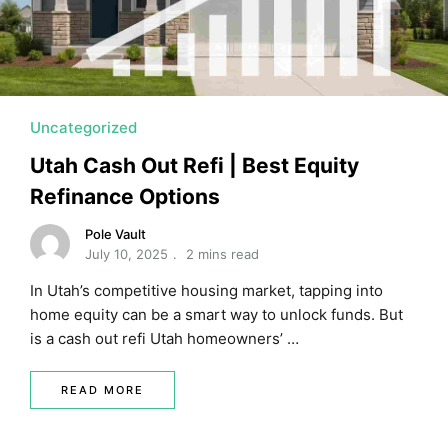
Uncategorized
Utah Cash Out Refi | Best Equity
Refinance Options
Pole Vault
July 10, 2025
2 mins read
In Utah’s competitive housing market, tapping into
home equity can be a smart way to unlock funds. But
is a cash out refi Utah homeowners’ …
READ MORE