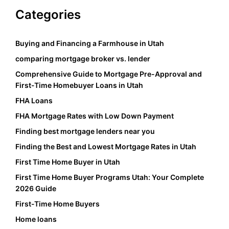
Categories
Buying and Financing a Farmhouse in Utah
comparing mortgage broker vs. lender
Comprehensive Guide to Mortgage Pre-Approval and
First-Time Homebuyer Loans in Utah
FHA Loans
FHA Mortgage Rates with Low Down Payment
Finding best mortgage lenders near you
Finding the Best and Lowest Mortgage Rates in Utah
First Time Home Buyer in Utah
First Time Home Buyer Programs Utah: Your Complete
2026 Guide
First-Time Home Buyers
Home loans