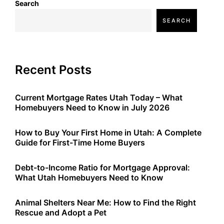
Search
SEARCH
Recent Posts
Current Mortgage Rates Utah Today – What
Homebuyers Need to Know in July 2026
How to Buy Your First Home in Utah: A Complete
Guide for First-Time Home Buyers
Debt-to-Income Ratio for Mortgage Approval:
What Utah Homebuyers Need to Know
Animal Shelters Near Me: How to Find the Right
Rescue and Adopt a Pet