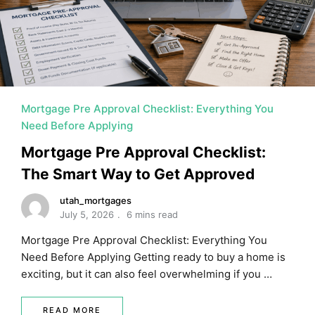
MORTGAGE RATES, HOME BUYING, AND INVESTING INF
Mortgage Pre Approval Checklist: Everything You
Need Before Applying
Mortgage Pre Approval Checklist:
The Smart Way to Get Approved
utah_mortgages
July 5, 2026
6 mins read
Mortgage Pre Approval Checklist: Everything You
Need Before Applying Getting ready to buy a home is
exciting, but it can also feel overwhelming if you …
READ MORE