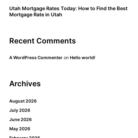
Utah Mortgage Rates Today: How to Find the Best
Mortgage Rate in Utah
Recent Comments
A WordPress Commenter
on
Hello world!
Archives
August 2026
July 2026
June 2026
May 2026
February 2026