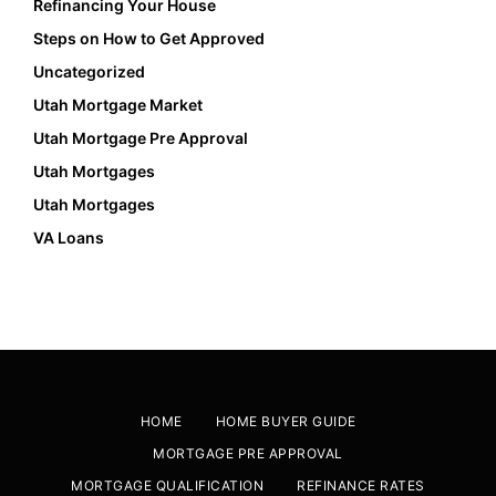
Refinancing Your House
Steps on How to Get Approved
Uncategorized
Utah Mortgage Market
Utah Mortgage Pre Approval
Utah Mortgages
Utah Mortgages
VA Loans
HOME
HOME BUYER GUIDE
MORTGAGE PRE APPROVAL
MORTGAGE QUALIFICATION
REFINANCE RATES