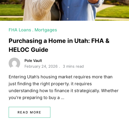
FHA Loans
Mortgages
Purchasing a Home in Utah: FHA &
HELOC Guide
Pole Vault
February 24, 2026
3 mins read
Entering Utah’s housing market requires more than
just finding the right property. it requires
understanding how to finance it strategically. Whether
you’re preparing to buy a …
READ MORE