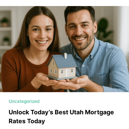
Uncategorized
Unlock Today’s Best Utah Mortgage
Rates Today