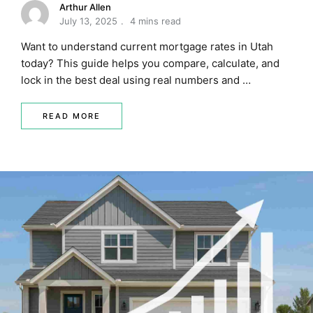
Arthur Allen
July 13, 2025
4 mins read
Want to understand current mortgage rates in Utah
today? This guide helps you compare, calculate, and
lock in the best deal using real numbers and …
READ MORE