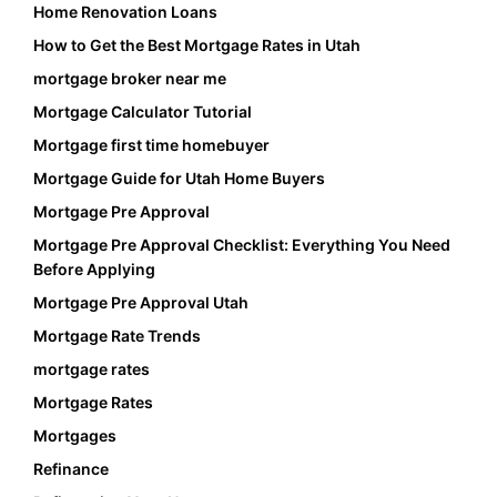
Home Renovation Loans
How to Get the Best Mortgage Rates in Utah
mortgage broker near me
Mortgage Calculator Tutorial
Mortgage first time homebuyer
Mortgage Guide for Utah Home Buyers
Mortgage Pre Approval
Mortgage Pre Approval Checklist: Everything You Need
Before Applying
Mortgage Pre Approval Utah
Mortgage Rate Trends
mortgage rates
Mortgage Rates
Mortgages
Refinance