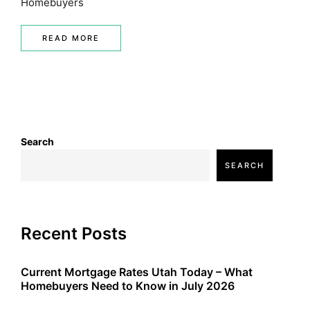
Homebuyers
READ MORE
Search
SEARCH
Recent Posts
Current Mortgage Rates Utah Today – What
Homebuyers Need to Know in July 2026