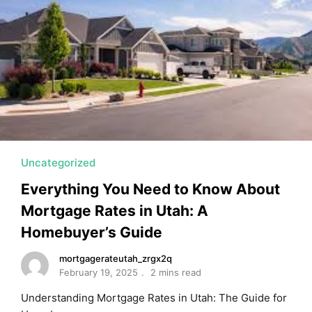
Uncategorized
Everything You Need to Know About
Mortgage Rates in Utah: A
Homebuyer’s Guide
mortgagerateutah_zrgx2q
February 19, 2025
2 mins read
Understanding Mortgage Rates in Utah: The Guide for