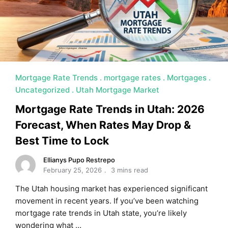
MORTGAGE RATES, HOME BUYING, AND INVESTING INF
Mortgage Rate Trends
mortgage rates
Mortgages
Uncategorized
Utah Mortgage Market
Mortgage Rate Trends in Utah: 2026
Forecast, When Rates May Drop &
Best Time to Lock
Ellianys Pupo Restrepo
February 25, 2026
3 mins read
The Utah housing market has experienced significant
movement in recent years. If you’ve been watching
mortgage rate trends in Utah state, you’re likely
wondering what …