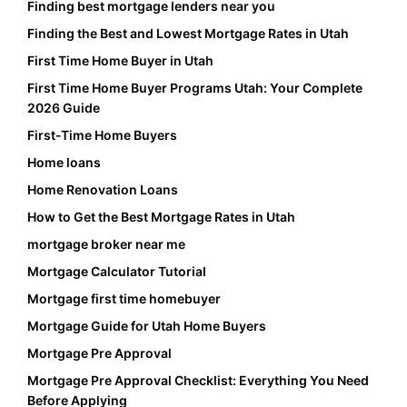
Finding best mortgage lenders near you
Finding the Best and Lowest Mortgage Rates in Utah
First Time Home Buyer in Utah
First Time Home Buyer Programs Utah: Your Complete
2026 Guide
First-Time Home Buyers
Home loans
Home Renovation Loans
How to Get the Best Mortgage Rates in Utah
mortgage broker near me
Mortgage Calculator Tutorial
Mortgage first time homebuyer
Mortgage Guide for Utah Home Buyers
Mortgage Pre Approval
Mortgage Pre Approval Checklist: Everything You Need
Before Applying