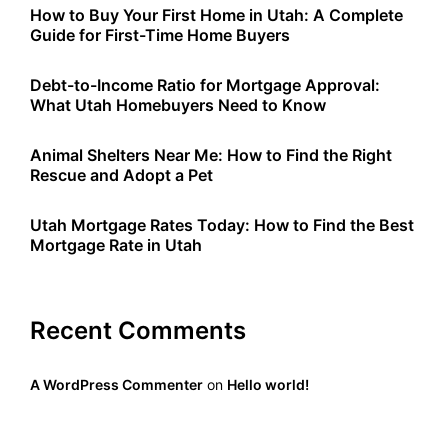
How to Buy Your First Home in Utah: A Complete
Guide for First-Time Home Buyers
Debt-to-Income Ratio for Mortgage Approval:
What Utah Homebuyers Need to Know
Animal Shelters Near Me: How to Find the Right
Rescue and Adopt a Pet
Utah Mortgage Rates Today: How to Find the Best
Mortgage Rate in Utah
Recent Comments
A WordPress Commenter
on
Hello world!