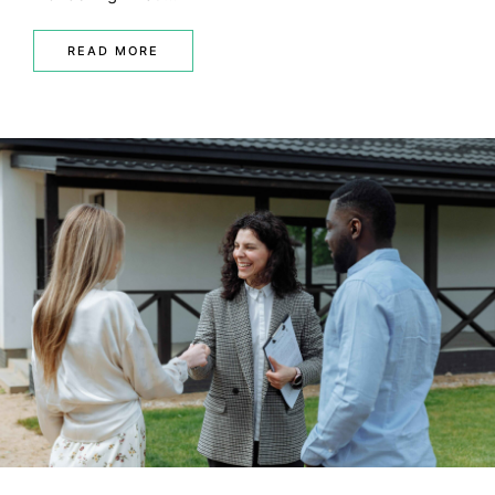
READ MORE