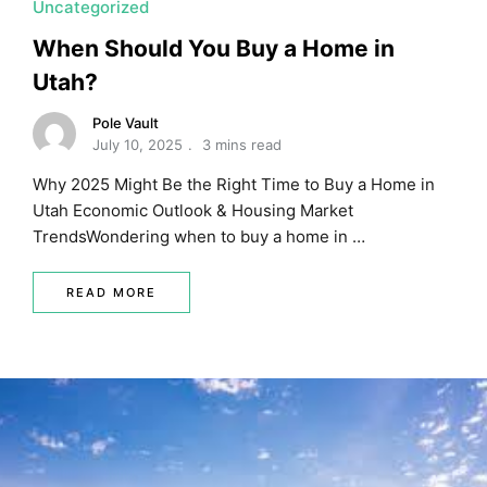
Uncategorized
When Should You Buy a Home in
Utah?
Pole Vault
July 10, 2025
3 mins read
Why 2025 Might Be the Right Time to Buy a Home in
Utah Economic Outlook & Housing Market
TrendsWondering when to buy a home in …
READ MORE