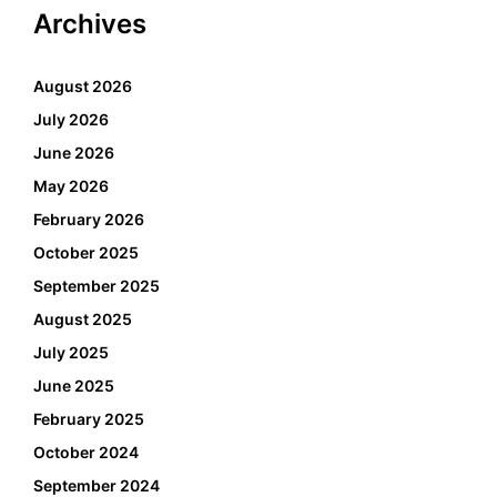
Archives
August 2026
July 2026
June 2026
May 2026
February 2026
October 2025
September 2025
August 2025
July 2025
June 2025
February 2025
October 2024
September 2024