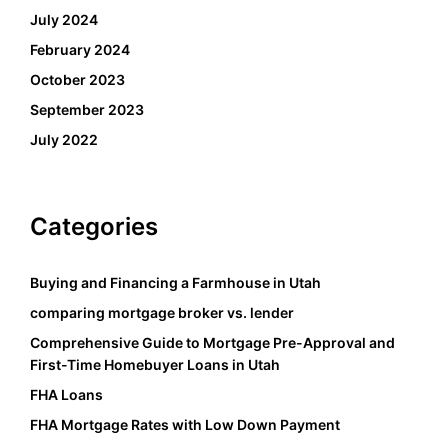
July 2024
February 2024
October 2023
September 2023
July 2022
Categories
Buying and Financing a Farmhouse in Utah
comparing mortgage broker vs. lender
Comprehensive Guide to Mortgage Pre-Approval and
First-Time Homebuyer Loans in Utah
FHA Loans
FHA Mortgage Rates with Low Down Payment