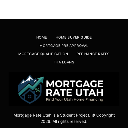
HOME
HOME BUYER GUIDE
MORTGAGE PRE APPROVAL
MORTGAGE QUALIFICATION
REFINANCE RATES
FHA LOANS
Mortgage Rate Utah is a Student Project. © Copyright
2026. All rights reserved.