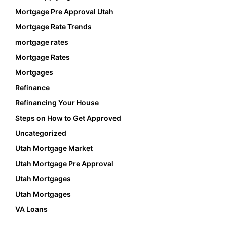
Mortgage Pre Approval Utah
Mortgage Rate Trends
mortgage rates
Mortgage Rates
Mortgages
Refinance
Refinancing Your House
Steps on How to Get Approved
Uncategorized
Utah Mortgage Market
Utah Mortgage Pre Approval
Utah Mortgages
Utah Mortgages
VA Loans