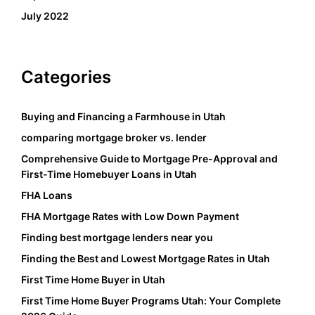
July 2022
Categories
Buying and Financing a Farmhouse in Utah
comparing mortgage broker vs. lender
Comprehensive Guide to Mortgage Pre-Approval and
First-Time Homebuyer Loans in Utah
FHA Loans
FHA Mortgage Rates with Low Down Payment
Finding best mortgage lenders near you
Finding the Best and Lowest Mortgage Rates in Utah
First Time Home Buyer in Utah
First Time Home Buyer Programs Utah: Your Complete