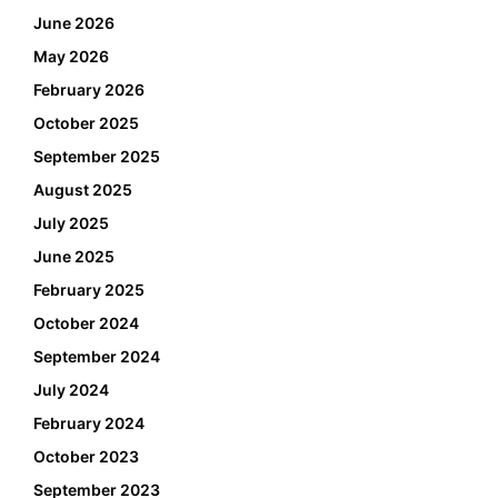
June 2026
May 2026
February 2026
October 2025
September 2025
August 2025
July 2025
June 2025
February 2025
October 2024
September 2024
July 2024
February 2024
October 2023
September 2023