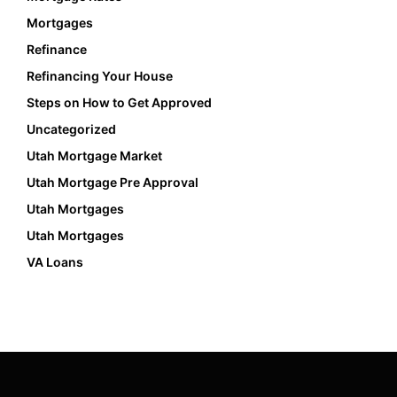
Mortgages
Refinance
Refinancing Your House
Steps on How to Get Approved
Uncategorized
Utah Mortgage Market
Utah Mortgage Pre Approval
Utah Mortgages
Utah Mortgages
VA Loans