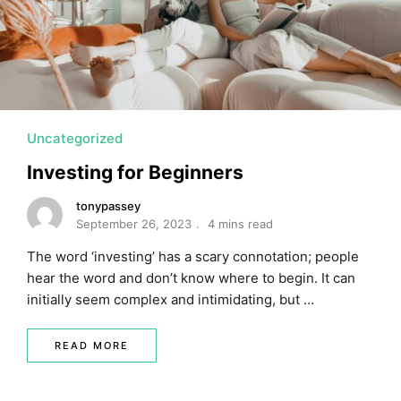
MORTGAGE RATES, HOME BUYING, AND INVESTING INF
Uncategorized
Investing for Beginners
tonypassey
September 26, 2023
4 mins read
The word ‘investing’ has a scary connotation; people
hear the word and don’t know where to begin. It can
initially seem complex and intimidating, but …
READ MORE