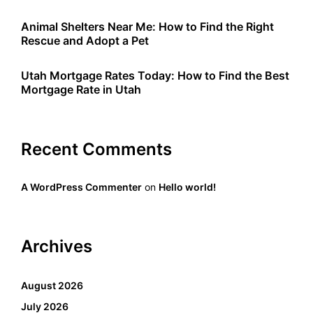
Animal Shelters Near Me: How to Find the Right
Rescue and Adopt a Pet
Utah Mortgage Rates Today: How to Find the Best
Mortgage Rate in Utah
Recent Comments
A WordPress Commenter
on
Hello world!
Archives
August 2026
July 2026