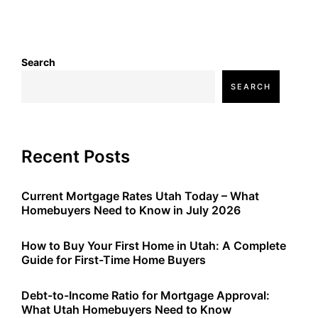
Search
SEARCH
Recent Posts
Current Mortgage Rates Utah Today – What
Homebuyers Need to Know in July 2026
How to Buy Your First Home in Utah: A Complete
Guide for First-Time Home Buyers
Debt-to-Income Ratio for Mortgage Approval:
What Utah Homebuyers Need to Know