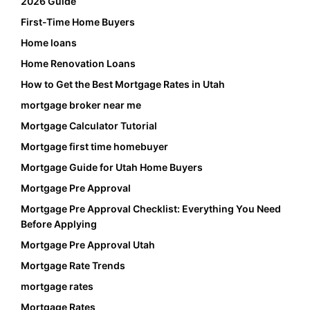
2026 Guide
First-Time Home Buyers
Home loans
Home Renovation Loans
How to Get the Best Mortgage Rates in Utah
mortgage broker near me
Mortgage Calculator Tutorial
Mortgage first time homebuyer
Mortgage Guide for Utah Home Buyers
Mortgage Pre Approval
Mortgage Pre Approval Checklist: Everything You Need
Before Applying
Mortgage Pre Approval Utah
Mortgage Rate Trends
mortgage rates
Mortgage Rates