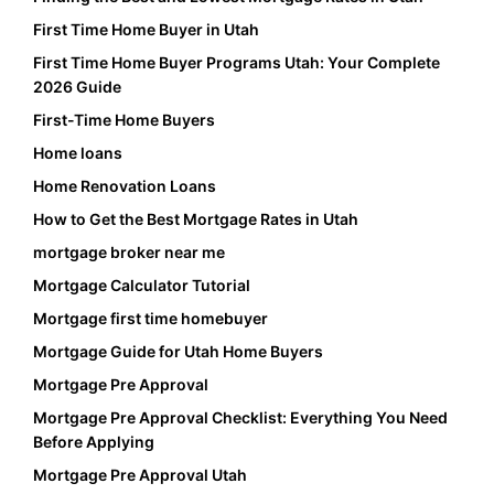
First Time Home Buyer in Utah
First Time Home Buyer Programs Utah: Your Complete
2026 Guide
First-Time Home Buyers
Home loans
Home Renovation Loans
How to Get the Best Mortgage Rates in Utah
mortgage broker near me
Mortgage Calculator Tutorial
Mortgage first time homebuyer
Mortgage Guide for Utah Home Buyers
Mortgage Pre Approval
Mortgage Pre Approval Checklist: Everything You Need
Before Applying
Mortgage Pre Approval Utah