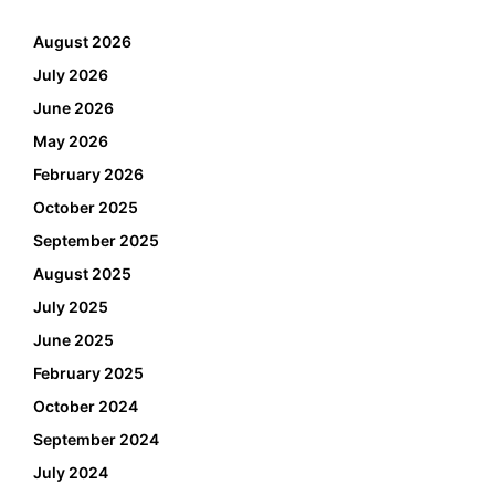
August 2026
July 2026
June 2026
May 2026
February 2026
October 2025
September 2025
August 2025
July 2025
June 2025
February 2025
October 2024
September 2024
July 2024