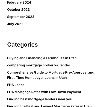
February 2024
October 2023
September 2023
July 2022
Categories
Buying and Financing a Farmhouse in Utah
comparing mortgage broker vs. lender
Comprehensive Guide to Mortgage Pre-Approval and
First-Time Homebuyer Loans in Utah
FHA Loans
FHA Mortgage Rates with Low Down Payment
Finding best mortgage lenders near you
Finding the Best and Lowest Mortgage Rates in Utah