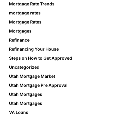
Mortgage Rate Trends
mortgage rates
Mortgage Rates
Mortgages
Refinance
Refinancing Your House
Steps on How to Get Approved
Uncategorized
Utah Mortgage Market
Utah Mortgage Pre Approval
Utah Mortgages
Utah Mortgages
VA Loans