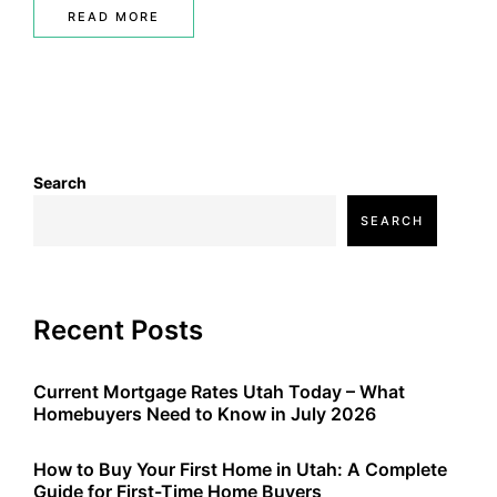
READ MORE
Search
SEARCH
Recent Posts
Current Mortgage Rates Utah Today – What
Homebuyers Need to Know in July 2026
How to Buy Your First Home in Utah: A Complete
Guide for First-Time Home Buyers