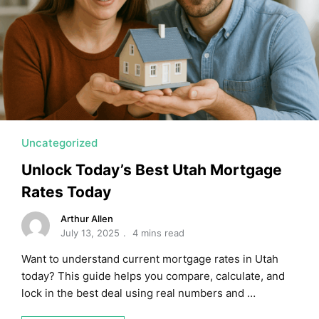
MORTGAGE RATES, HOME BUYING, AND INVESTING INF
Uncategorized
Unlock Today’s Best Utah Mortgage
Rates Today
Arthur Allen
July 13, 2025
4 mins read
Want to understand current mortgage rates in Utah
today? This guide helps you compare, calculate, and
lock in the best deal using real numbers and …