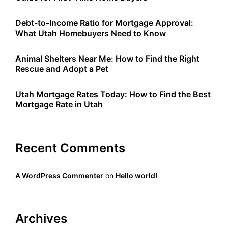
Debt-to-Income Ratio for Mortgage Approval:
What Utah Homebuyers Need to Know
Animal Shelters Near Me: How to Find the Right
Rescue and Adopt a Pet
Utah Mortgage Rates Today: How to Find the Best
Mortgage Rate in Utah
Recent Comments
A WordPress Commenter
on
Hello world!
Archives