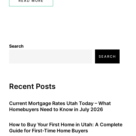
READ MORE
Search
SEARCH
Recent Posts
Current Mortgage Rates Utah Today – What
Homebuyers Need to Know in July 2026
How to Buy Your First Home in Utah: A Complete
Guide for First-Time Home Buyers