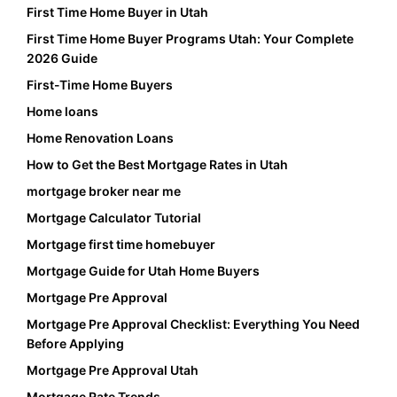
First Time Home Buyer in Utah
First Time Home Buyer Programs Utah: Your Complete
2026 Guide
First-Time Home Buyers
Home loans
Home Renovation Loans
How to Get the Best Mortgage Rates in Utah
mortgage broker near me
Mortgage Calculator Tutorial
Mortgage first time homebuyer
Mortgage Guide for Utah Home Buyers
Mortgage Pre Approval
Mortgage Pre Approval Checklist: Everything You Need
Before Applying
Mortgage Pre Approval Utah
Mortgage Rate Trends