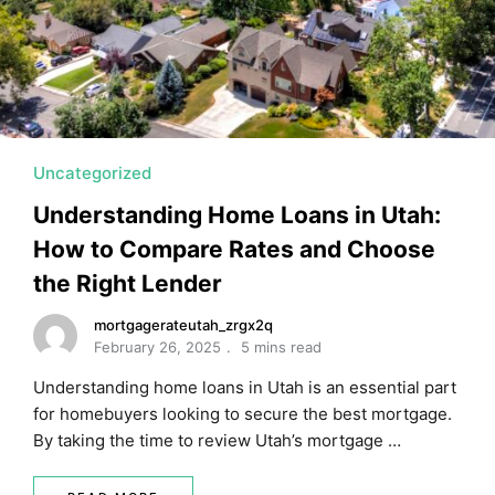
MORTGAGE RATES, HOME BUYING, AND INVESTING INF
Uncategorized
Understanding Home Loans in Utah:
How to Compare Rates and Choose
the Right Lender
mortgagerateutah_zrgx2q
February 26, 2025
5 mins read
Understanding home loans in Utah is an essential part
for homebuyers looking to secure the best mortgage.
By taking the time to review Utah’s mortgage …