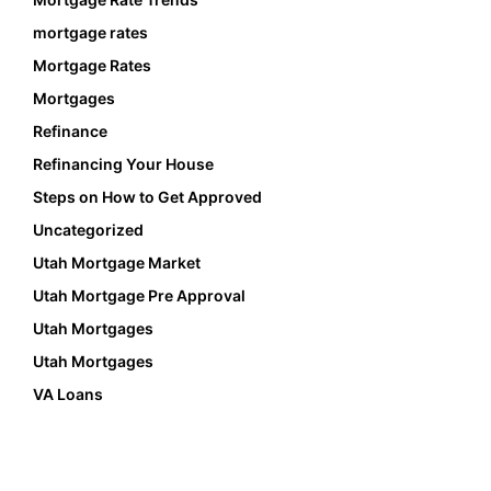
mortgage rates
Mortgage Rates
Mortgages
Refinance
Refinancing Your House
Steps on How to Get Approved
Uncategorized
Utah Mortgage Market
Utah Mortgage Pre Approval
Utah Mortgages
Utah Mortgages
VA Loans