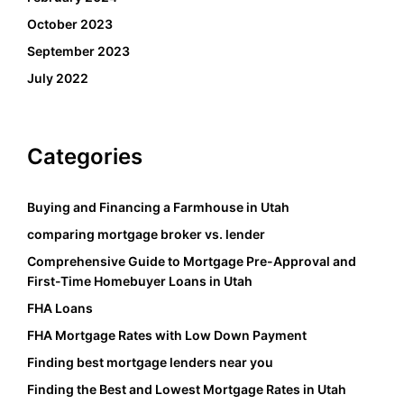
October 2023
September 2023
July 2022
Categories
Buying and Financing a Farmhouse in Utah
comparing mortgage broker vs. lender
Comprehensive Guide to Mortgage Pre-Approval and
First-Time Homebuyer Loans in Utah
FHA Loans
FHA Mortgage Rates with Low Down Payment
Finding best mortgage lenders near you
Finding the Best and Lowest Mortgage Rates in Utah