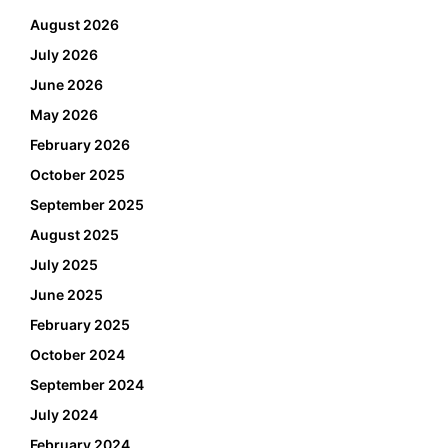
August 2026
July 2026
June 2026
May 2026
February 2026
October 2025
September 2025
August 2025
July 2025
June 2025
February 2025
October 2024
September 2024
July 2024
February 2024