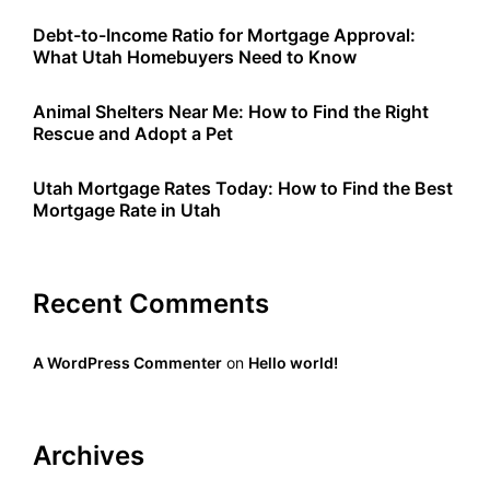
Debt-to-Income Ratio for Mortgage Approval:
What Utah Homebuyers Need to Know
Animal Shelters Near Me: How to Find the Right
Rescue and Adopt a Pet
Utah Mortgage Rates Today: How to Find the Best
Mortgage Rate in Utah
Recent Comments
A WordPress Commenter
on
Hello world!
Archives