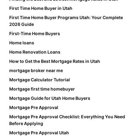
First Time Home Buyer in Utah
First Time Home Buyer Programs Utah: Your Complete
2026 Guide
First-Time Home Buyers
Home loans
Home Renovation Loans
How to Get the Best Mortgage Rates in Utah
mortgage broker near me
Mortgage Calculator Tutorial
Mortgage first time homebuyer
Mortgage Guide for Utah Home Buyers
Mortgage Pre Approval
Mortgage Pre Approval Checklist: Everything You Need
Before Applying
Mortgage Pre Approval Utah