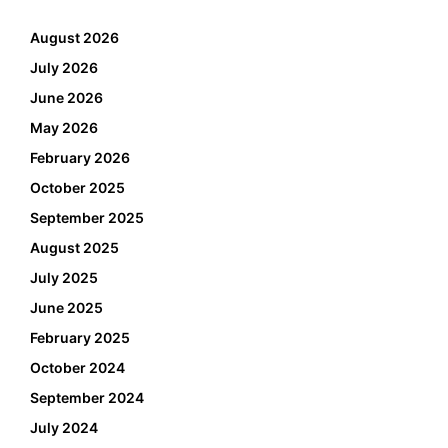
August 2026
July 2026
June 2026
May 2026
February 2026
October 2025
September 2025
August 2025
July 2025
June 2025
February 2025
October 2024
September 2024
July 2024