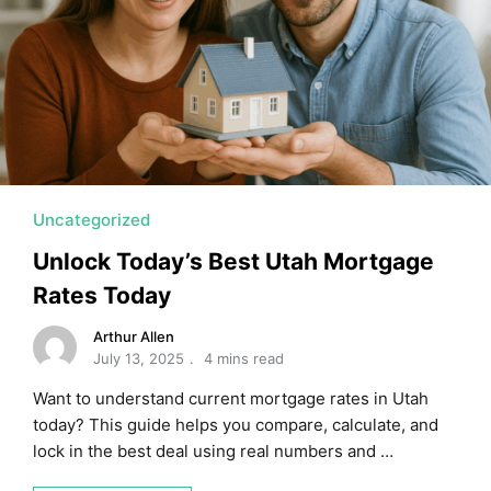
MORTGAGE RATES, HOME BUYING, AND INVESTING INF
Uncategorized
Unlock Today’s Best Utah Mortgage
Rates Today
Arthur Allen
July 13, 2025
4 mins read
Want to understand current mortgage rates in Utah
today? This guide helps you compare, calculate, and
lock in the best deal using real numbers and …