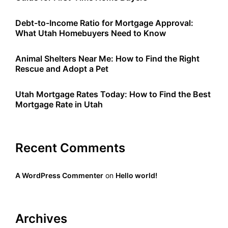
Debt-to-Income Ratio for Mortgage Approval:
What Utah Homebuyers Need to Know
Animal Shelters Near Me: How to Find the Right
Rescue and Adopt a Pet
Utah Mortgage Rates Today: How to Find the Best
Mortgage Rate in Utah
Recent Comments
A WordPress Commenter
on
Hello world!
Archives