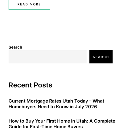
READ MORE
Search
SEARCH
Recent Posts
Current Mortgage Rates Utah Today – What
Homebuyers Need to Know in July 2026
How to Buy Your First Home in Utah: A Complete
Guide for First-Time Home Buyers