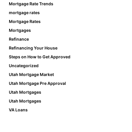
Mortgage Rate Trends
mortgage rates
Mortgage Rates
Mortgages
Refinance
Refinancing Your House
Steps on How to Get Approved
Uncategorized
Utah Mortgage Market
Utah Mortgage Pre Approval
Utah Mortgages
Utah Mortgages
VA Loans