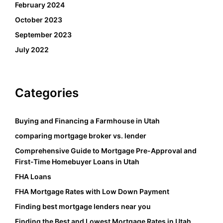
February 2024
October 2023
September 2023
July 2022
Categories
Buying and Financing a Farmhouse in Utah
comparing mortgage broker vs. lender
Comprehensive Guide to Mortgage Pre-Approval and
First-Time Homebuyer Loans in Utah
FHA Loans
FHA Mortgage Rates with Low Down Payment
Finding best mortgage lenders near you
Finding the Best and Lowest Mortgage Rates in Utah