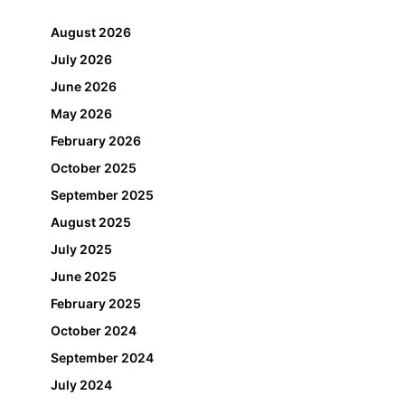
August 2026
July 2026
June 2026
May 2026
February 2026
October 2025
September 2025
August 2025
July 2025
June 2025
February 2025
October 2024
September 2024
July 2024