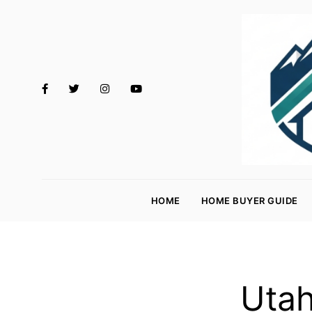
M
o
HOME
HOME BUYER GUIDE
rt
g
a
g
Utah
e
R