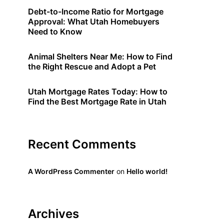
Debt-to-Income Ratio for Mortgage
Approval: What Utah Homebuyers
Need to Know
Animal Shelters Near Me: How to Find
the Right Rescue and Adopt a Pet
Utah Mortgage Rates Today: How to
Find the Best Mortgage Rate in Utah
Recent Comments
A WordPress Commenter
on
Hello world!
Archives