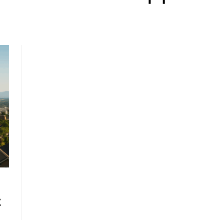
, HOME BUYING, AND INVESTING INFORMATION
t