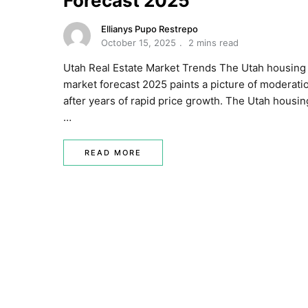
Forecast 2025
Ellianys Pupo Restrepo
October 15, 2025
2 mins read
Utah Real Estate Market Trends The Utah housing
market forecast 2025 paints a picture of moderati
after years of rapid price growth. The Utah housin
…
READ MORE