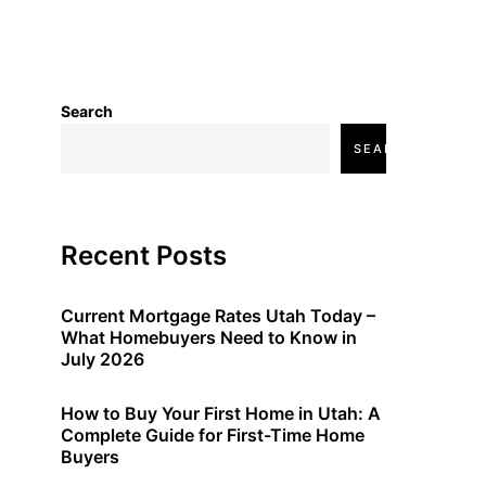
Search
SEARCH
Recent Posts
Current Mortgage Rates Utah Today –
What Homebuyers Need to Know in
July 2026
How to Buy Your First Home in Utah: A
Complete Guide for First-Time Home
Buyers