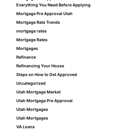
Everything You Need Before Applying
Mortgage Pre Approval Utah
Mortgage Rate Trends
mortgage rates
Mortgage Rates
Mortgages
Refinance
Refinancing Your House
Steps on How to Get Approved
Uncategorized
Utah Mortgage Market
Utah Mortgage Pre Approval
Utah Mortgages
Utah Mortgages
VA Loans