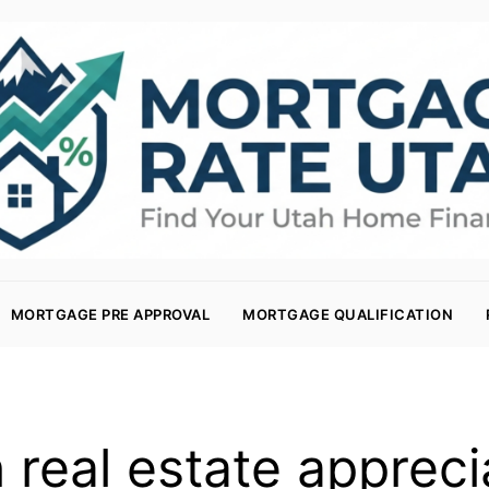
MORTGAGE PRE APPROVAL
MORTGAGE QUALIFICATION
 real estate appreci