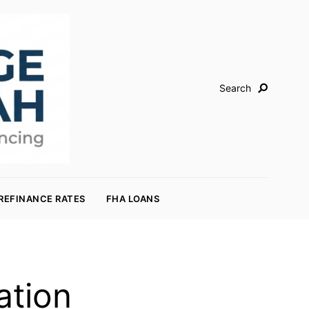
Search
REFINANCE RATES
FHA LOANS
ation