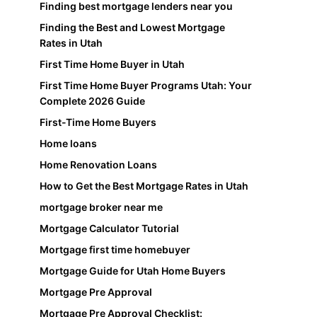
Finding best mortgage lenders near you
Finding the Best and Lowest Mortgage
Rates in Utah
First Time Home Buyer in Utah
First Time Home Buyer Programs Utah: Your
Complete 2026 Guide
First-Time Home Buyers
Home loans
Home Renovation Loans
How to Get the Best Mortgage Rates in Utah
mortgage broker near me
Mortgage Calculator Tutorial
Mortgage first time homebuyer
Mortgage Guide for Utah Home Buyers
Mortgage Pre Approval
Mortgage Pre Approval Checklist: