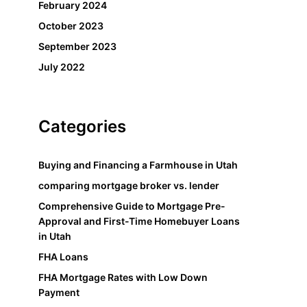
February 2024
October 2023
September 2023
July 2022
Categories
Buying and Financing a Farmhouse in Utah
comparing mortgage broker vs. lender
Comprehensive Guide to Mortgage Pre-
Approval and First-Time Homebuyer Loans
in Utah
FHA Loans
FHA Mortgage Rates with Low Down
Payment