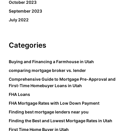
October 2023
September 2023
July 2022
Categories
Buying and Financing a Farmhouse in Utah
comparing mortgage broker vs. lender
Comprehensive Guide to Mortgage Pre-Approval and
First-Time Homebuyer Loans in Utah
FHA Loans
FHA Mortgage Rates with Low Down Payment
Finding best mortgage lenders near you
Finding the Best and Lowest Mortgage Rates in Utah
First Time Home Buyer in Utah