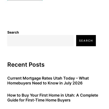
Search
SEARCH
Recent Posts
Current Mortgage Rates Utah Today – What
Homebuyers Need to Know in July 2026
How to Buy Your First Home in Utah: A Complete
Guide for First-Time Home Buyers