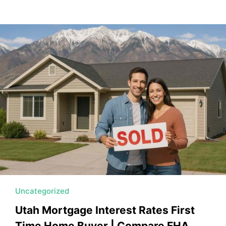
Uncategorized
Utah Mortgage Interest Rates First
Time Home Buyer | Compare FHA,