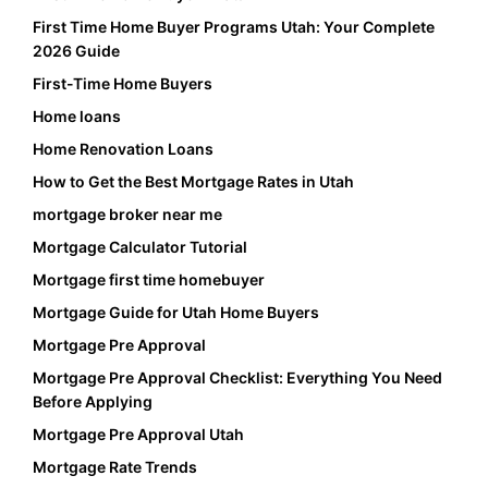
First Time Home Buyer Programs Utah: Your Complete
2026 Guide
First-Time Home Buyers
Home loans
Home Renovation Loans
How to Get the Best Mortgage Rates in Utah
mortgage broker near me
Mortgage Calculator Tutorial
Mortgage first time homebuyer
Mortgage Guide for Utah Home Buyers
Mortgage Pre Approval
Mortgage Pre Approval Checklist: Everything You Need
Before Applying
Mortgage Pre Approval Utah
Mortgage Rate Trends