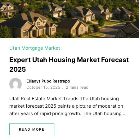
MORTGAGE RATES, HOME BUYING, AND INVESTING INF
Utah Mortgage Market
Expert Utah Housing Market Forecast
2025
Ellianys Pupo Restrepo
October 15, 2025
2 mins read
Utah Real Estate Market Trends The Utah housing
market forecast 2025 paints a picture of moderation
after years of rapid price growth. The Utah housing …
READ MORE