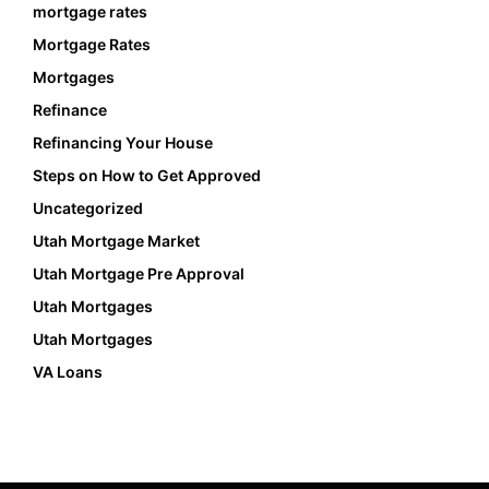
mortgage rates
Mortgage Rates
Mortgages
Refinance
Refinancing Your House
Steps on How to Get Approved
Uncategorized
Utah Mortgage Market
Utah Mortgage Pre Approval
Utah Mortgages
Utah Mortgages
VA Loans