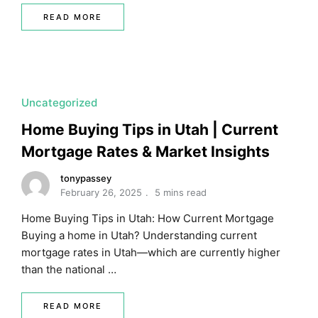
READ MORE
Uncategorized
Home Buying Tips in Utah | Current
Mortgage Rates & Market Insights
tonypassey
February 26, 2025
5 mins read
Home Buying Tips in Utah: How Current Mortgage
Buying a home in Utah? Understanding current
mortgage rates in Utah—which are currently higher
than the national …
READ MORE