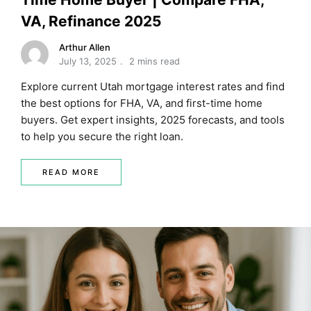
VA, Refinance 2025
Arthur Allen
July 13, 2025
2 mins read
Explore current Utah mortgage interest rates and find
the best options for FHA, VA, and first-time home
buyers. Get expert insights, 2025 forecasts, and tools
to help you secure the right loan.
READ MORE