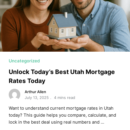
Uncategorized
Unlock Today’s Best Utah Mortgage
Rates Today
Arthur Allen
July 13, 2025
4 mins read
Want to understand current mortgage rates in Utah
today? This guide helps you compare, calculate, and
lock in the best deal using real numbers and …