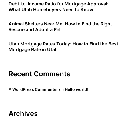
Debt-to-Income Ratio for Mortgage Approval:
What Utah Homebuyers Need to Know
Animal Shelters Near Me: How to Find the Right
Rescue and Adopt a Pet
Utah Mortgage Rates Today: How to Find the Best
Mortgage Rate in Utah
Recent Comments
A WordPress Commenter
on
Hello world!
Archives