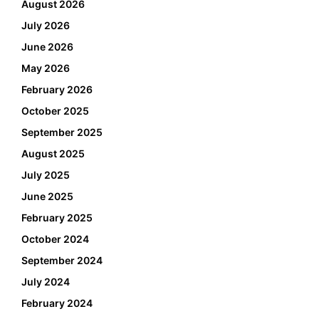
August 2026
July 2026
June 2026
May 2026
February 2026
October 2025
September 2025
August 2025
July 2025
June 2025
February 2025
October 2024
September 2024
July 2024
February 2024