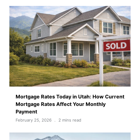
Mortgage Rates Today in Utah: How Current
Mortgage Rates Affect Your Monthly
Payment
February 25, 2026
2 mins read