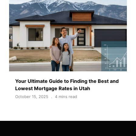
Your Ultimate Guide to Finding the Best and
Lowest Mortgage Rates in Utah
October 15, 2025
4 mins read