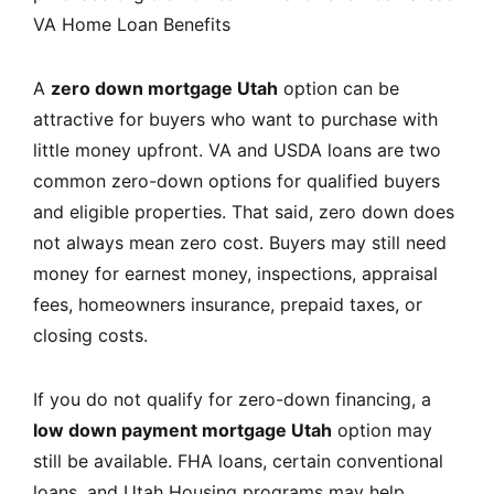
VA Home Loan Benefits
A
zero down mortgage Utah
option can be
attractive for buyers who want to purchase with
little money upfront. VA and USDA loans are two
common zero-down options for qualified buyers
and eligible properties. That said, zero down does
not always mean zero cost. Buyers may still need
money for earnest money, inspections, appraisal
fees, homeowners insurance, prepaid taxes, or
closing costs.
If you do not qualify for zero-down financing, a
low down payment mortgage Utah
option may
still be available. FHA loans, certain conventional
loans, and Utah Housing programs may help