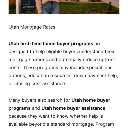
Utah Mortgage Rates
Utah first-time home buyer programs
are
designed to help eligible buyers understand their
mortgage options and potentially reduce upfront
costs. These programs may include special loan
options, education resources, down payment help,
or closing cost assistance.
Many buyers also search for
Utah home buyer
programs
and
Utah home buyer assistance
because they want to know whether help is
available beyond a standard mortgage. Program