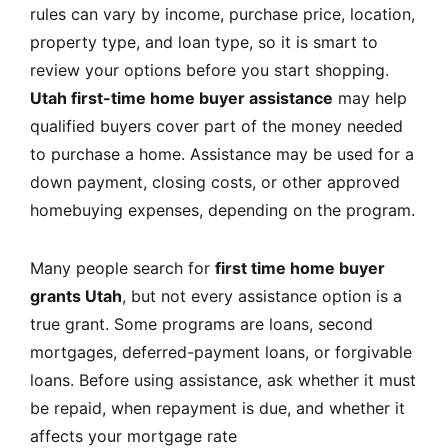
rules can vary by income, purchase price, location,
property type, and loan type, so it is smart to
review your options before you start shopping.
Utah first-time home buyer assistance
may help
qualified buyers cover part of the money needed
to purchase a home. Assistance may be used for a
down payment, closing costs, or other approved
homebuying expenses, depending on the program.
Many people search for
first time home buyer
grants Utah
, but not every assistance option is a
true grant. Some programs are loans, second
mortgages, deferred-payment loans, or forgivable
loans. Before using assistance, ask whether it must
be repaid, when repayment is due, and whether it
affects your mortgage rate