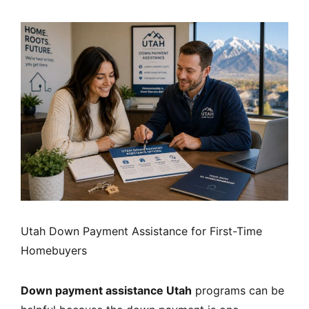
Utah Down Payment Assistance for First-Time
Homebuyers
Down payment assistance Utah
programs can be