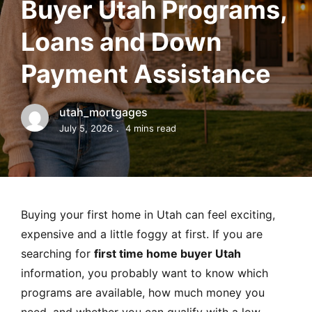
Buyer Utah Programs,
MORTGAGE RATES, HOME BUYING, AND INVESTING INF
Loans and Down
Payment Assistance
utah_mortgages
July 5, 2026
4 mins read
Buying your first home in Utah can feel exciting,
expensive and a little foggy at first. If you are
searching for
first time home buyer Utah
information, you probably want to know which
programs are available, how much money you
need, and whether you can qualify with a low