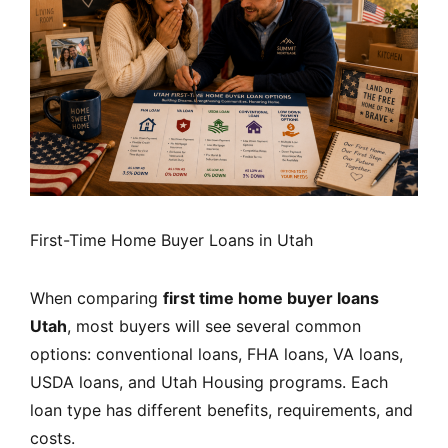
First-Time Home Buyer Loans in Utah
When comparing
first time home buyer loans
Utah
, most buyers will see several common
options: conventional loans, FHA loans, VA loans,
USDA loans, and Utah Housing programs. Each
loan type has different benefits, requirements, and
costs.