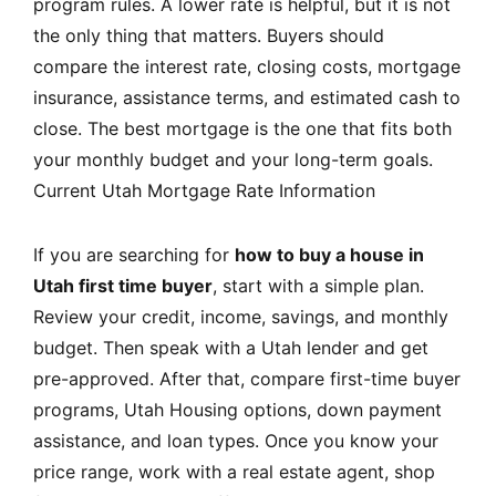
program rules. A lower rate is helpful, but it is not
the only thing that matters. Buyers should
compare the interest rate, closing costs, mortgage
insurance, assistance terms, and estimated cash to
close. The best mortgage is the one that fits both
your monthly budget and your long-term goals.
Current Utah Mortgage Rate Information
If you are searching for
how to buy a house in
Utah first time buyer
, start with a simple plan.
Review your credit, income, savings, and monthly
budget. Then speak with a Utah lender and get
pre-approved. After that, compare first-time buyer
programs, Utah Housing options, down payment
assistance, and loan types. Once you know your
price range, work with a real estate agent, shop