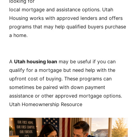
looking for
local mortgage and assistance options. Utah
Housing works with approved lenders and offers
programs that may help qualified buyers purchase
a home.
A
Utah housing loan
may be useful if you can
qualify for a mortgage but need help with the
upfront cost of buying. These programs can
sometimes be paired with down payment
assistance or other approved mortgage options.
Utah Homeownership Resource