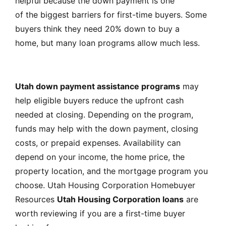
helpful because the down payment is one
of the biggest barriers for first-time buyers. Some
buyers think they need 20% down to buy a
home, but many loan programs allow much less.
Utah down payment assistance programs
may
help eligible buyers reduce the upfront cash
needed at closing. Depending on the program,
funds may help with the down payment, closing
costs, or prepaid expenses. Availability can
depend on your income, the home price, the
property location, and the mortgage program you
choose.
Utah Housing Corporation Homebuyer
Resources
Utah Housing Corporation loans
are
worth reviewing if you are a first-time buyer