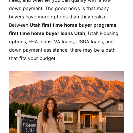
down payment. The good news is that many
buyers have more options than they realize.
Between
Utah first time home buyer programs
,
first time home buyer loans Utah
, Utah Housing
options, FHA loans, VA loans, USDA loans, and
down payment assistance, there may be a path
that fits your budget.