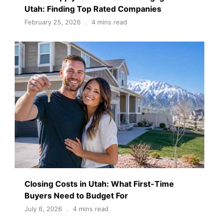
Utah: Finding Top Rated Companies
February 25, 2026
4 mins read
Closing Costs in Utah: What First-Time
Buyers Need to Budget For
July 6, 2026
4 mins read