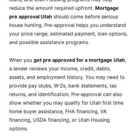
reduce the amount required upfront.
Mortgage
pre approval Utah
should come before serious
house hunting. Pre-approval helps you understand
your price range, estimated payment, loan options,
and possible assistance programs.
When you
get pre approved for a mortgage Utah
,
a lender reviews your income, credit, debts,
assets, and employment history. You may need to
provide pay stubs, W-2s, bank statements, tax
returns, and identification. Pre-approval can also
show whether you may qualify for Utah first time
home buyer assistance, FHA financing, VA
financing, USDA financing, or Utah Housing
options.