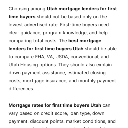
Choosing among
Utah mortgage lenders for first
time buyers
should not be based only on the
lowest advertised rate. First-time buyers need
clear guidance, program knowledge, and help
comparing total costs. The
best mortgage
lenders for first time buyers Utah
should be able
to compare FHA, VA, USDA, conventional, and
Utah Housing options. They should also explain
down payment assistance, estimated closing
costs, mortgage insurance, and monthly payment
differences.
Mortgage rates for first time buyers Utah
can
vary based on credit score, loan type, down
payment, discount points, market conditions, and