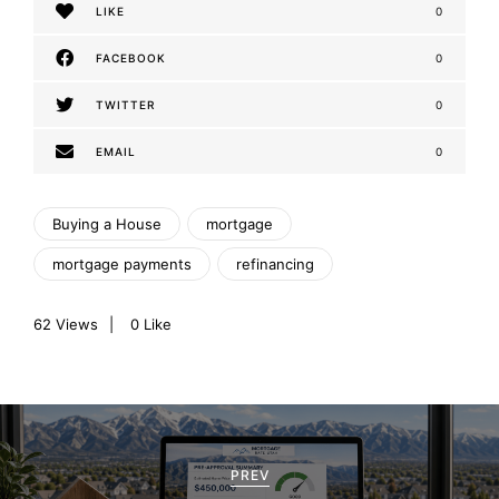
LIKE
0
FACEBOOK
0
TWITTER
0
EMAIL
0
Buying a House
mortgage
mortgage payments
refinancing
62
Views
0
Like
P
o
PREV