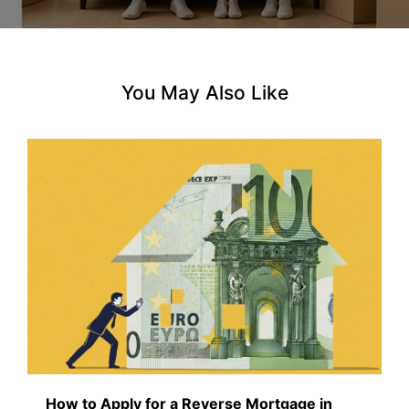
n
You May Also Like
How to Apply for a Reverse Mortgage in