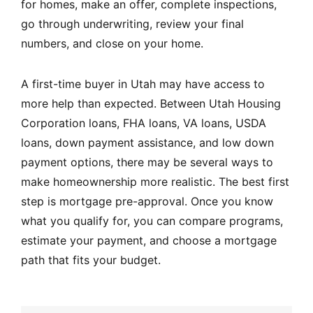
for homes, make an offer, complete inspections,
go through underwriting, review your final
numbers, and close on your home.
A first-time buyer in Utah may have access to
more help than expected. Between Utah Housing
Corporation loans, FHA loans, VA loans, USDA
loans, down payment assistance, and low down
payment options, there may be several ways to
make homeownership more realistic. The best first
step is mortgage pre-approval. Once you know
what you qualify for, you can compare programs,
estimate your payment, and choose a mortgage
path that fits your budget.