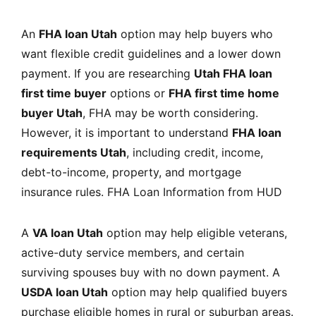
An
FHA loan Utah
option may help buyers who
want flexible credit guidelines and a lower down
payment. If you are researching
Utah FHA loan
first time buyer
options or
FHA first time home
buyer Utah
, FHA may be worth considering.
However, it is important to understand
FHA loan
requirements Utah
, including credit, income,
debt-to-income, property, and mortgage
insurance rules.
FHA Loan Information from HUD
A
VA loan Utah
option may help eligible veterans,
active-duty service members, and certain
surviving spouses buy with no down payment. A
USDA loan Utah
option may help qualified buyers
purchase eligible homes in rural or suburban areas.