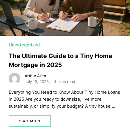
MORTGAGE RATES, HOME BUYING, AND INVESTING INF
Uncategorized
The Ultimate Guide to a Tiny Home
Mortgage in 2025
Arthur Allen
July 13, 2025
4 mins read
Everything You Need to Know About Tiny Home Loans
in 2025 Are you ready to downsize, live more
sustainably, or simplify your budget? A tiny house …
READ MORE