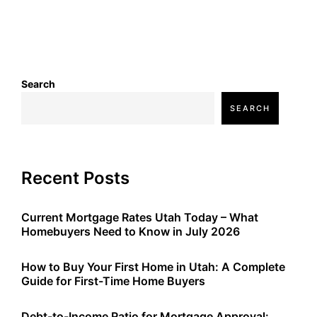
Search
SEARCH
Recent Posts
Current Mortgage Rates Utah Today – What
Homebuyers Need to Know in July 2026
How to Buy Your First Home in Utah: A Complete
Guide for First-Time Home Buyers
Debt-to-Income Ratio for Mortgage Approval: