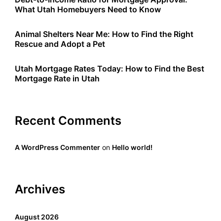
What Utah Homebuyers Need to Know
Animal Shelters Near Me: How to Find the Right
Rescue and Adopt a Pet
Utah Mortgage Rates Today: How to Find the Best
Mortgage Rate in Utah
Recent Comments
A WordPress Commenter
on
Hello world!
Archives
August 2026