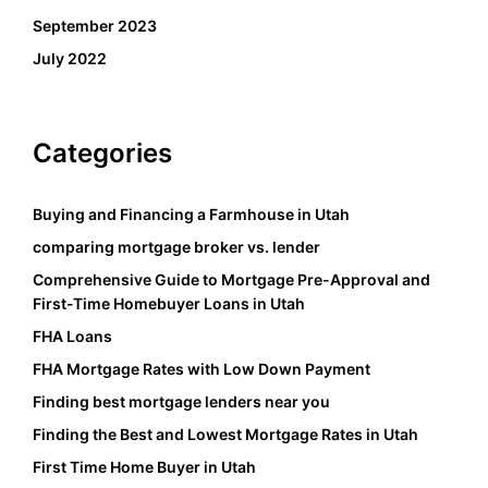
September 2023
July 2022
Categories
Buying and Financing a Farmhouse in Utah
comparing mortgage broker vs. lender
Comprehensive Guide to Mortgage Pre-Approval and
First-Time Homebuyer Loans in Utah
FHA Loans
FHA Mortgage Rates with Low Down Payment
Finding best mortgage lenders near you
Finding the Best and Lowest Mortgage Rates in Utah
First Time Home Buyer in Utah