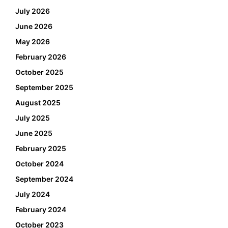
July 2026
June 2026
May 2026
February 2026
October 2025
September 2025
August 2025
July 2025
June 2025
February 2025
October 2024
September 2024
July 2024
February 2024
October 2023