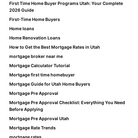
First Time Home Buyer Programs Utah: Your Complete
2026 Guide
First-Time Home Buyers
Home loans
Home Renovation Loans
How to Get the Best Mortgage Rates in Utah
mortgage broker near me
Mortgage Calculator Tutorial
Mortgage first time homebuyer
Mortgage Guide for Utah Home Buyers
Mortgage Pre Approval
Mortgage Pre Approval Checklist: Everything You Need
Before Applying
Mortgage Pre Approval Utah
Mortgage Rate Trends
mortgage rates