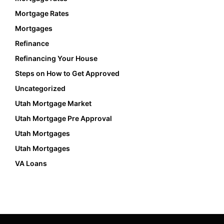
Mortgage Rates
Mortgages
Refinance
Refinancing Your House
Steps on How to Get Approved
Uncategorized
Utah Mortgage Market
Utah Mortgage Pre Approval
Utah Mortgages
Utah Mortgages
VA Loans