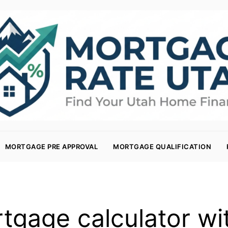
MORTGAGE PRE APPROVAL
MORTGAGE QUALIFICATION
tgage calculator wit