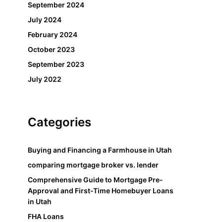
September 2024
July 2024
February 2024
October 2023
September 2023
July 2022
Categories
Buying and Financing a Farmhouse in Utah
comparing mortgage broker vs. lender
Comprehensive Guide to Mortgage Pre-
Approval and First-Time Homebuyer Loans
in Utah
FHA Loans