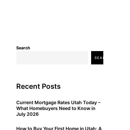
Search
SEARCH
Recent Posts
Current Mortgage Rates Utah Today –
What Homebuyers Need to Know in
July 2026
How to Buy Your First Home in Utah: A