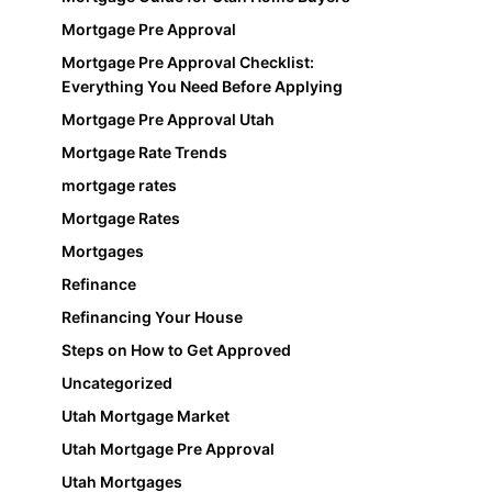
Mortgage Pre Approval
Mortgage Pre Approval Checklist:
Everything You Need Before Applying
Mortgage Pre Approval Utah
Mortgage Rate Trends
mortgage rates
Mortgage Rates
Mortgages
Refinance
Refinancing Your House
Steps on How to Get Approved
Uncategorized
Utah Mortgage Market
Utah Mortgage Pre Approval
Utah Mortgages