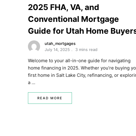
2025 FHA, VA, and
Conventional Mortgage
Guide for Utah Home Buyer
utah_mortgages
July 14, 2025
3 mins read
Welcome to your all-in-one guide for navigating
home financing in 2025. Whether you’re buying y
first home in Salt Lake City, refinancing, or explor
a …
READ MORE