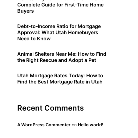
Complete Guide for First-Time Home
Buyers
Debt-to-Income Ratio for Mortgage
Approval: What Utah Homebuyers
Need to Know
Animal Shelters Near Me: How to Find
the Right Rescue and Adopt a Pet
Utah Mortgage Rates Today: How to
Find the Best Mortgage Rate in Utah
Recent Comments
A WordPress Commenter
on
Hello world!