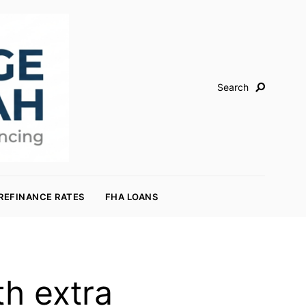
Search
REFINANCE RATES
FHA LOANS
h extra