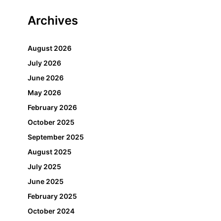
Archives
August 2026
July 2026
June 2026
May 2026
February 2026
October 2025
September 2025
August 2025
July 2025
June 2025
February 2025
October 2024