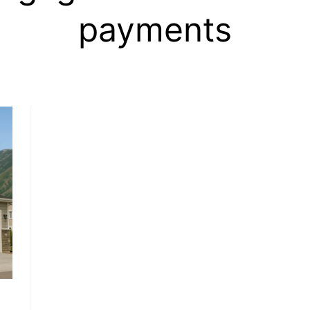
payments
, HOME BUYING, AND INVESTING INFORMATION