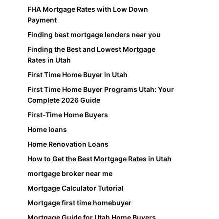
FHA Mortgage Rates with Low Down
Payment
Finding best mortgage lenders near you
Finding the Best and Lowest Mortgage
Rates in Utah
First Time Home Buyer in Utah
First Time Home Buyer Programs Utah: Your
Complete 2026 Guide
First-Time Home Buyers
Home loans
Home Renovation Loans
How to Get the Best Mortgage Rates in Utah
mortgage broker near me
Mortgage Calculator Tutorial
Mortgage first time homebuyer
Mortgage Guide for Utah Home Buyers