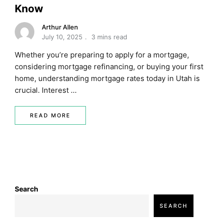
Know
Arthur Allen
July 10, 2025
3 mins read
Whether you’re preparing to apply for a mortgage,
considering mortgage refinancing, or buying your first
home, understanding mortgage rates today in Utah is
crucial. Interest …
READ MORE
Search
SEARCH