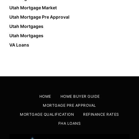
Utah Mortgage Market
Utah Mortgage Pre Approval
Utah Mortgages
Utah Mortgages
VA Loans
HOME
HOME BUYER GUIDE
MORTGAGE PRE APPROVAL
MORTGAGE QUALIFICATION
REFINANCE RATES
FHA LOANS