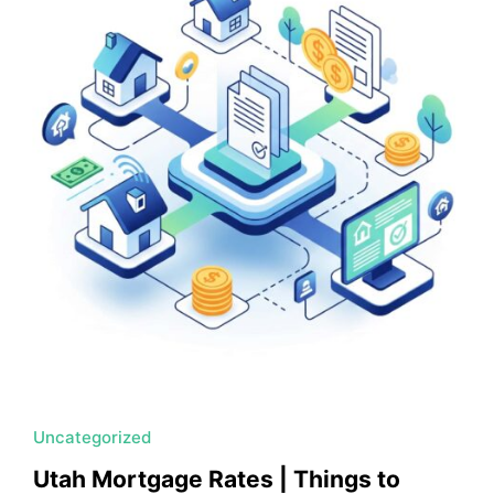
MORTGAGE RATES, HOME BUYING, AND INVESTING INF
Uncategorized
Utah Mortgage Rates | Things to