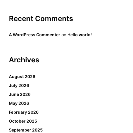
Recent Comments
A WordPress Commenter
on
Hello world!
Archives
August 2026
July 2026
June 2026
May 2026
February 2026
October 2025
September 2025