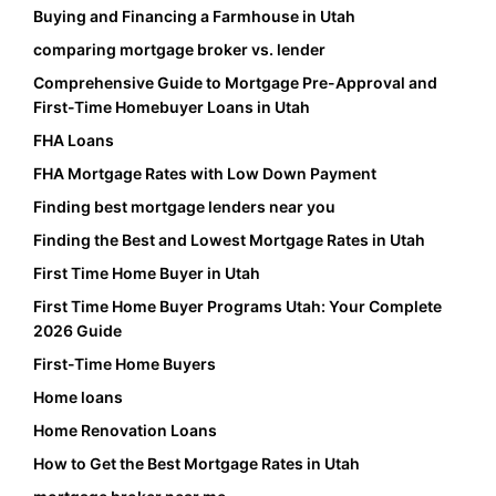
Buying and Financing a Farmhouse in Utah
comparing mortgage broker vs. lender
Comprehensive Guide to Mortgage Pre-Approval and
First-Time Homebuyer Loans in Utah
FHA Loans
FHA Mortgage Rates with Low Down Payment
Finding best mortgage lenders near you
Finding the Best and Lowest Mortgage Rates in Utah
First Time Home Buyer in Utah
First Time Home Buyer Programs Utah: Your Complete
2026 Guide
First-Time Home Buyers
Home loans
Home Renovation Loans
How to Get the Best Mortgage Rates in Utah