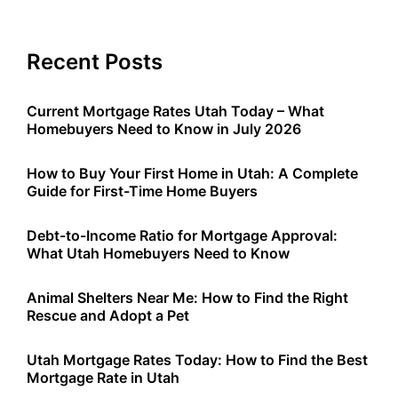
Recent Posts
Current Mortgage Rates Utah Today – What
Homebuyers Need to Know in July 2026
How to Buy Your First Home in Utah: A Complete
Guide for First-Time Home Buyers
Debt-to-Income Ratio for Mortgage Approval:
What Utah Homebuyers Need to Know
Animal Shelters Near Me: How to Find the Right
Rescue and Adopt a Pet
Utah Mortgage Rates Today: How to Find the Best
Mortgage Rate in Utah