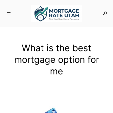
M
o
rt
g
What is the best
a
g
mortgage option for
e
R
me
a
t
e
U
t
a
h