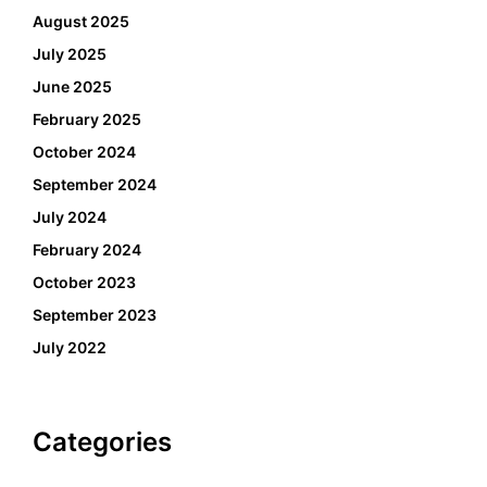
August 2025
July 2025
June 2025
February 2025
October 2024
September 2024
July 2024
February 2024
October 2023
September 2023
July 2022
Categories