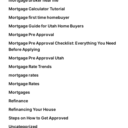
mortgage broker near me
Mortgage Calculator Tutorial
Mortgage first time homebuyer
Mortgage Guide for Utah Home Buyers
Mortgage Pre Approval
Mortgage Pre Approval Checklist: Everything You Need
Before Applying
Mortgage Pre Approval Utah
Mortgage Rate Trends
mortgage rates
Mortgage Rates
Mortgages
Refinance
Refinancing Your House
Steps on How to Get Approved
Uncategorized