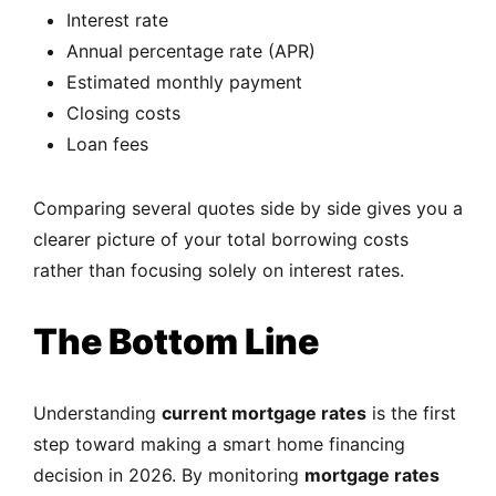
Interest rate
Annual percentage rate (APR)
Estimated monthly payment
Closing costs
Loan fees
Comparing several quotes side by side gives you a
clearer picture of your total borrowing costs
rather than focusing solely on interest rates.
The Bottom Line
Understanding
current mortgage rates
is the first
step toward making a smart home financing
decision in 2026. By monitoring
mortgage rates