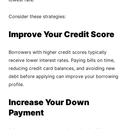
Consider these strategies:
Improve Your Credit Score
Borrowers with higher credit scores typically
receive lower interest rates. Paying bills on time,
reducing credit card balances, and avoiding new
debt before applying can improve your borrowing
profile.
Increase Your Down
Payment