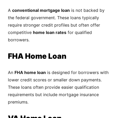
A
conventional mortgage loan
is not backed by
the federal government. These loans typically
require stronger credit profiles but often offer
competitive
home loan rates
for qualified
borrowers.
FHA Home Loan
An
FHA home loan
is designed for borrowers with
lower credit scores or smaller down payments.
These loans often provide easier qualification
requirements but include mortgage insurance
premiums.