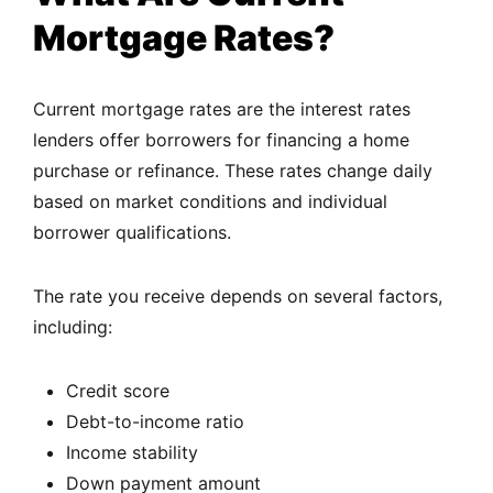
Mortgage Rates?
Current mortgage rates are the interest rates
lenders offer borrowers for financing a home
purchase or refinance. These rates change daily
based on market conditions and individual
borrower qualifications.
The rate you receive depends on several factors,
including:
Credit score
Debt-to-income ratio
Income stability
Down payment amount