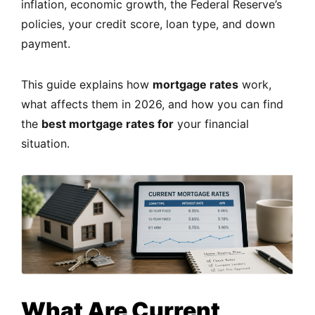
inflation, economic growth, the Federal Reserve’s
policies, your credit score, loan type, and down
payment.
This guide explains how
mortgage rates
work,
what affects them in 2026, and how you can find
the
best mortgage rates for
your financial
situation.
What Are Current