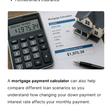
A
mortgage payment calculator
can also help
compare different loan scenarios so you
understand how changing your down payment or
interest rate affects your monthly payment.