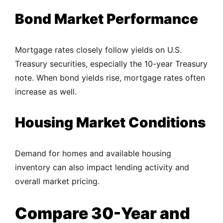
Bond Market Performance
Mortgage rates closely follow yields on U.S.
Treasury securities, especially the 10-year Treasury
note. When bond yields rise, mortgage rates often
increase as well.
Housing Market Conditions
Demand for homes and available housing
inventory can also impact lending activity and
overall market pricing.
Compare 30-Year and