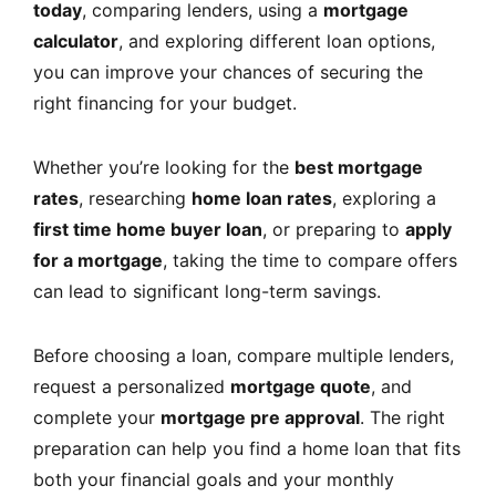
today
, comparing lenders, using a
mortgage
calculator
, and exploring different loan options,
you can improve your chances of securing the
right financing for your budget.
Whether you’re looking for the
best mortgage
rates
, researching
home loan rates
, exploring a
first time home buyer loan
, or preparing to
apply
for a mortgage
, taking the time to compare offers
can lead to significant long-term savings.
Before choosing a loan, compare multiple lenders,
request a personalized
mortgage quote
, and
complete your
mortgage pre approval
. The right
preparation can help you find a home loan that fits
both your financial goals and your monthly