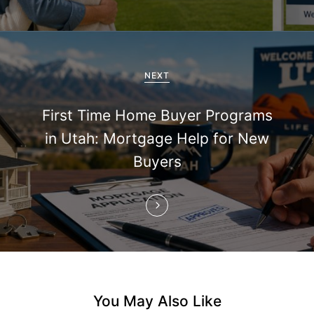
v
i
g
NEXT
a
First Time Home Buyer Programs
t
in Utah: Mortgage Help for New
i
Buyers
o
n
You May Also Like