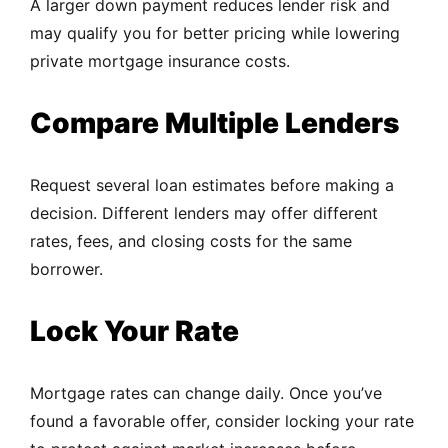
A larger down payment reduces lender risk and
may qualify you for better pricing while lowering
private mortgage insurance costs.
Compare Multiple Lenders
Request several loan estimates before making a
decision. Different lenders may offer different
rates, fees, and closing costs for the same
borrower.
Lock Your Rate
Mortgage rates can change daily. Once you’ve
found a favorable offer, consider locking your rate