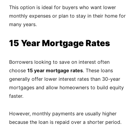
This option is ideal for buyers who want lower
monthly expenses or plan to stay in their home for
many years.
15 Year Mortgage Rates
Borrowers looking to save on interest often
choose
15 year mortgage rates
. These loans
generally offer lower interest rates than 30-year
mortgages and allow homeowners to build equity
faster.
However, monthly payments are usually higher
because the loan is repaid over a shorter period.