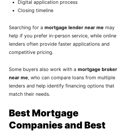
Digital application process
Closing timeline
Searching for a
mortgage lender near me
may
help if you prefer in-person service, while online
lenders often provide faster applications and
competitive pricing.
Some buyers also work with a
mortgage broker
near me
, who can compare loans from multiple
lenders and help identify financing options that
match their needs.
Best Mortgage
Companies and Best