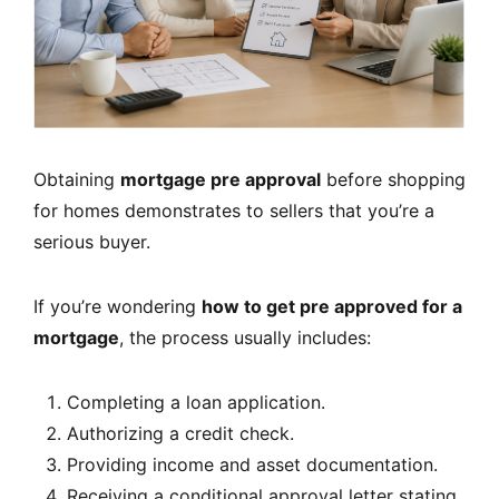
Obtaining
mortgage pre approval
before shopping
for homes demonstrates to sellers that you’re a
serious buyer.
If you’re wondering
how to get pre approved for a
mortgage
, the process usually includes:
Completing a loan application.
Authorizing a credit check.
Providing income and asset documentation.
Receiving a conditional approval letter stating