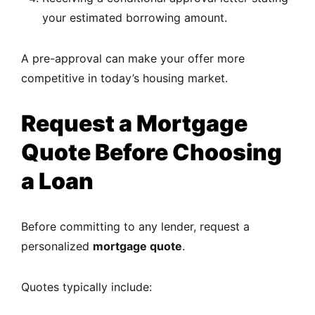
your estimated borrowing amount.
A pre-approval can make your offer more
competitive in today’s housing market.
Request a Mortgage
Quote Before Choosing
a Loan
Before committing to any lender, request a
personalized
mortgage quote
.
Quotes typically include: