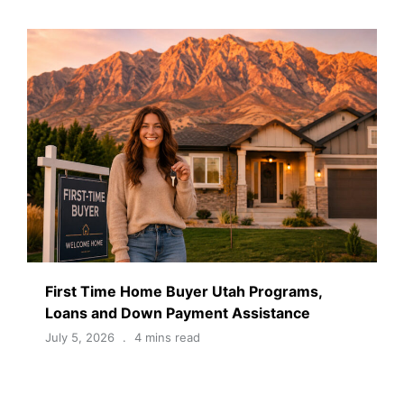
First Time Home Buyer Utah Programs,
Loans and Down Payment Assistance
July 5, 2026
4 mins read