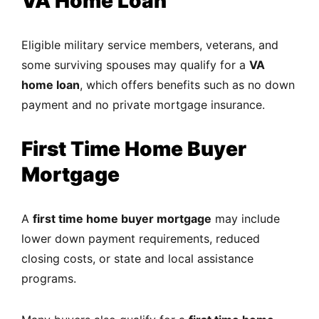
VA Home Loan
Eligible military service members, veterans, and
some surviving spouses may qualify for a
VA
home loan
, which offers benefits such as no down
payment and no private mortgage insurance.
First Time Home Buyer
Mortgage
A
first time home buyer mortgage
may include
lower down payment requirements, reduced
closing costs, or state and local assistance
programs.