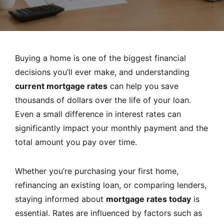
MORTGAGE RATES, HOME BUYING, AND INVESTING INF
Buying a home is one of the biggest financial
decisions you’ll ever make, and understanding
current mortgage rates
can help you save
thousands of dollars over the life of your loan.
Even a small difference in interest rates can
significantly impact your monthly payment and the
total amount you pay over time.
Whether you’re purchasing your first home,
refinancing an existing loan, or comparing lenders,
staying informed about
mortgage rates today
is
essential. Rates are influenced by factors such as