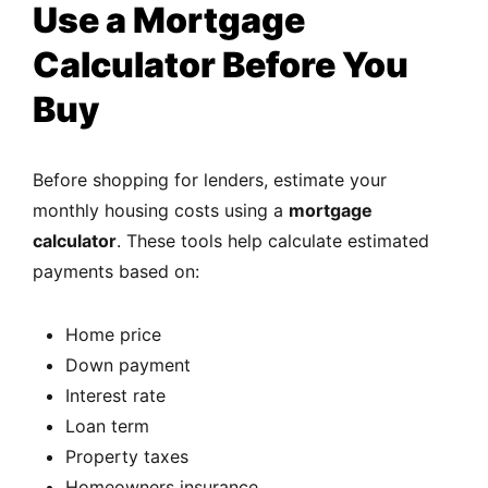
Use a Mortgage
Calculator Before You
Buy
Before shopping for lenders, estimate your
monthly housing costs using a
mortgage
calculator
. These tools help calculate estimated
payments based on:
Home price
Down payment
Interest rate
Loan term
Property taxes
Homeowners insurance