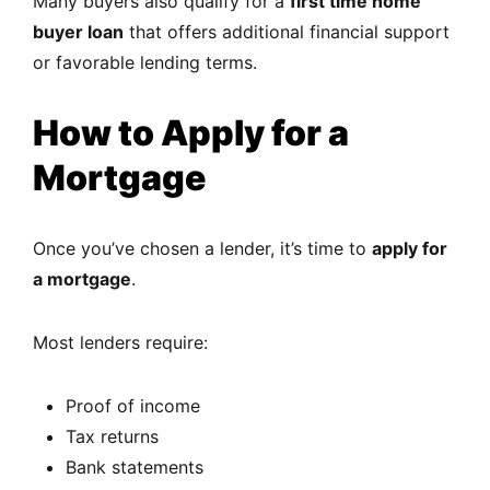
Many buyers also qualify for a
first time home
buyer loan
that offers additional financial support
or favorable lending terms.
How to Apply for a
Mortgage
Once you’ve chosen a lender, it’s time to
apply for
a mortgage
.
Most lenders require:
Proof of income
Tax returns
Bank statements