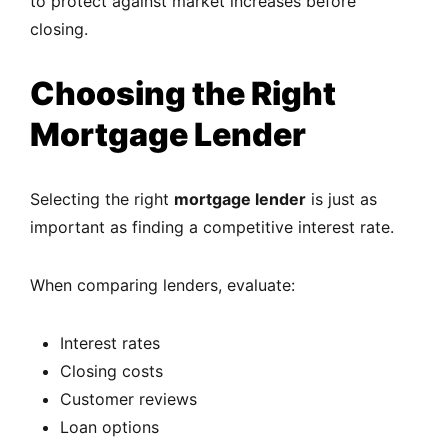
to protect against market increases before
closing.
Choosing the Right
Mortgage Lender
Selecting the right
mortgage lender
is just as
important as finding a competitive interest rate.
When comparing lenders, evaluate:
Interest rates
Closing costs
Customer reviews
Loan options