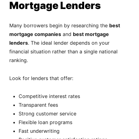
Mortgage Lenders
Many borrowers begin by researching the
best
mortgage companies
and
best mortgage
lenders
. The ideal lender depends on your
financial situation rather than a single national
ranking.
Look for lenders that offer:
Competitive interest rates
Transparent fees
Strong customer service
Flexible loan programs
Fast underwriting