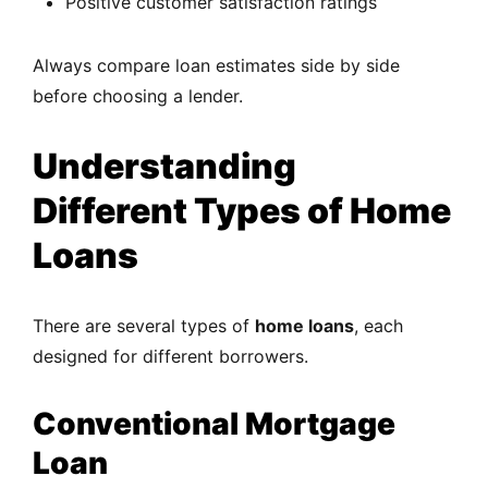
Positive customer satisfaction ratings
Always compare loan estimates side by side
before choosing a lender.
Understanding
Different Types of Home
Loans
There are several types of
home loans
, each
designed for different borrowers.
Conventional Mortgage
Loan