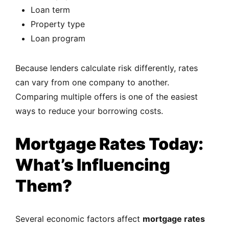
Loan term
Property type
Loan program
Because lenders calculate risk differently, rates
can vary from one company to another.
Comparing multiple offers is one of the easiest
ways to reduce your borrowing costs.
Mortgage Rates Today:
What’s Influencing
Them?
Several economic factors affect
mortgage rates