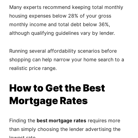
Many experts recommend keeping total monthly
housing expenses below 28% of your gross
monthly income and total debt below 36%,
although qualifying guidelines vary by lender.
Running several affordability scenarios before
shopping can help narrow your home search to a
realistic price range.
How to Get the Best
Mortgage Rates
Finding the
best mortgage rates
requires more
than simply choosing the lender advertising the
lowest rate.