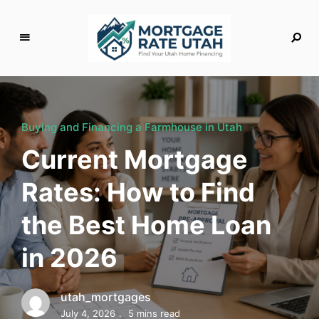
M
o
rt
g
Buying and Financing a Farmhouse in Utah
a
Current Mortgage
g
e
Rates: How to Find
R
a
the Best Home Loan
t
e
in 2026
U
t
a
utah_mortgages
h
July 4, 2026
5 mins read