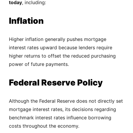
today
, including:
Inflation
Higher inflation generally pushes mortgage
interest rates upward because lenders require
higher returns to offset the reduced purchasing
power of future payments.
Federal Reserve Policy
Although the Federal Reserve does not directly set
mortgage interest rates, its decisions regarding
benchmark interest rates influence borrowing
costs throughout the economy.