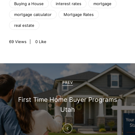
Buying a House
interest rates
mortgage
mortgage calculator
Mortgage Rates
real estate
69
Views
0
Like
P
o
PREV
s
First Time Home Buyer Programs
t
Utah
n
a