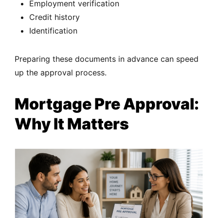
Employment verification
Credit history
Identification
Preparing these documents in advance can speed
up the approval process.
Mortgage Pre Approval:
Why It Matters