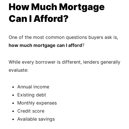
How Much Mortgage
Can I Afford?
One of the most common questions buyers ask is,
how much mortgage can I afford
?
While every borrower is different, lenders generally
evaluate:
Annual income
Existing debt
Monthly expenses
Credit score
Available savings