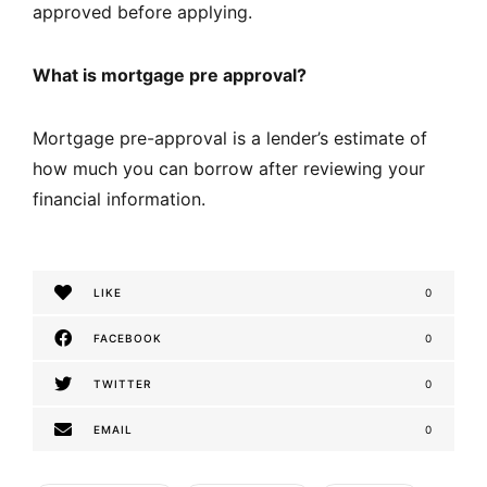
approved before applying.
What is mortgage pre approval?
Mortgage pre-approval is a lender’s estimate of
how much you can borrow after reviewing your
financial information.
LIKE
0
FACEBOOK
0
TWITTER
0
EMAIL
0