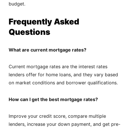
budget.
Frequently Asked
Questions
What are current mortgage rates?
Current mortgage rates are the interest rates
lenders offer for home loans, and they vary based
on market conditions and borrower qualifications.
How can I get the best mortgage rates?
Improve your credit score, compare multiple
lenders, increase your down payment, and get pre-