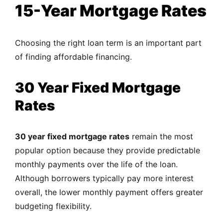
15-Year Mortgage Rates
Choosing the right loan term is an important part
of finding affordable financing.
30 Year Fixed Mortgage
Rates
30 year fixed mortgage rates
remain the most
popular option because they provide predictable
monthly payments over the life of the loan.
Although borrowers typically pay more interest
overall, the lower monthly payment offers greater
budgeting flexibility.