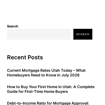
Search
SEARCH
Recent Posts
Current Mortgage Rates Utah Today – What
Homebuyers Need to Know in July 2026
How to Buy Your First Home in Utah: A Complete
Guide for First-Time Home Buyers
Debt-to-Income Ratio for Mortgage Approval: