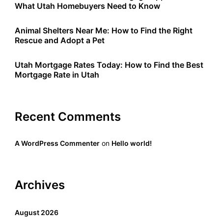
What Utah Homebuyers Need to Know
Animal Shelters Near Me: How to Find the Right
Rescue and Adopt a Pet
Utah Mortgage Rates Today: How to Find the Best
Mortgage Rate in Utah
Recent Comments
A WordPress Commenter
on
Hello world!
Archives
August 2026