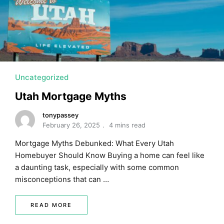
MORTGAGE RATES, HOME BUYING, AND INVESTING INF
Uncategorized
Utah Mortgage Myths
tonypassey
February 26, 2025
4 mins read
Mortgage Myths Debunked: What Every Utah
Homebuyer Should Know Buying a home can feel like
a daunting task, especially with some common
misconceptions that can …
READ MORE