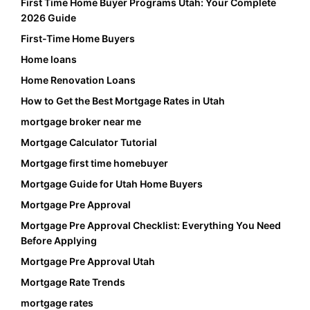
First Time Home Buyer Programs Utah: Your Complete
2026 Guide
First-Time Home Buyers
Home loans
Home Renovation Loans
How to Get the Best Mortgage Rates in Utah
mortgage broker near me
Mortgage Calculator Tutorial
Mortgage first time homebuyer
Mortgage Guide for Utah Home Buyers
Mortgage Pre Approval
Mortgage Pre Approval Checklist: Everything You Need
Before Applying
Mortgage Pre Approval Utah
Mortgage Rate Trends
mortgage rates