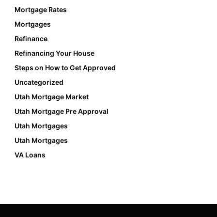
Mortgage Rates
Mortgages
Refinance
Refinancing Your House
Steps on How to Get Approved
Uncategorized
Utah Mortgage Market
Utah Mortgage Pre Approval
Utah Mortgages
Utah Mortgages
VA Loans