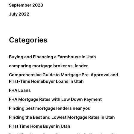
September 2023
July 2022
Categories
Buying and Financing a Farmhouse in Utah
comparing mortgage broker vs. lender
Comprehensive Guide to Mortgage Pre-Approval and
First-Time Homebuyer Loans in Utah
FHA Loans
FHA Mortgage Rates with Low Down Payment
Finding best mortgage lenders near you
Finding the Best and Lowest Mortgage Rates in Utah
First Time Home Buyer in Utah