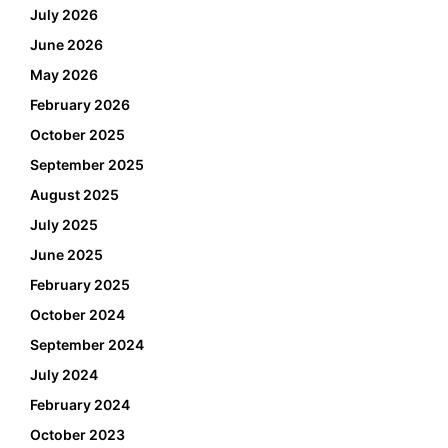
July 2026
June 2026
May 2026
February 2026
October 2025
September 2025
August 2025
July 2025
June 2025
February 2025
October 2024
September 2024
July 2024
February 2024
October 2023