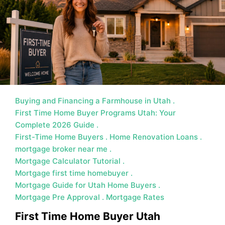
MORTGAGE RATES, HOME BUYING, AND INVESTING INF
Buying and Financing a Farmhouse in Utah
First Time Home Buyer Programs Utah: Your
Complete 2026 Guide
First-Time Home Buyers
Home Renovation Loans
mortgage broker near me
Mortgage Calculator Tutorial
Mortgage first time homebuyer
Mortgage Guide for Utah Home Buyers
Mortgage Pre Approval
Mortgage Rates
First Time Home Buyer Utah