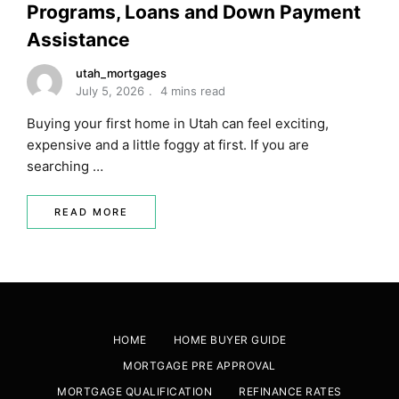
Programs, Loans and Down Payment
Assistance
utah_mortgages
July 5, 2026
4 mins read
Buying your first home in Utah can feel exciting,
expensive and a little foggy at first. If you are
searching …
READ MORE
HOME
HOME BUYER GUIDE
MORTGAGE PRE APPROVAL
MORTGAGE QUALIFICATION
REFINANCE RATES