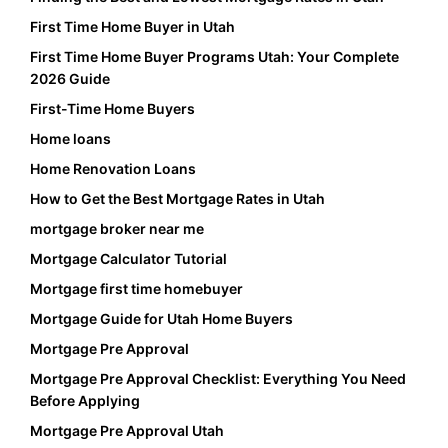
First Time Home Buyer in Utah
First Time Home Buyer Programs Utah: Your Complete
2026 Guide
First-Time Home Buyers
Home loans
Home Renovation Loans
How to Get the Best Mortgage Rates in Utah
mortgage broker near me
Mortgage Calculator Tutorial
Mortgage first time homebuyer
Mortgage Guide for Utah Home Buyers
Mortgage Pre Approval
Mortgage Pre Approval Checklist: Everything You Need
Before Applying
Mortgage Pre Approval Utah