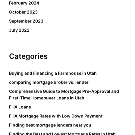
February 2024
October 2023
September 2023
July 2022
Categories
Buying and Financing a Farmhouse in Utah
comparing mortgage broker vs. lender
Comprehensive Guide to Mortgage Pre-Approval and
First-Time Homebuyer Loans in Utah
FHA Loans
FHA Mortgage Rates with Low Down Payment
Finding best mortgage lenders near you
Finding the Best and Lowest Mortgage Rates in Utah