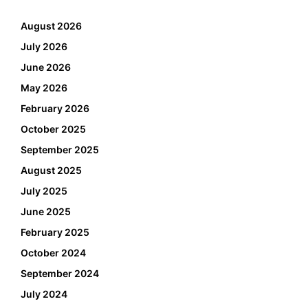
August 2026
July 2026
June 2026
May 2026
February 2026
October 2025
September 2025
August 2025
July 2025
June 2025
February 2025
October 2024
September 2024
July 2024