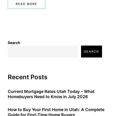
READ MORE
Search
SEARCH
Recent Posts
Current Mortgage Rates Utah Today – What
Homebuyers Need to Know in July 2026
How to Buy Your First Home in Utah: A Complete
Guide for First-Time Home Buyers