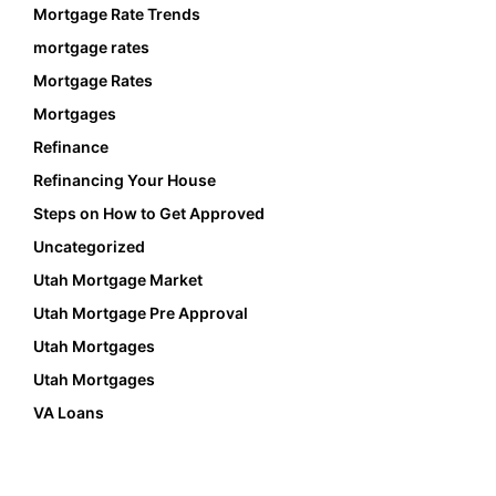
Mortgage Rate Trends
mortgage rates
Mortgage Rates
Mortgages
Refinance
Refinancing Your House
Steps on How to Get Approved
Uncategorized
Utah Mortgage Market
Utah Mortgage Pre Approval
Utah Mortgages
Utah Mortgages
VA Loans