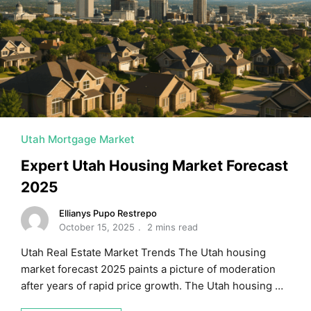
MORTGAGE RATES, HOME BUYING, AND INVESTING INF
Utah Mortgage Market
Expert Utah Housing Market Forecast
2025
Ellianys Pupo Restrepo
October 15, 2025
2 mins read
Utah Real Estate Market Trends The Utah housing
market forecast 2025 paints a picture of moderation
after years of rapid price growth. The Utah housing …