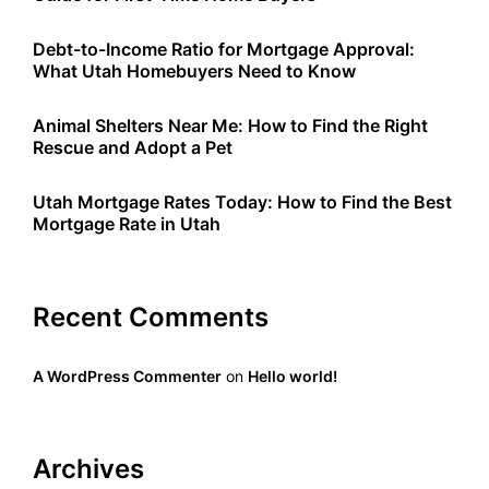
Debt-to-Income Ratio for Mortgage Approval:
What Utah Homebuyers Need to Know
Animal Shelters Near Me: How to Find the Right
Rescue and Adopt a Pet
Utah Mortgage Rates Today: How to Find the Best
Mortgage Rate in Utah
Recent Comments
A WordPress Commenter
on
Hello world!
Archives