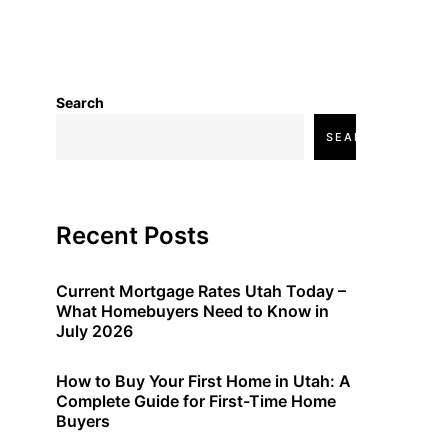
Search
SEARCH
Recent Posts
Current Mortgage Rates Utah Today –
What Homebuyers Need to Know in
July 2026
How to Buy Your First Home in Utah: A
Complete Guide for First-Time Home
Buyers