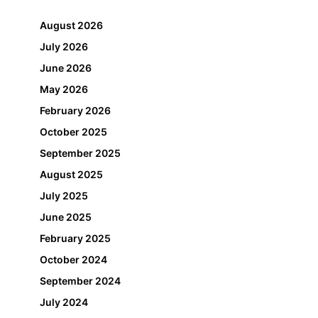
August 2026
July 2026
June 2026
May 2026
February 2026
October 2025
September 2025
August 2025
July 2025
June 2025
February 2025
October 2024
September 2024
July 2024