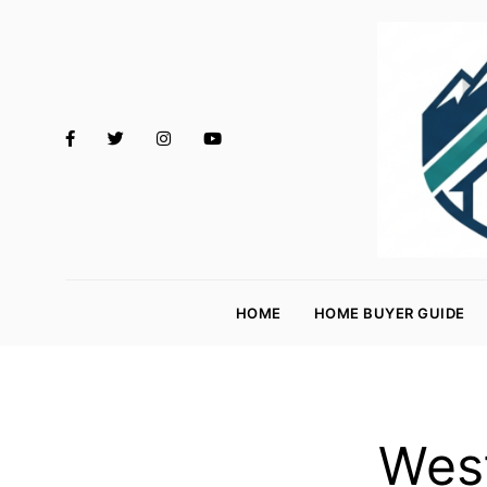
M
o
HOME
HOME BUYER GUIDE
rt
g
a
g
West
e
R