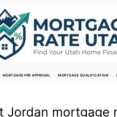
MORTGAGE PRE APPROVAL
MORTGAGE QUALIFICATION
 Jordan mortgage 