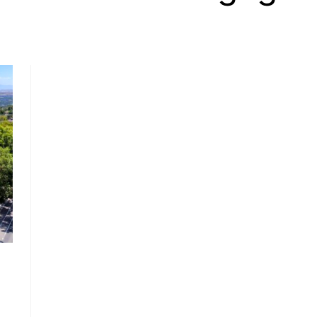
, HOME BUYING, AND INVESTING INFORMATION