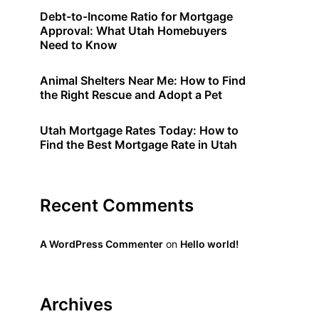
Debt-to-Income Ratio for Mortgage
Approval: What Utah Homebuyers
Need to Know
Animal Shelters Near Me: How to Find
the Right Rescue and Adopt a Pet
Utah Mortgage Rates Today: How to
Find the Best Mortgage Rate in Utah
Recent Comments
A WordPress Commenter
on
Hello world!
Archives