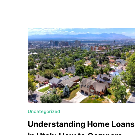
a
t
e
U
t
a
h
MORTGAGE RATES
Uncategorized
Understanding Home Loans