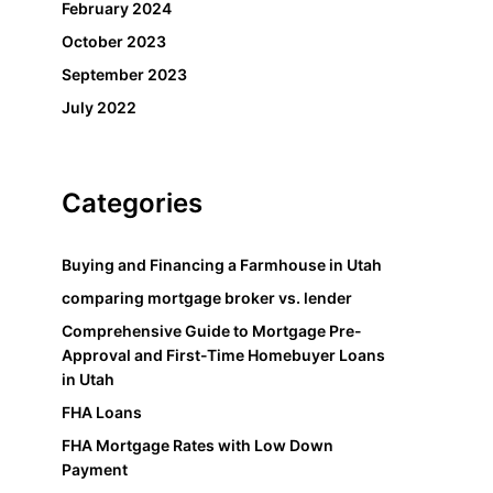
February 2024
October 2023
September 2023
July 2022
Categories
Buying and Financing a Farmhouse in Utah
comparing mortgage broker vs. lender
Comprehensive Guide to Mortgage Pre-
Approval and First-Time Homebuyer Loans
in Utah
FHA Loans
FHA Mortgage Rates with Low Down
Payment