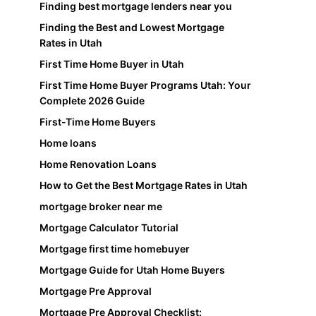
Finding best mortgage lenders near you
Finding the Best and Lowest Mortgage
Rates in Utah
First Time Home Buyer in Utah
First Time Home Buyer Programs Utah: Your
Complete 2026 Guide
First-Time Home Buyers
Home loans
Home Renovation Loans
How to Get the Best Mortgage Rates in Utah
mortgage broker near me
Mortgage Calculator Tutorial
Mortgage first time homebuyer
Mortgage Guide for Utah Home Buyers
Mortgage Pre Approval
Mortgage Pre Approval Checklist: