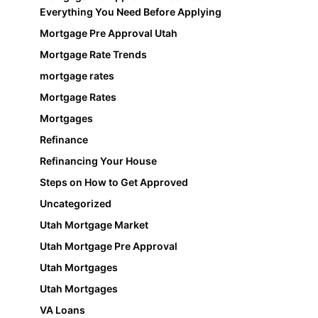
Everything You Need Before Applying
Mortgage Pre Approval Utah
Mortgage Rate Trends
mortgage rates
Mortgage Rates
Mortgages
Refinance
Refinancing Your House
Steps on How to Get Approved
Uncategorized
Utah Mortgage Market
Utah Mortgage Pre Approval
Utah Mortgages
Utah Mortgages
VA Loans