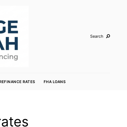
Search
REFINANCE RATES
FHA LOANS
rates