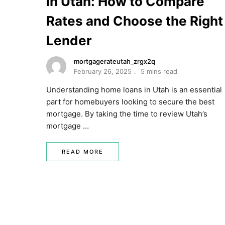
in Utah: How to Compare
Rates and Choose the Right
Lender
mortgagerateutah_zrgx2q
February 26, 2025
5 mins read
Understanding home loans in Utah is an essential
part for homebuyers looking to secure the best
mortgage. By taking the time to review Utah’s
mortgage …
READ MORE