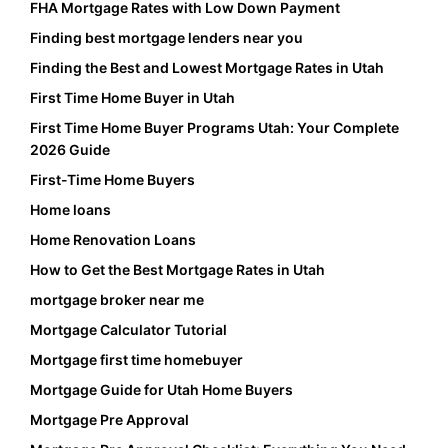
FHA Mortgage Rates with Low Down Payment
Finding best mortgage lenders near you
Finding the Best and Lowest Mortgage Rates in Utah
First Time Home Buyer in Utah
First Time Home Buyer Programs Utah: Your Complete
2026 Guide
First-Time Home Buyers
Home loans
Home Renovation Loans
How to Get the Best Mortgage Rates in Utah
mortgage broker near me
Mortgage Calculator Tutorial
Mortgage first time homebuyer
Mortgage Guide for Utah Home Buyers
Mortgage Pre Approval