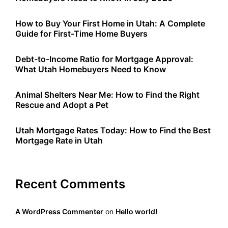
How to Buy Your First Home in Utah: A Complete
Guide for First-Time Home Buyers
Debt-to-Income Ratio for Mortgage Approval:
What Utah Homebuyers Need to Know
Animal Shelters Near Me: How to Find the Right
Rescue and Adopt a Pet
Utah Mortgage Rates Today: How to Find the Best
Mortgage Rate in Utah
Recent Comments
A WordPress Commenter
on
Hello world!