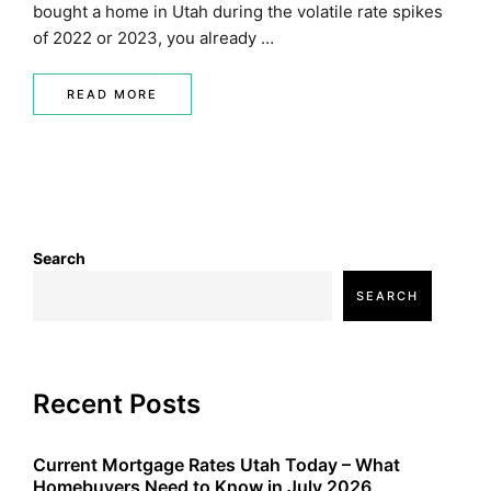
bought a home in Utah during the volatile rate spikes
of 2022 or 2023, you already …
READ MORE
Search
SEARCH
Recent Posts
Current Mortgage Rates Utah Today – What
Homebuyers Need to Know in July 2026