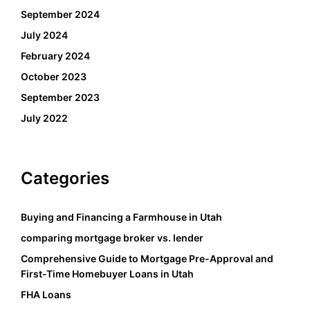
September 2024
July 2024
February 2024
October 2023
September 2023
July 2022
Categories
Buying and Financing a Farmhouse in Utah
comparing mortgage broker vs. lender
Comprehensive Guide to Mortgage Pre-Approval and
First-Time Homebuyer Loans in Utah
FHA Loans