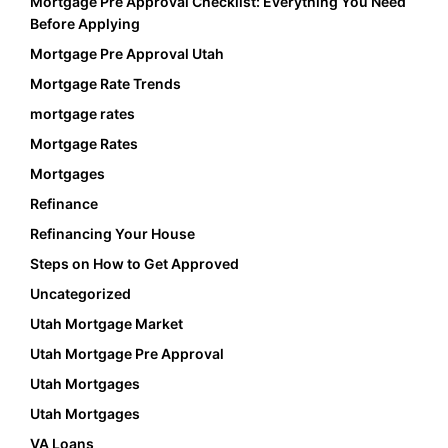
Mortgage Pre Approval Checklist: Everything You Need
Before Applying
Mortgage Pre Approval Utah
Mortgage Rate Trends
mortgage rates
Mortgage Rates
Mortgages
Refinance
Refinancing Your House
Steps on How to Get Approved
Uncategorized
Utah Mortgage Market
Utah Mortgage Pre Approval
Utah Mortgages
Utah Mortgages
VA Loans