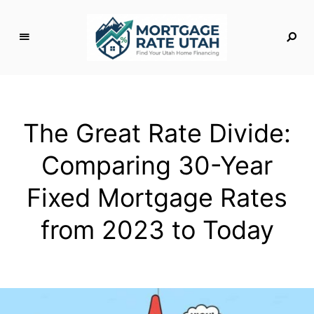
M
o
rt
g
The Great Rate Divide:
a
g
Comparing 30-Year
e
R
Fixed Mortgage Rates
a
t
from 2023 to Today
e
U
t
a
h