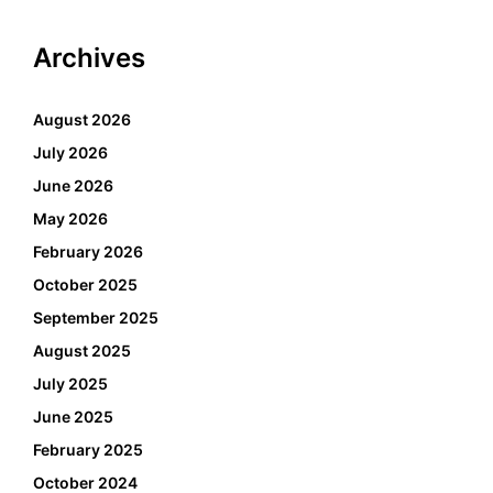
Archives
August 2026
July 2026
June 2026
May 2026
February 2026
October 2025
September 2025
August 2025
July 2025
June 2025
February 2025
October 2024