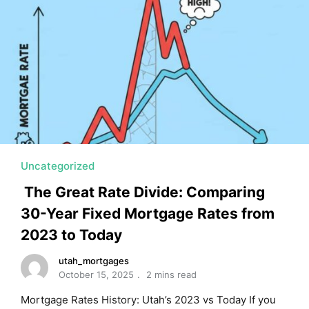
MORTGAGE RATES, HOME BUYING, AND INVESTING INF
Uncategorized
The Great Rate Divide: Comparing
30-Year Fixed Mortgage Rates from
2023 to Today
utah_mortgages
October 15, 2025
2 mins read
Mortgage Rates History: Utah’s 2023 vs Today If you