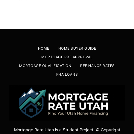
HOME
HOME BUYER GUIDE
MORTGAGE PRE APPROVAL
MORTGAGE QUALIFICATION
REFINANCE RATES
FHA LOANS
Mortgage Rate Utah is a Student Project. © Copyright