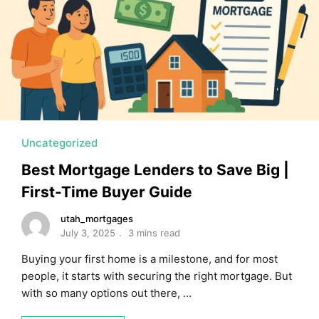
MORTGAGE RATES, HOME BUYING, AND INVESTING INF
Uncategorized
Best Mortgage Lenders to Save Big |
First-Time Buyer Guide
utah_mortgages
July 3, 2025
3 mins read
Buying your first home is a milestone, and for most
people, it starts with securing the right mortgage. But
with so many options out there, …