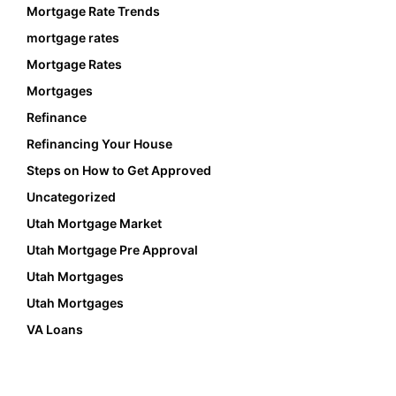
Mortgage Rate Trends
mortgage rates
Mortgage Rates
Mortgages
Refinance
Refinancing Your House
Steps on How to Get Approved
Uncategorized
Utah Mortgage Market
Utah Mortgage Pre Approval
Utah Mortgages
Utah Mortgages
VA Loans