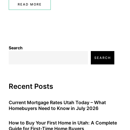
READ MORE
Search
SEARCH
Recent Posts
Current Mortgage Rates Utah Today – What
Homebuyers Need to Know in July 2026
How to Buy Your First Home in Utah: A Complete
Guide for First-Time Home Buyers