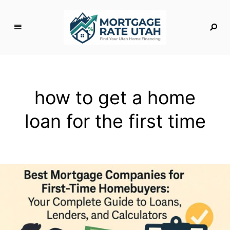
M
o
rt
g
how to get a home
a
g
loan for the first time
e
R
a
t
e
U
t
a
h