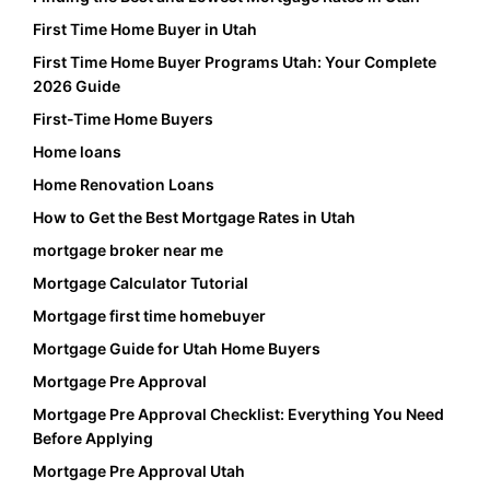
First Time Home Buyer in Utah
First Time Home Buyer Programs Utah: Your Complete
2026 Guide
First-Time Home Buyers
Home loans
Home Renovation Loans
How to Get the Best Mortgage Rates in Utah
mortgage broker near me
Mortgage Calculator Tutorial
Mortgage first time homebuyer
Mortgage Guide for Utah Home Buyers
Mortgage Pre Approval
Mortgage Pre Approval Checklist: Everything You Need
Before Applying
Mortgage Pre Approval Utah