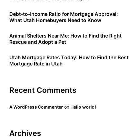
Debt-to-Income Ratio for Mortgage Approval:
What Utah Homebuyers Need to Know
Animal Shelters Near Me: How to Find the Right
Rescue and Adopt a Pet
Utah Mortgage Rates Today: How to Find the Best
Mortgage Rate in Utah
Recent Comments
A WordPress Commenter
on
Hello world!
Archives