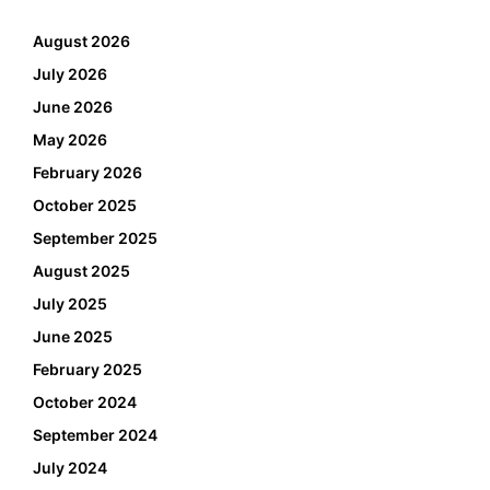
August 2026
July 2026
June 2026
May 2026
February 2026
October 2025
September 2025
August 2025
July 2025
June 2025
February 2025
October 2024
September 2024
July 2024