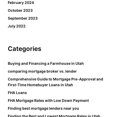
February 2024
October 2023
September 2023
July 2022
Categories
Buying and Financing a Farmhouse in Utah
comparing mortgage broker vs. lender
Comprehensive Guide to Mortgage Pre-Approval and
First-Time Homebuyer Loans in Utah
FHA Loans
FHA Mortgage Rates with Low Down Payment
Finding best mortgage lenders near you
Finding the Best and Lowest Mortgage Rates in Utah