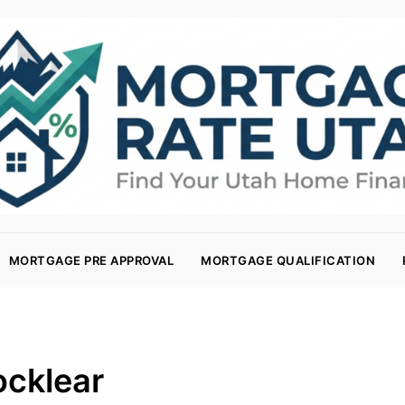
MORTGAGE PRE APPROVAL
MORTGAGE QUALIFICATION
ocklear