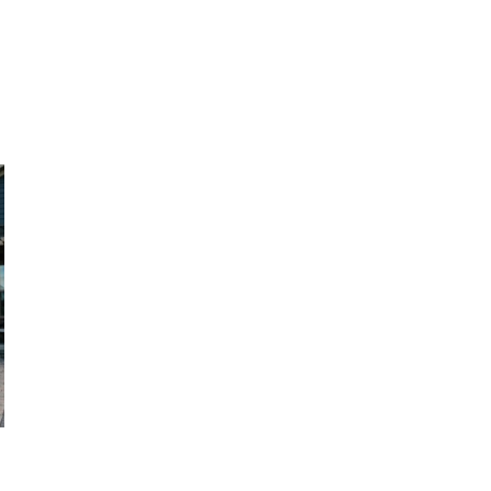
, HOME BUYING, AND INVESTING INFORMATION