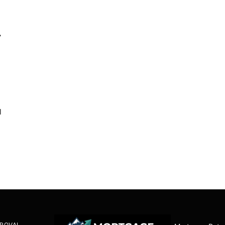
r
l
ROVAL