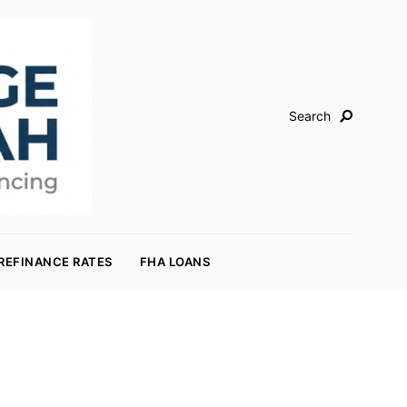
Search
REFINANCE RATES
FHA LOANS