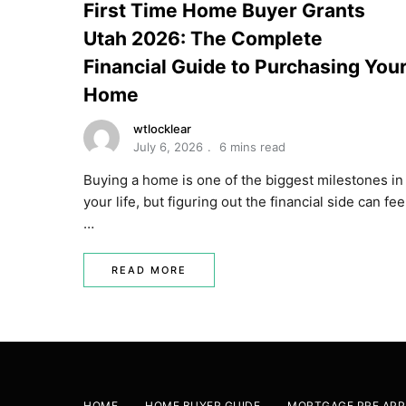
First Time Home Buyer Grants
Utah 2026: The Complete
Financial Guide to Purchasing You
Home
wtlocklear
July 6, 2026
6 mins read
Buying a home is one of the biggest milestones in
your life, but figuring out the financial side can fee
…
READ MORE
HOME
HOME BUYER GUIDE
MORTGAGE PRE APP