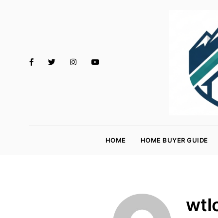
M
o
HOME
HOME BUYER GUIDE
rt
g
a
g
wtl
e
R