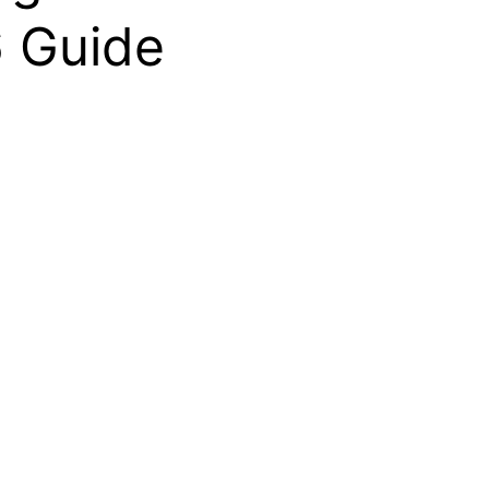
6 Guide