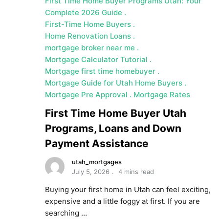
First Time Home Buyer Programs Utah: Your
Complete 2026 Guide
First-Time Home Buyers
Home Renovation Loans
mortgage broker near me
Mortgage Calculator Tutorial
Mortgage first time homebuyer
Mortgage Guide for Utah Home Buyers
Mortgage Pre Approval
Mortgage Rates
First Time Home Buyer Utah
Programs, Loans and Down
Payment Assistance
utah_mortgages
July 5, 2026
4 mins read
Buying your first home in Utah can feel exciting,
expensive and a little foggy at first. If you are
searching …