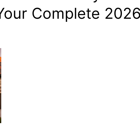
Your Complete 202
, HOME BUYING, AND INVESTING INFORMATION