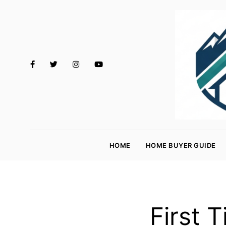
M
o
HOME
HOME BUYER GUIDE
rt
g
a
g
First 
e
R