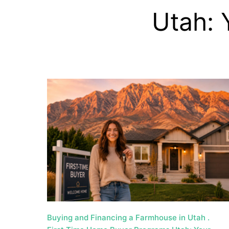
a
Utah: 
t
e
U
t
a
h
MORTGAGE RATES
Buying and Financing a Farmhouse in Utah