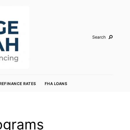
Search
REFINANCE RATES
FHA LOANS
rograms