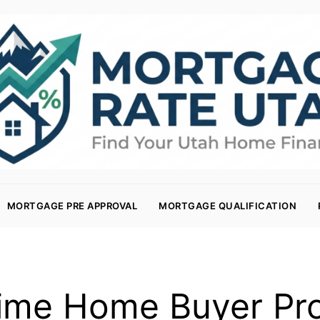
MORTGAGE PRE APPROVAL
MORTGAGE QUALIFICATION
Time Home Buyer P