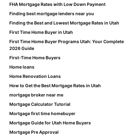
FHA Mortgage Rates with Low Down Payment
Finding best mortgage lenders near you
Finding the Best and Lowest Mortgage Rates in Utah
First Time Home Buyer in Utah
First Time Home Buyer Programs Utah: Your Complete
2026 Guide
First-Time Home Buyers
Home loans
Home Renovation Loans
How to Get the Best Mortgage Rates in Utah
mortgage broker near me
Mortgage Calculator Tutorial
Mortgage first time homebuyer
Mortgage Guide for Utah Home Buyers
Mortgage Pre Approval