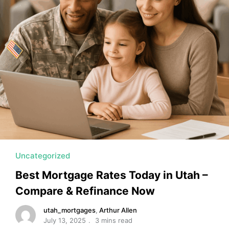
MORTGAGE RATES, HOME BUYING, AND INVESTING INF
Uncategorized
Best Mortgage Rates Today in Utah –
Compare & Refinance Now
utah_mortgages
,
Arthur Allen
July 13, 2025
3 mins read