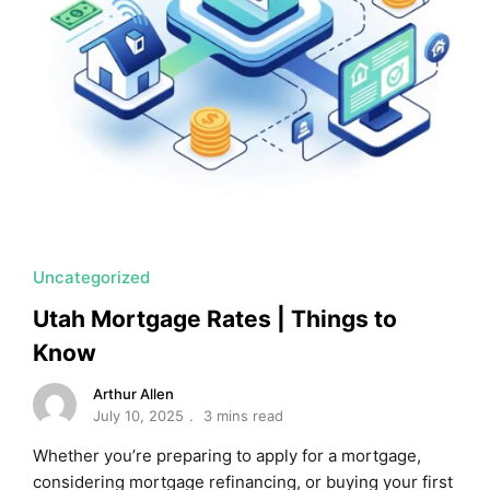
Uncategorized
Utah Mortgage Rates | Things to
Know
Arthur Allen
July 10, 2025
3 mins read
Whether you’re preparing to apply for a mortgage,
considering mortgage refinancing, or buying your first