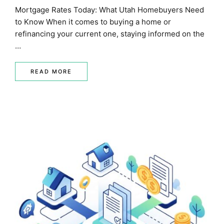
Mortgage Rates Today: What Utah Homebuyers Need
to Know When it comes to buying a home or
refinancing your current one, staying informed on the
…
READ MORE