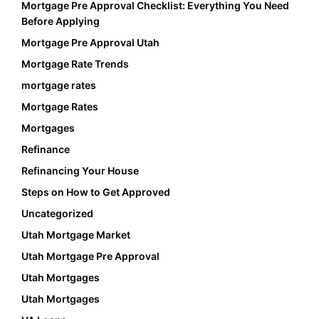
Mortgage Pre Approval Checklist: Everything You Need
Before Applying
Mortgage Pre Approval Utah
Mortgage Rate Trends
mortgage rates
Mortgage Rates
Mortgages
Refinance
Refinancing Your House
Steps on How to Get Approved
Uncategorized
Utah Mortgage Market
Utah Mortgage Pre Approval
Utah Mortgages
Utah Mortgages