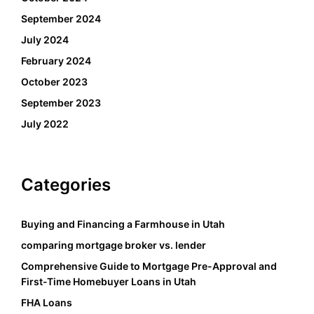
September 2024
July 2024
February 2024
October 2023
September 2023
July 2022
Categories
Buying and Financing a Farmhouse in Utah
comparing mortgage broker vs. lender
Comprehensive Guide to Mortgage Pre-Approval and
First-Time Homebuyer Loans in Utah
FHA Loans