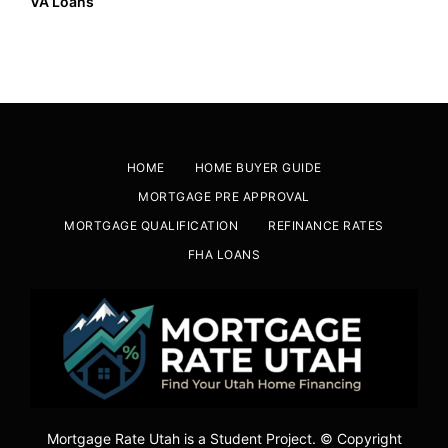
VA Loans
HOME
HOME BUYER GUIDE
MORTGAGE PRE APPROVAL
MORTGAGE QUALIFICATION
REFINANCE RATES
FHA LOANS
Mortgage Rate Utah is a Student Project. © Copyright