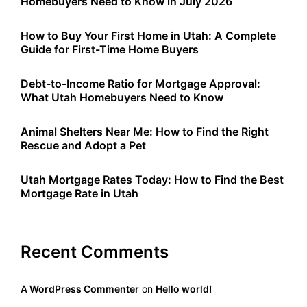
Homebuyers Need to Know in July 2026
How to Buy Your First Home in Utah: A Complete
Guide for First-Time Home Buyers
Debt-to-Income Ratio for Mortgage Approval:
What Utah Homebuyers Need to Know
Animal Shelters Near Me: How to Find the Right
Rescue and Adopt a Pet
Utah Mortgage Rates Today: How to Find the Best
Mortgage Rate in Utah
Recent Comments
A WordPress Commenter
on
Hello world!