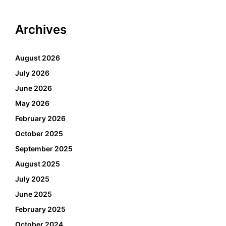
Archives
August 2026
July 2026
June 2026
May 2026
February 2026
October 2025
September 2025
August 2025
July 2025
June 2025
February 2025
October 2024