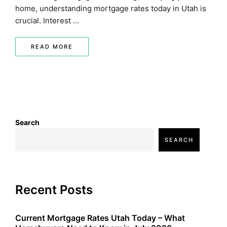
home, understanding mortgage rates today in Utah is
crucial. Interest …
READ MORE
Search
SEARCH
Recent Posts
Current Mortgage Rates Utah Today – What