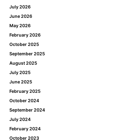
July 2026
June 2026
May 2026
February 2026
October 2025
September 2025
August 2025
July 2025
June 2025
February 2025
October 2024
September 2024
July 2024
February 2024
October 2023