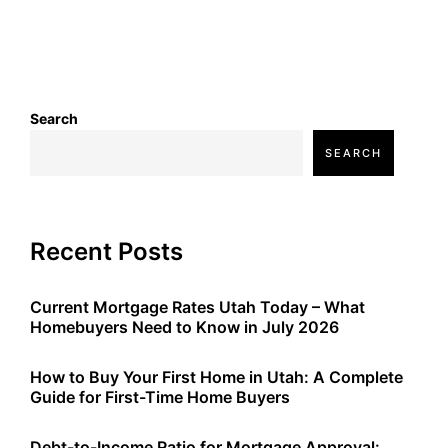
Search
SEARCH
Recent Posts
Current Mortgage Rates Utah Today – What
Homebuyers Need to Know in July 2026
How to Buy Your First Home in Utah: A Complete
Guide for First-Time Home Buyers
Debt-to-Income Ratio for Mortgage Approval: