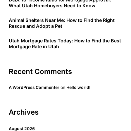
What Utah Homebuyers Need to Know
Animal Shelters Near Me: How to Find the Right
Rescue and Adopt a Pet
Utah Mortgage Rates Today: How to Find the Best
Mortgage Rate in Utah
Recent Comments
A WordPress Commenter
on
Hello world!
Archives
August 2026