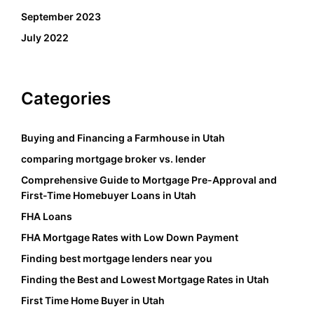
September 2023
July 2022
Categories
Buying and Financing a Farmhouse in Utah
comparing mortgage broker vs. lender
Comprehensive Guide to Mortgage Pre-Approval and
First-Time Homebuyer Loans in Utah
FHA Loans
FHA Mortgage Rates with Low Down Payment
Finding best mortgage lenders near you
Finding the Best and Lowest Mortgage Rates in Utah
First Time Home Buyer in Utah