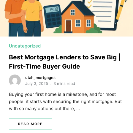
MORTGAGE RATES, HOME BUYING, AND INVESTING INF
Uncategorized
Best Mortgage Lenders to Save Big |
First-Time Buyer Guide
utah_mortgages
July 3, 2025
3 mins read
Buying your first home is a milestone, and for most
people, it starts with securing the right mortgage. But
with so many options out there, …
READ MORE