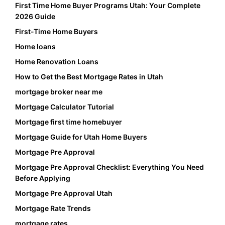
First Time Home Buyer Programs Utah: Your Complete
2026 Guide
First-Time Home Buyers
Home loans
Home Renovation Loans
How to Get the Best Mortgage Rates in Utah
mortgage broker near me
Mortgage Calculator Tutorial
Mortgage first time homebuyer
Mortgage Guide for Utah Home Buyers
Mortgage Pre Approval
Mortgage Pre Approval Checklist: Everything You Need
Before Applying
Mortgage Pre Approval Utah
Mortgage Rate Trends
mortgage rates