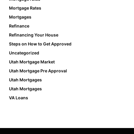
Mortgage Rates
Mortgages
Refinance
Refinancing Your House
Steps on How to Get Approved
Uncategorized
Utah Mortgage Market
Utah Mortgage Pre Approval
Utah Mortgages
Utah Mortgages
VA Loans