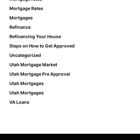
Mortgage Rates
Mortgages
Refinance
Refinancing Your House
Steps on How to Get Approved
Uncategorized
Utah Mortgage Market
Utah Mortgage Pre Approval
Utah Mortgages
Utah Mortgages
VA Loans