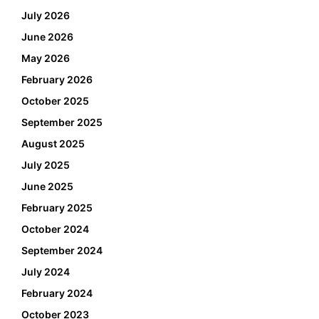
July 2026
June 2026
May 2026
February 2026
October 2025
September 2025
August 2025
July 2025
June 2025
February 2025
October 2024
September 2024
July 2024
February 2024
October 2023