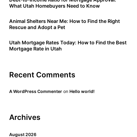
What Utah Homebuyers Need to Know
Animal Shelters Near Me: How to Find the Right
Rescue and Adopt a Pet
Utah Mortgage Rates Today: How to Find the Best
Mortgage Rate in Utah
Recent Comments
A WordPress Commenter
on
Hello world!
Archives
August 2026