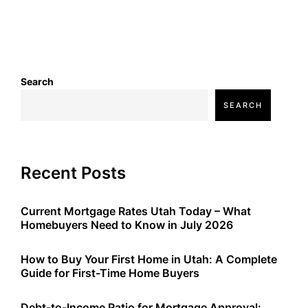
Search
SEARCH
Recent Posts
Current Mortgage Rates Utah Today – What
Homebuyers Need to Know in July 2026
How to Buy Your First Home in Utah: A Complete
Guide for First-Time Home Buyers
Debt-to-Income Ratio for Mortgage Approval: