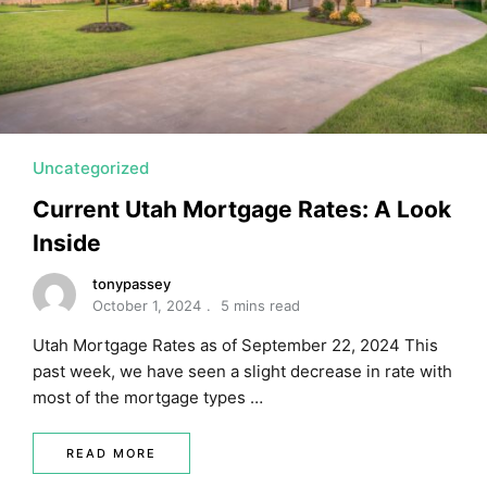
MORTGAGE RATES, HOME BUYING, AND INVESTING INF
Uncategorized
Current Utah Mortgage Rates: A Look
Inside
tonypassey
October 1, 2024
5 mins read
Utah Mortgage Rates as of September 22, 2024 This
past week, we have seen a slight decrease in rate with
most of the mortgage types …
READ MORE