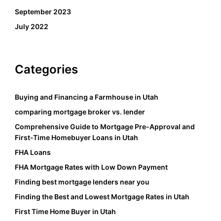
September 2023
July 2022
Categories
Buying and Financing a Farmhouse in Utah
comparing mortgage broker vs. lender
Comprehensive Guide to Mortgage Pre-Approval and
First-Time Homebuyer Loans in Utah
FHA Loans
FHA Mortgage Rates with Low Down Payment
Finding best mortgage lenders near you
Finding the Best and Lowest Mortgage Rates in Utah
First Time Home Buyer in Utah