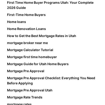
First Time Home Buyer Programs Utah: Your Complete
2026 Guide
First-Time Home Buyers
Home loans
Home Renovation Loans
How to Get the Best Mortgage Rates in Utah
mortgage broker near me
Mortgage Calculator Tutorial
Mortgage first time homebuyer
Mortgage Guide for Utah Home Buyers
Mortgage Pre Approval
Mortgage Pre Approval Checklist: Everything You Need
Before Applying
Mortgage Pre Approval Utah
Mortgage Rate Trends
mortgage rates