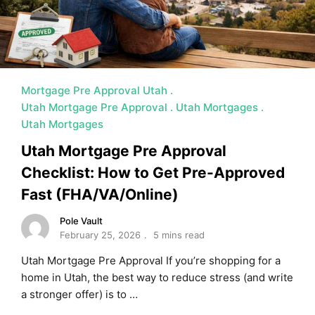
Mortgage Pre Approval Utah
Utah Mortgage Pre Approval
Utah Mortgages
Utah Mortgages
Utah Mortgage Pre Approval
Checklist: How to Get Pre-Approved
Fast (FHA/VA/Online)
Pole Vault
February 25, 2026
5 mins read
Utah Mortgage Pre Approval If you’re shopping for a
home in Utah, the best way to reduce stress (and write
a stronger offer) is to …