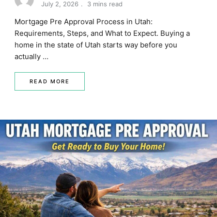
July 2, 2026
3 mins read
MORTGAGE RATES, HOME BUYING, AND INVESTING INF
Mortgage Pre Approval Process in Utah:
Requirements, Steps, and What to Expect. Buying a
home in the state of Utah starts way before you
actually …
READ MORE