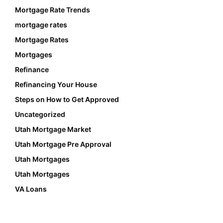
Mortgage Rate Trends
mortgage rates
Mortgage Rates
Mortgages
Refinance
Refinancing Your House
Steps on How to Get Approved
Uncategorized
Utah Mortgage Market
Utah Mortgage Pre Approval
Utah Mortgages
Utah Mortgages
VA Loans