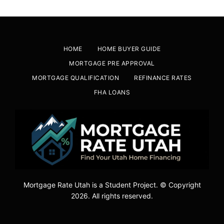
HOME
HOME BUYER GUIDE
MORTGAGE PRE APPROVAL
MORTGAGE QUALIFICATION
REFINANCE RATES
FHA LOANS
Mortgage Rate Utah is a Student Project. © Copyright
2026. All rights reserved.