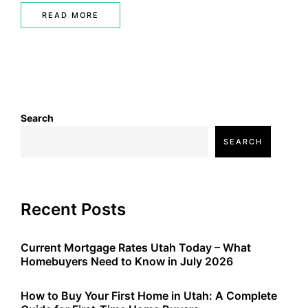
READ MORE
Search
SEARCH
Recent Posts
Current Mortgage Rates Utah Today – What
Homebuyers Need to Know in July 2026
How to Buy Your First Home in Utah: A Complete