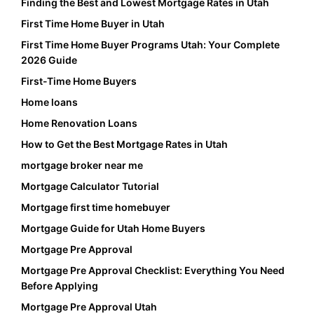
Finding the Best and Lowest Mortgage Rates in Utah
First Time Home Buyer in Utah
First Time Home Buyer Programs Utah: Your Complete
2026 Guide
First-Time Home Buyers
Home loans
Home Renovation Loans
How to Get the Best Mortgage Rates in Utah
mortgage broker near me
Mortgage Calculator Tutorial
Mortgage first time homebuyer
Mortgage Guide for Utah Home Buyers
Mortgage Pre Approval
Mortgage Pre Approval Checklist: Everything You Need
Before Applying
Mortgage Pre Approval Utah