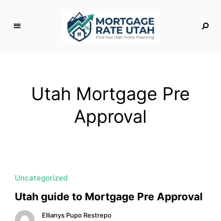
M
o
rt
g
Utah Mortgage Pre
a
g
Approval
e
R
a
t
e
U
Uncategorized
t
Utah guide to Mortgage Pre Approval
a
h
Ellianys Pupo Restrepo