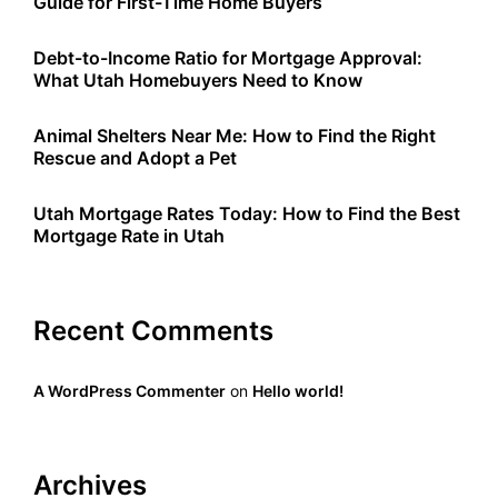
Guide for First-Time Home Buyers
Debt-to-Income Ratio for Mortgage Approval:
What Utah Homebuyers Need to Know
Animal Shelters Near Me: How to Find the Right
Rescue and Adopt a Pet
Utah Mortgage Rates Today: How to Find the Best
Mortgage Rate in Utah
Recent Comments
A WordPress Commenter
on
Hello world!
Archives