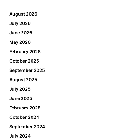
August 2026
July 2026
June 2026
May 2026
February 2026
October 2025
September 2025
August 2025
July 2025
June 2025
February 2025
October 2024
September 2024
July 2024