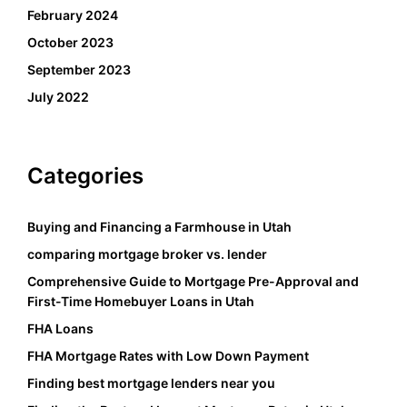
February 2024
October 2023
September 2023
July 2022
Categories
Buying and Financing a Farmhouse in Utah
comparing mortgage broker vs. lender
Comprehensive Guide to Mortgage Pre-Approval and
First-Time Homebuyer Loans in Utah
FHA Loans
FHA Mortgage Rates with Low Down Payment
Finding best mortgage lenders near you