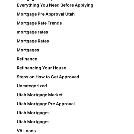
Everything You Need Before Applying
Mortgage Pre Approval Utah
Mortgage Rate Trends
mortgage rates
Mortgage Rates
Mortgages
Refinance
Refinancing Your House
Steps on How to Get Approved
Uncategorized
Utah Mortgage Market
Utah Mortgage Pre Approval
Utah Mortgages
Utah Mortgages
VA Loans