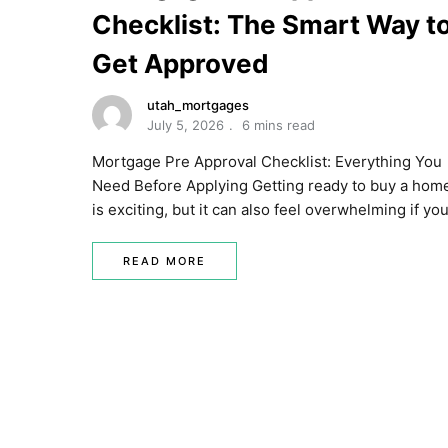
Checklist: The Smart Way t
Get Approved
utah_mortgages
July 5, 2026
6 mins read
Mortgage Pre Approval Checklist: Everything You
Need Before Applying Getting ready to buy a hom
is exciting, but it can also feel overwhelming if yo
READ MORE