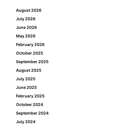
August 2026
July 2026
June 2026
May 2026
February 2026
October 2025
September 2025
August 2025
July 2025
June 2025
February 2025
October 2024
September 2024
July 2024