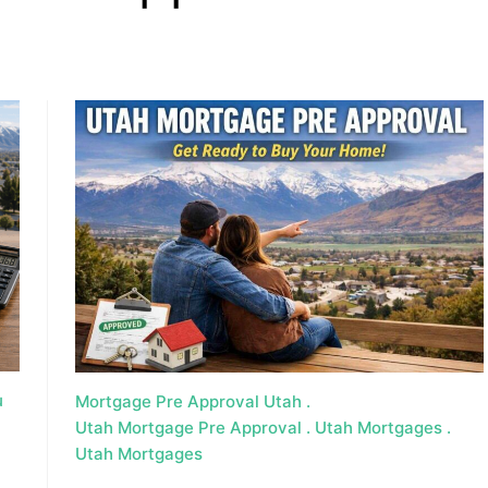
, HOME BUYING, AND INVESTING INFORMATION
u
Mortgage Pre Approval Utah
Utah Mortgage Pre Approval
Utah Mortgages
Utah Mortgages