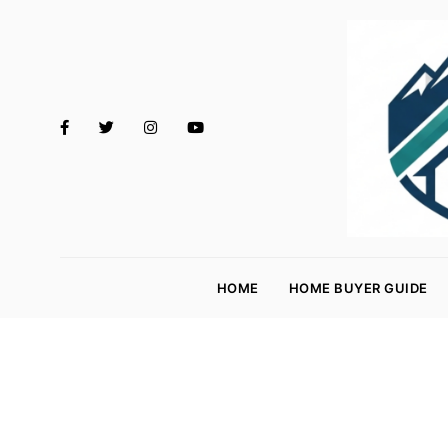
M
o
HOME
HOME BUYER GUIDE
rt
g
a
g
e
R