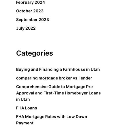
February 2024
October 2023
September 2023
July 2022
Categories
Buying and Financing a Farmhouse in Utah
comparing mortgage broker vs. lender
Comprehensive Guide to Mortgage Pre-
Approval and First-Time Homebuyer Loans
in Utah
FHA Loans
FHA Mortgage Rates with Low Down
Payment