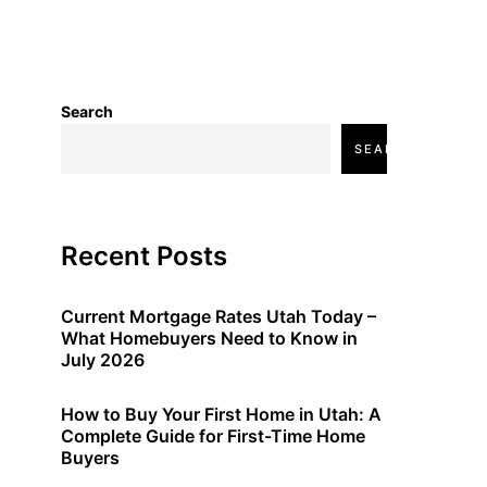
Search
SEARCH
Recent Posts
Current Mortgage Rates Utah Today –
What Homebuyers Need to Know in
July 2026
How to Buy Your First Home in Utah: A
Complete Guide for First-Time Home
Buyers