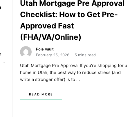
Utah Mortgage Pre Approval
o
Checklist: How to Get Pre-
Approved Fast
(FHA/VA/Online)
Pole Vault
e
February 25, 2026
5 mins read
u …
Utah Mortgage Pre Approval If you’re shopping for a
home in Utah, the best way to reduce stress (and
write a stronger offer) is to …
READ MORE