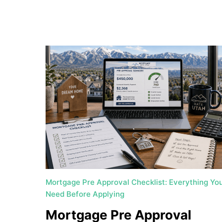
a
t
e
U
t
a
h
MORTGAGE RATES
Mortgage Pre Approval Checklist: Everything Yo
Need Before Applying
Mortgage Pre Approval