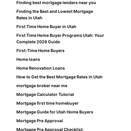
Finding best mortgage lenders near you
Finding the Best and Lowest Mortgage
Rates in Utah
First Time Home Buyer in Utah
First Time Home Buyer Programs Utah: Your
Complete 2026 Guide
First-Time Home Buyers
Home loans
Home Renovation Loans
How to Get the Best Mortgage Rates in Utah
mortgage broker near me
Mortgage Calculator Tutorial
Mortgage first time homebuyer
Mortgage Guide for Utah Home Buyers
Mortgage Pre Approval
Mortgage Pre Approval Checklist: