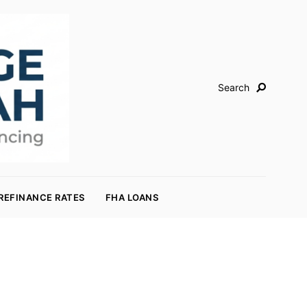
Search
REFINANCE RATES
FHA LOANS