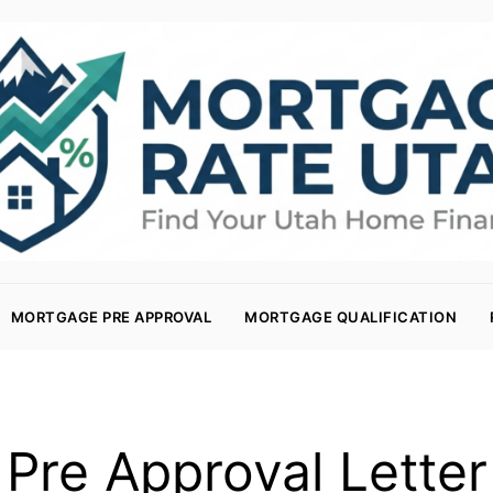
MORTGAGE PRE APPROVAL
MORTGAGE QUALIFICATION
Pre Approval Letter