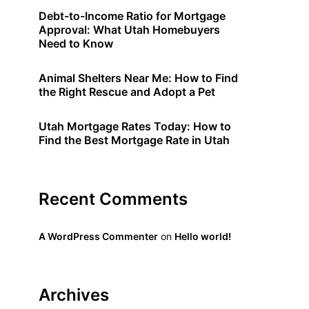
Debt-to-Income Ratio for Mortgage
Approval: What Utah Homebuyers
Need to Know
Animal Shelters Near Me: How to Find
the Right Rescue and Adopt a Pet
Utah Mortgage Rates Today: How to
Find the Best Mortgage Rate in Utah
Recent Comments
A WordPress Commenter
on
Hello world!
Archives