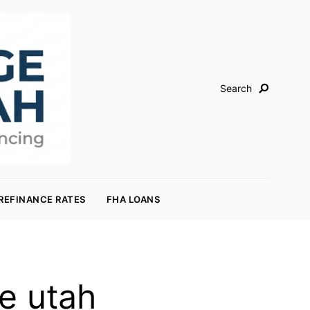
Search
REFINANCE RATES
FHA LOANS
e utah