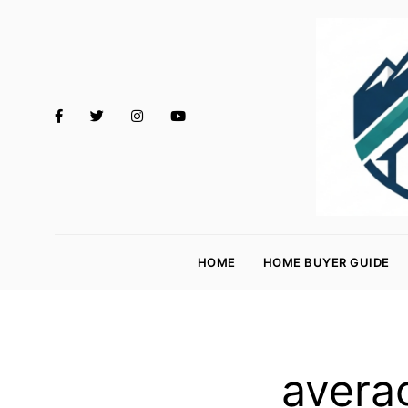
M
o
HOME
HOME BUYER GUIDE
rt
g
a
g
avera
e
R