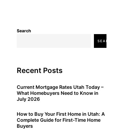
Search
SEARCH
Recent Posts
Current Mortgage Rates Utah Today –
What Homebuyers Need to Know in
July 2026
How to Buy Your First Home in Utah: A
Complete Guide for First-Time Home
Buyers