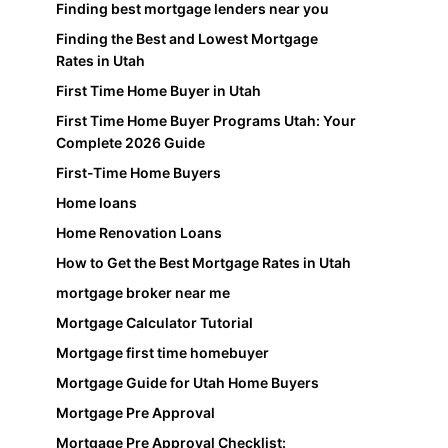
Finding best mortgage lenders near you
Finding the Best and Lowest Mortgage
Rates in Utah
First Time Home Buyer in Utah
First Time Home Buyer Programs Utah: Your
Complete 2026 Guide
First-Time Home Buyers
Home loans
Home Renovation Loans
How to Get the Best Mortgage Rates in Utah
mortgage broker near me
Mortgage Calculator Tutorial
Mortgage first time homebuyer
Mortgage Guide for Utah Home Buyers
Mortgage Pre Approval
Mortgage Pre Approval Checklist: