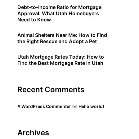
Debt-to-Income Ratio for Mortgage
Approval: What Utah Homebuyers
Need to Know
Animal Shelters Near Me: How to Find
the Right Rescue and Adopt a Pet
Utah Mortgage Rates Today: How to
Find the Best Mortgage Rate in Utah
Recent Comments
A WordPress Commenter
on
Hello world!
Archives