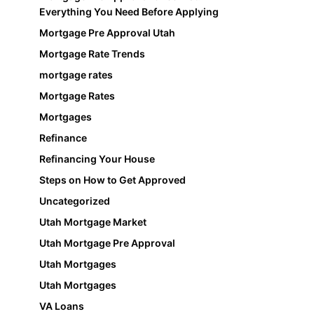
Everything You Need Before Applying
Mortgage Pre Approval Utah
Mortgage Rate Trends
mortgage rates
Mortgage Rates
Mortgages
Refinance
Refinancing Your House
Steps on How to Get Approved
Uncategorized
Utah Mortgage Market
Utah Mortgage Pre Approval
Utah Mortgages
Utah Mortgages
VA Loans