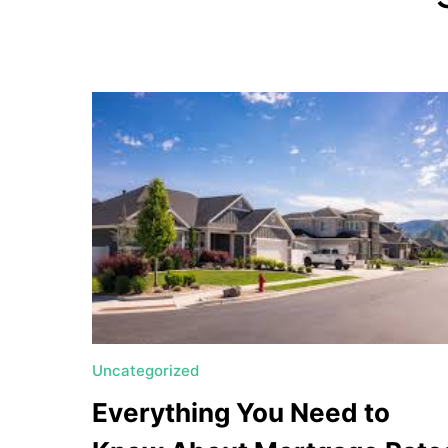
a
t
e
U
t
a
h
MORTGAGE RATES
Uncategorized
Everything You Need to