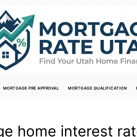
MORTGAGE PRE APPROVAL
MORTGAGE QUALIFICATION
ge home interest rat