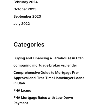
February 2024
October 2023
September 2023
July 2022
Categories
Buying and Financing a Farmhouse in Utah
comparing mortgage broker vs. lender
Comprehensive Guide to Mortgage Pre-
Approval and First-Time Homebuyer Loans
in Utah
FHA Loans
FHA Mortgage Rates with Low Down
Payment