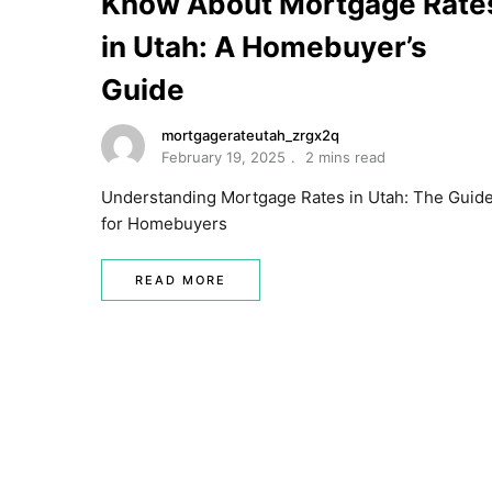
Know About Mortgage Rate
in Utah: A Homebuyer’s
Guide
mortgagerateutah_zrgx2q
February 19, 2025
2 mins read
Understanding Mortgage Rates in Utah: The Guid
for Homebuyers
READ MORE