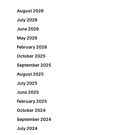
August 2026
July 2026
June 2026
May 2026
February 2026
October 2025
September 2025
August 2025
July 2025
June 2025
February 2025
October 2024
September 2024
July 2024