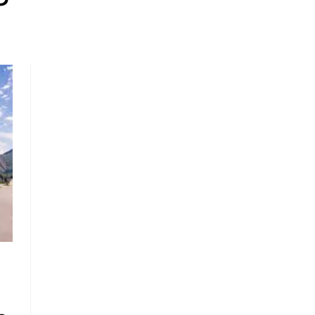
, HOME BUYING, AND INVESTING INFORMATION