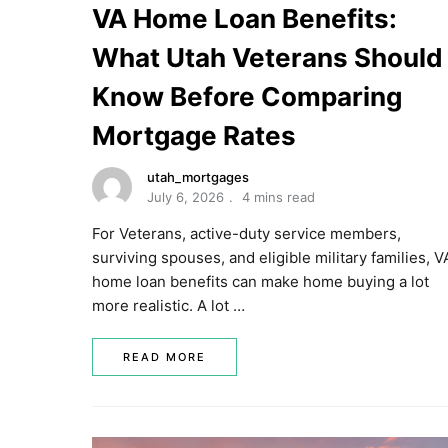
VA Home Loan Benefits:
What Utah Veterans Should
Know Before Comparing
Mortgage Rates
utah_mortgages
July 6, 2026
4 mins read
For Veterans, active-duty service members,
surviving spouses, and eligible military families, V
home loan benefits can make home buying a lot
more realistic. A lot …
READ MORE