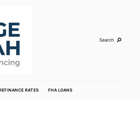
Search
REFINANCE RATES
FHA LOANS