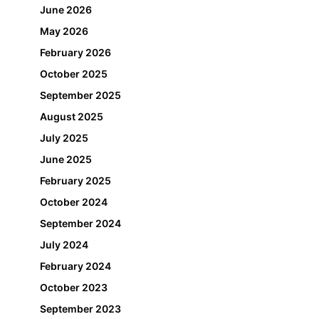
June 2026
May 2026
February 2026
October 2025
September 2025
August 2025
July 2025
June 2025
February 2025
October 2024
September 2024
July 2024
February 2024
October 2023
September 2023