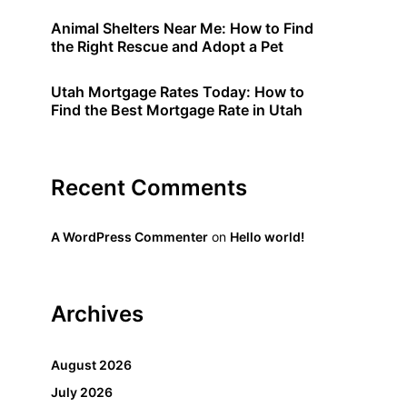
Animal Shelters Near Me: How to Find
the Right Rescue and Adopt a Pet
Utah Mortgage Rates Today: How to
Find the Best Mortgage Rate in Utah
Recent Comments
A WordPress Commenter
on
Hello world!
Archives
August 2026
July 2026