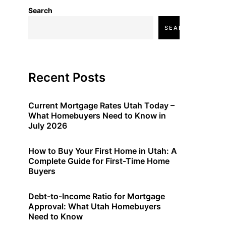
Search
SEARCH
Recent Posts
Current Mortgage Rates Utah Today –
What Homebuyers Need to Know in
July 2026
How to Buy Your First Home in Utah: A
Complete Guide for First-Time Home
Buyers
Debt-to-Income Ratio for Mortgage
Approval: What Utah Homebuyers
Need to Know