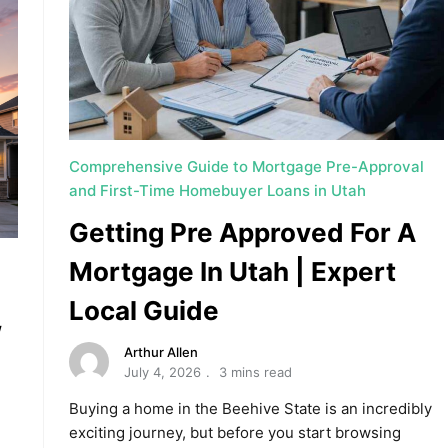
Comprehensive Guide to Mortgage Pre-Approval
and First-Time Homebuyer Loans in Utah
Getting Pre Approved For A
Mortgage In Utah | Expert
Local Guide
w
Arthur Allen
July 4, 2026
3 mins read
Buying a home in the Beehive State is an incredibly
exciting journey, but before you start browsing