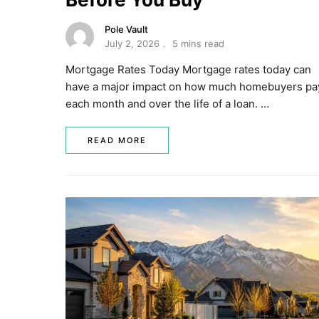
Pole Vault
July 2, 2026
5 mins read
Mortgage Rates Today Mortgage rates today can
have a major impact on how much homebuyers pa
each month and over the life of a loan. …
READ MORE