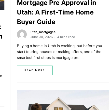
Mortgage Pre Approval in
Utah: A First-Time Home
Buyer Guide
:
utah_mortgages
n
June 30, 2026
4 mins read
Buying a home in Utah is exciting, but before you
start touring houses or making offers, one of the
smartest first steps is mortgage pre …
READ MORE
ho