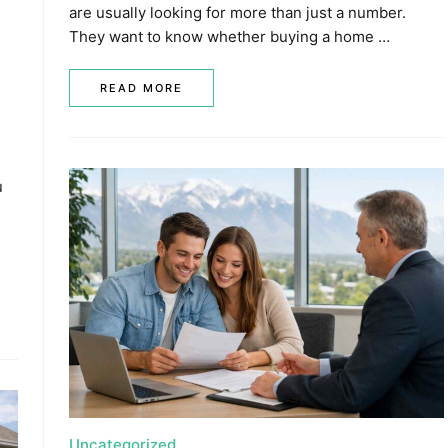
are usually looking for more than just a number.
They want to know whether buying a home …
READ MORE
u
Uncategorized