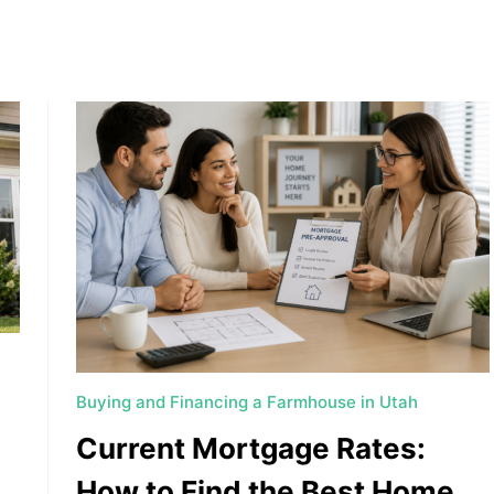
, HOME BUYING, AND INVESTING INFORMATION
Buying and Financing a Farmhouse in Utah
Current Mortgage Rates:
How to Find the Best Home