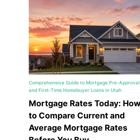
Comprehensive Guide to Mortgage Pre-Approval
and First-Time Homebuyer Loans in Utah
Mortgage Rates Today: Ho
to Compare Current and
Average Mortgage Rates
Before You Buy