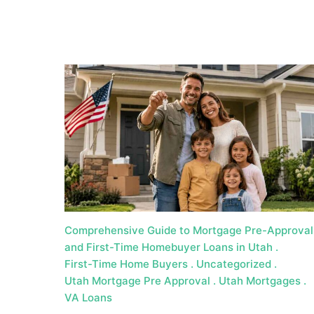
a
t
e
U
t
a
h
MORTGAGE RATES
Comprehensive Guide to Mortgage Pre-Approval
and First-Time Homebuyer Loans in Utah
First-Time Home Buyers
Uncategorized
Utah Mortgage Pre Approval
Utah Mortgages
VA Loans