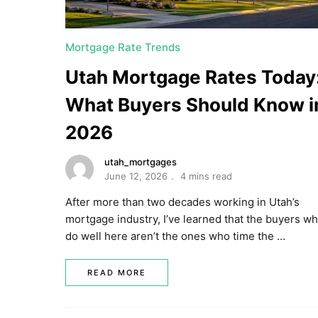
Mortgage Rate Trends
Utah Mortgage Rates Today
What Buyers Should Know i
2026
utah_mortgages
June 12, 2026
4 mins read
After more than two decades working in Utah’s
mortgage industry, I’ve learned that the buyers w
do well here aren’t the ones who time the …
READ MORE