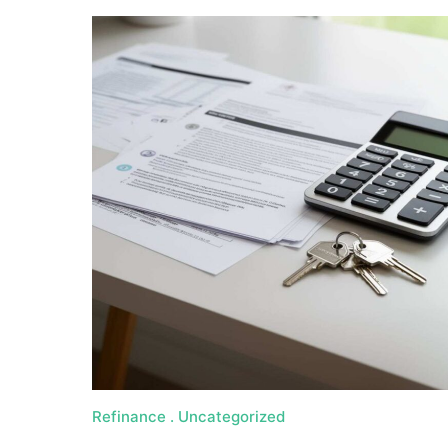
Refinance
Uncategorized