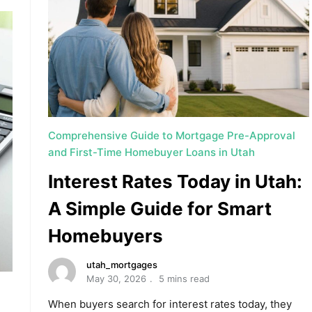
Comprehensive Guide to Mortgage Pre-Approval
and First-Time Homebuyer Loans in Utah
Interest Rates Today in Utah:
A Simple Guide for Smart
Homebuyers
utah_mortgages
May 30, 2026
5 mins read
When buyers search for interest rates today, they