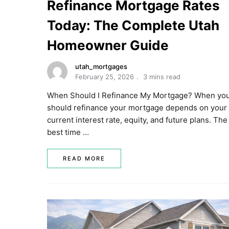
Refinance Mortgage Rates
Today: The Complete Utah
Homeowner Guide
utah_mortgages
February 25, 2026
3 mins read
When Should I Refinance My Mortgage? When yo
should refinance your mortgage depends on your
current interest rate, equity, and future plans. The
best time …
READ MORE