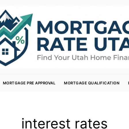
MORTGAGE PRE APPROVAL
MORTGAGE QUALIFICATION
interest rates