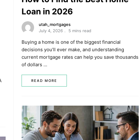
Loan in 2026
utah_mortgages
July 4, 2026
5 mins read
Buying a home is one of the biggest financial
decisions you’ll ever make, and understanding
current mortgage rates can help you save thousands
of dollars …
A
READ MORE