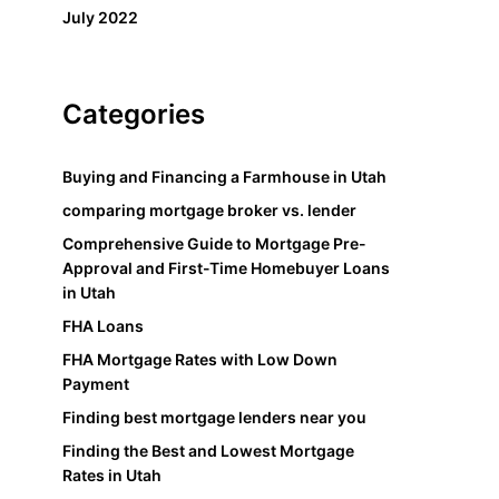
July 2022
Categories
Buying and Financing a Farmhouse in Utah
comparing mortgage broker vs. lender
Comprehensive Guide to Mortgage Pre-
Approval and First-Time Homebuyer Loans
in Utah
FHA Loans
FHA Mortgage Rates with Low Down
Payment
Finding best mortgage lenders near you
Finding the Best and Lowest Mortgage
Rates in Utah