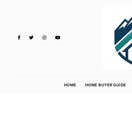
M
o
HOME
HOME BUYER GUIDE
rt
g
a
g
e
R