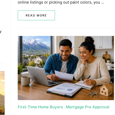
online listings or picking out paint colors, you …
READ MORE
y
First-Time Home Buyers
Mortgage Pre Approval