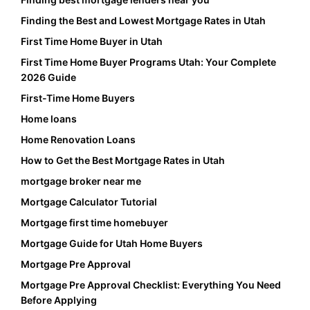
Finding the Best and Lowest Mortgage Rates in Utah
First Time Home Buyer in Utah
First Time Home Buyer Programs Utah: Your Complete
2026 Guide
First-Time Home Buyers
Home loans
Home Renovation Loans
How to Get the Best Mortgage Rates in Utah
mortgage broker near me
Mortgage Calculator Tutorial
Mortgage first time homebuyer
Mortgage Guide for Utah Home Buyers
Mortgage Pre Approval
Mortgage Pre Approval Checklist: Everything You Need
Before Applying