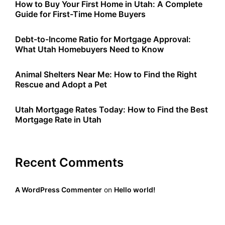
How to Buy Your First Home in Utah: A Complete
Guide for First-Time Home Buyers
Debt-to-Income Ratio for Mortgage Approval:
What Utah Homebuyers Need to Know
Animal Shelters Near Me: How to Find the Right
Rescue and Adopt a Pet
Utah Mortgage Rates Today: How to Find the Best
Mortgage Rate in Utah
Recent Comments
A WordPress Commenter
on
Hello world!