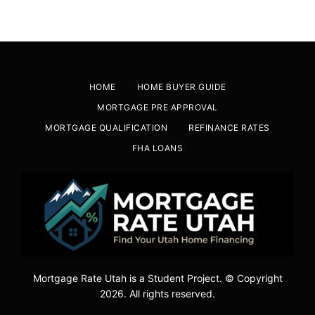
HOME
HOME BUYER GUIDE
MORTGAGE PRE APPROVAL
MORTGAGE QUALIFICATION
REFINANCE RATES
FHA LOANS
Mortgage Rate Utah is a Student Project. © Copyright
2026. All rights reserved.