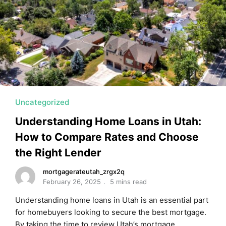
MORTGAGE RATES, HOME BUYING, AND INVESTING INF
Uncategorized
Understanding Home Loans in Utah:
How to Compare Rates and Choose
the Right Lender
mortgagerateutah_zrgx2q
February 26, 2025
5 mins read
Understanding home loans in Utah is an essential part
for homebuyers looking to secure the best mortgage.
By taking the time to review Utah’s mortgage …