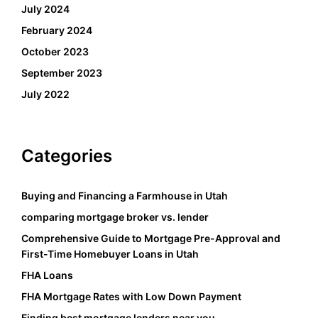
July 2024
February 2024
October 2023
September 2023
July 2022
Categories
Buying and Financing a Farmhouse in Utah
comparing mortgage broker vs. lender
Comprehensive Guide to Mortgage Pre-Approval and
First-Time Homebuyer Loans in Utah
FHA Loans
FHA Mortgage Rates with Low Down Payment
Finding best mortgage lenders near you