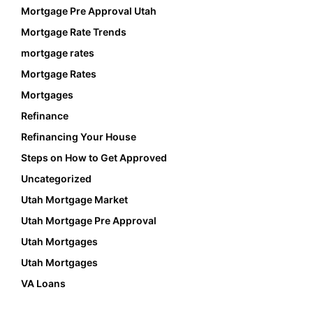
Mortgage Pre Approval Utah
Mortgage Rate Trends
mortgage rates
Mortgage Rates
Mortgages
Refinance
Refinancing Your House
Steps on How to Get Approved
Uncategorized
Utah Mortgage Market
Utah Mortgage Pre Approval
Utah Mortgages
Utah Mortgages
VA Loans