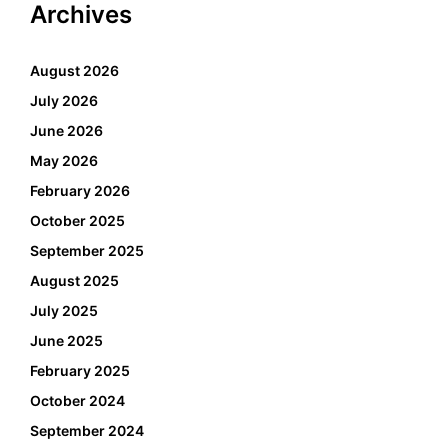
Archives
August 2026
July 2026
June 2026
May 2026
February 2026
October 2025
September 2025
August 2025
July 2025
June 2025
February 2025
October 2024
September 2024