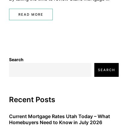
READ MORE
Search
SEARCH
Recent Posts
Current Mortgage Rates Utah Today – What
Homebuyers Need to Know in July 2026