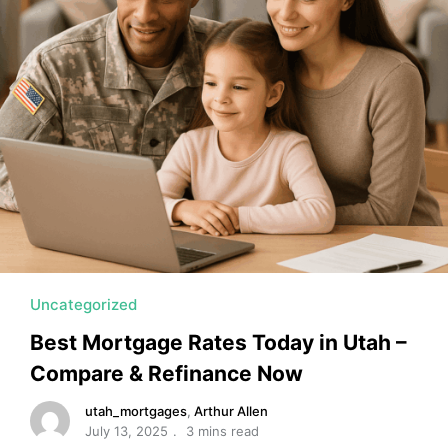
MORTGAGE RATES, HOME BUYING, AND INVESTING INF
Uncategorized
Best Mortgage Rates Today in Utah –
Compare & Refinance Now
utah_mortgages
,
Arthur Allen
July 13, 2025
3 mins read