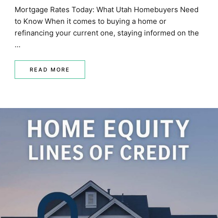
Mortgage Rates Today: What Utah Homebuyers Need
to Know When it comes to buying a home or
refinancing your current one, staying informed on the
…
READ MORE