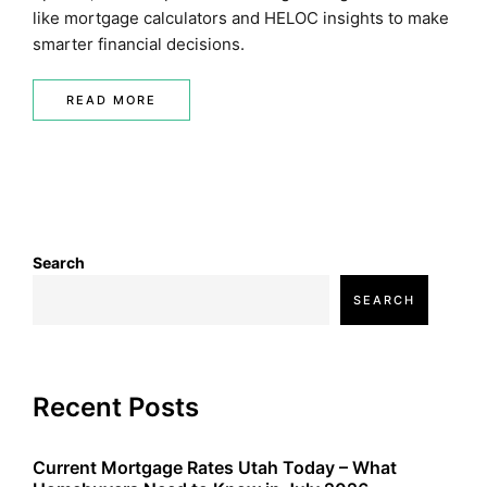
like mortgage calculators and HELOC insights to make
smarter financial decisions.
READ MORE
Search
SEARCH
Recent Posts
Current Mortgage Rates Utah Today – What