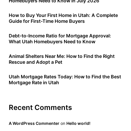
Homebuyers Need to Know in July 2026
How to Buy Your First Home in Utah: A Complete
Guide for First-Time Home Buyers
Debt-to-Income Ratio for Mortgage Approval:
What Utah Homebuyers Need to Know
Animal Shelters Near Me: How to Find the Right
Rescue and Adopt a Pet
Utah Mortgage Rates Today: How to Find the Best
Mortgage Rate in Utah
Recent Comments
A WordPress Commenter
on
Hello world!