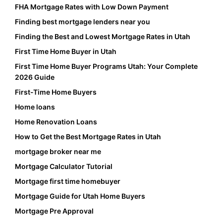
FHA Mortgage Rates with Low Down Payment
Finding best mortgage lenders near you
Finding the Best and Lowest Mortgage Rates in Utah
First Time Home Buyer in Utah
First Time Home Buyer Programs Utah: Your Complete
2026 Guide
First-Time Home Buyers
Home loans
Home Renovation Loans
How to Get the Best Mortgage Rates in Utah
mortgage broker near me
Mortgage Calculator Tutorial
Mortgage first time homebuyer
Mortgage Guide for Utah Home Buyers
Mortgage Pre Approval