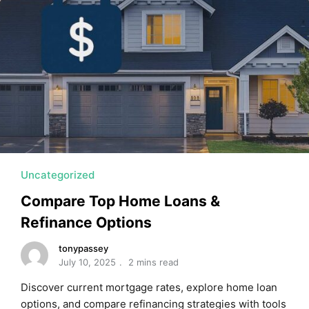
Uncategorized
Compare Top Home Loans &
Refinance Options
tonypassey
July 10, 2025
2 mins read
Discover current mortgage rates, explore home loan
options, and compare refinancing strategies with tools