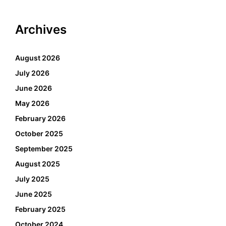
Archives
August 2026
July 2026
June 2026
May 2026
February 2026
October 2025
September 2025
August 2025
July 2025
June 2025
February 2025
October 2024