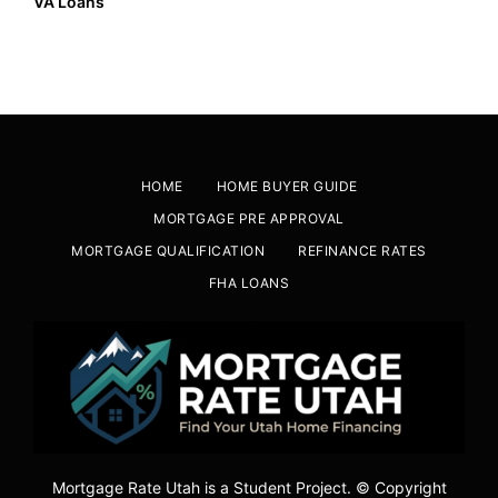
VA Loans
HOME
HOME BUYER GUIDE
MORTGAGE PRE APPROVAL
MORTGAGE QUALIFICATION
REFINANCE RATES
FHA LOANS
Mortgage Rate Utah is a Student Project. © Copyright