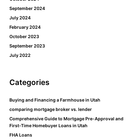
September 2024
July 2024
February 2024
October 2023
September 2023
July 2022
Categories
Buying and Financing a Farmhouse in Utah
comparing mortgage broker vs. lender
Comprehensive Guide to Mortgage Pre-Approval and
First-Time Homebuyer Loans in Utah
FHA Loans