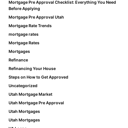
Mortgage Pre Approval Checklist: Everything You Need
Before Applying
Mortgage Pre Approval Utah
Mortgage Rate Trends
mortgage rates
Mortgage Rates
Mortgages
Refinance
Refinancing Your House
Steps on How to Get Approved
Uncategorized
Utah Mortgage Market
Utah Mortgage Pre Approval
Utah Mortgages
Utah Mortgages