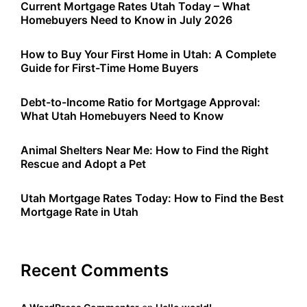
Current Mortgage Rates Utah Today – What
Homebuyers Need to Know in July 2026
How to Buy Your First Home in Utah: A Complete
Guide for First-Time Home Buyers
Debt-to-Income Ratio for Mortgage Approval:
What Utah Homebuyers Need to Know
Animal Shelters Near Me: How to Find the Right
Rescue and Adopt a Pet
Utah Mortgage Rates Today: How to Find the Best
Mortgage Rate in Utah
Recent Comments