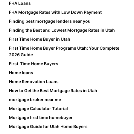
FHA Loans
FHA Mortgage Rates with Low Down Payment
Finding best mortgage lenders near you
Finding the Best and Lowest Mortgage Rates in Utah
First Time Home Buyer in Utah
First Time Home Buyer Programs Utah: Your Complete
2026 Guide
First-Time Home Buyers
Home loans
Home Renovation Loans
How to Get the Best Mortgage Rates in Utah
mortgage broker near me
Mortgage Calculator Tutorial
Mortgage first time homebuyer
Mortgage Guide for Utah Home Buyers