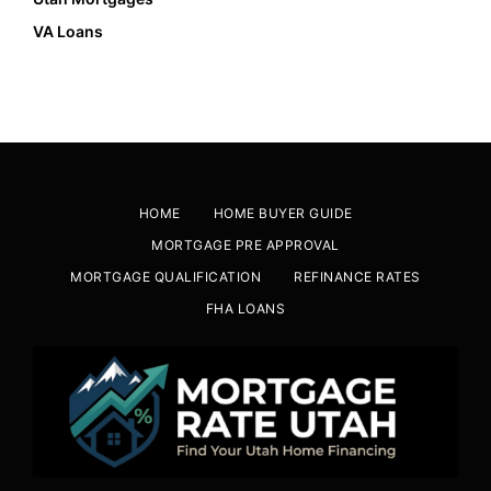
VA Loans
HOME
HOME BUYER GUIDE
MORTGAGE PRE APPROVAL
MORTGAGE QUALIFICATION
REFINANCE RATES
FHA LOANS