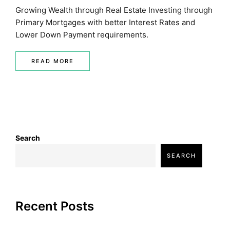
Growing Wealth through Real Estate Investing through
Primary Mortgages with better Interest Rates and
Lower Down Payment requirements.
READ MORE
Search
SEARCH
Recent Posts