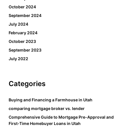
October 2024
September 2024
July 2024
February 2024
October 2023
September 2023
July 2022
Categories
Buying and Financing a Farmhouse in Utah
comparing mortgage broker vs. lender
Comprehensive Guide to Mortgage Pre-Approval and
First-Time Homebuyer Loans in Utah