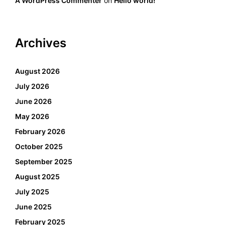
A WordPress Commenter
on
Hello world!
Archives
August 2026
July 2026
June 2026
May 2026
February 2026
October 2025
September 2025
August 2025
July 2025
June 2025
February 2025