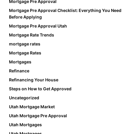
Mortgage Pre Approval
Mortgage Pre Approval Checklist: Everything You Need
Before Applying
Mortgage Pre Approval Utah
Mortgage Rate Trends
mortgage rates
Mortgage Rates
Mortgages
Refinance
Refinancing Your House
Steps on How to Get Approved
Uncategorized
Utah Mortgage Market
Utah Mortgage Pre Approval
Utah Mortgages
Utah Mortgages