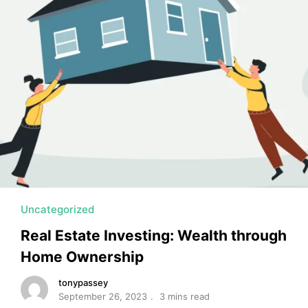
MORTGAGE RATES, HOME BUYING, AND INVESTING INF
Uncategorized
Real Estate Investing: Wealth through
Home Ownership
tonypassey
September 26, 2023
3 mins read