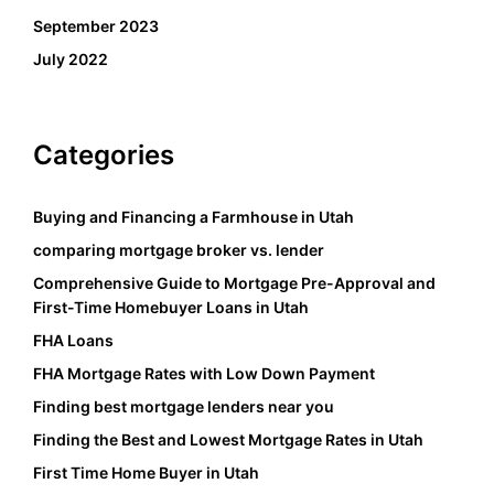
September 2023
July 2022
Categories
Buying and Financing a Farmhouse in Utah
comparing mortgage broker vs. lender
Comprehensive Guide to Mortgage Pre-Approval and
First-Time Homebuyer Loans in Utah
FHA Loans
FHA Mortgage Rates with Low Down Payment
Finding best mortgage lenders near you
Finding the Best and Lowest Mortgage Rates in Utah
First Time Home Buyer in Utah