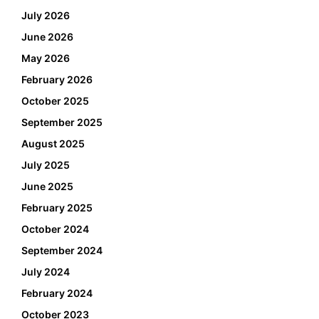
July 2026
June 2026
May 2026
February 2026
October 2025
September 2025
August 2025
July 2025
June 2025
February 2025
October 2024
September 2024
July 2024
February 2024
October 2023