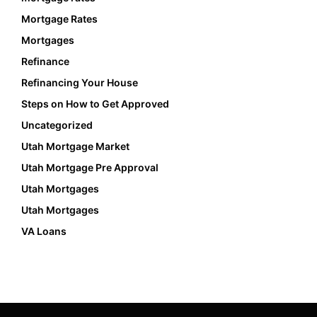
Mortgage Rates
Mortgages
Refinance
Refinancing Your House
Steps on How to Get Approved
Uncategorized
Utah Mortgage Market
Utah Mortgage Pre Approval
Utah Mortgages
Utah Mortgages
VA Loans