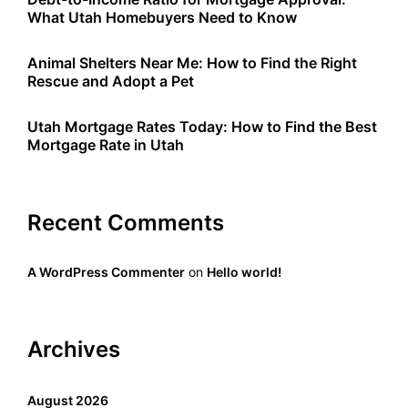
What Utah Homebuyers Need to Know
Animal Shelters Near Me: How to Find the Right
Rescue and Adopt a Pet
Utah Mortgage Rates Today: How to Find the Best
Mortgage Rate in Utah
Recent Comments
A WordPress Commenter
on
Hello world!
Archives
August 2026