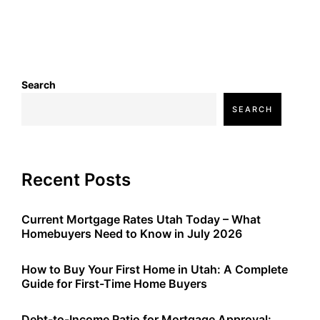
Search
SEARCH
Recent Posts
Current Mortgage Rates Utah Today – What
Homebuyers Need to Know in July 2026
How to Buy Your First Home in Utah: A Complete
Guide for First-Time Home Buyers
Debt-to-Income Ratio for Mortgage Approval: