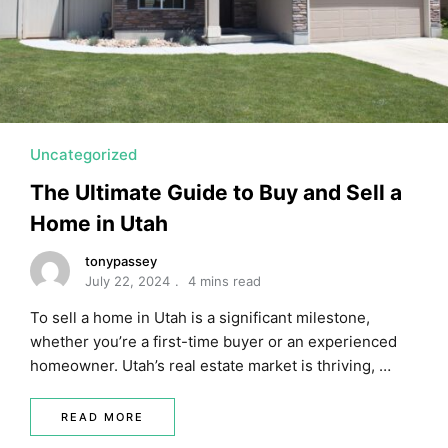
MORTGAGE RATES, HOME BUYING, AND INVESTING INF
Uncategorized
The Ultimate Guide to Buy and Sell a
Home in Utah
tonypassey
July 22, 2024
4 mins read
To sell a home in Utah is a significant milestone,
whether you’re a first-time buyer or an experienced
homeowner. Utah’s real estate market is thriving, …
READ MORE