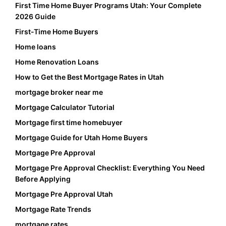
First Time Home Buyer Programs Utah: Your Complete
2026 Guide
First-Time Home Buyers
Home loans
Home Renovation Loans
How to Get the Best Mortgage Rates in Utah
mortgage broker near me
Mortgage Calculator Tutorial
Mortgage first time homebuyer
Mortgage Guide for Utah Home Buyers
Mortgage Pre Approval
Mortgage Pre Approval Checklist: Everything You Need
Before Applying
Mortgage Pre Approval Utah
Mortgage Rate Trends
mortgage rates