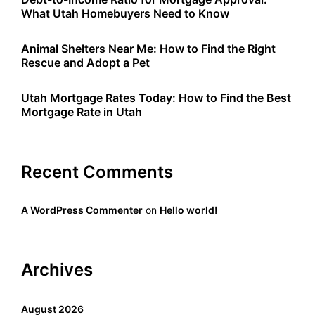
What Utah Homebuyers Need to Know
Animal Shelters Near Me: How to Find the Right
Rescue and Adopt a Pet
Utah Mortgage Rates Today: How to Find the Best
Mortgage Rate in Utah
Recent Comments
A WordPress Commenter
on
Hello world!
Archives
August 2026