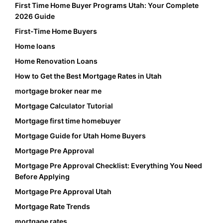
First Time Home Buyer Programs Utah: Your Complete
2026 Guide
First-Time Home Buyers
Home loans
Home Renovation Loans
How to Get the Best Mortgage Rates in Utah
mortgage broker near me
Mortgage Calculator Tutorial
Mortgage first time homebuyer
Mortgage Guide for Utah Home Buyers
Mortgage Pre Approval
Mortgage Pre Approval Checklist: Everything You Need
Before Applying
Mortgage Pre Approval Utah
Mortgage Rate Trends
mortgage rates