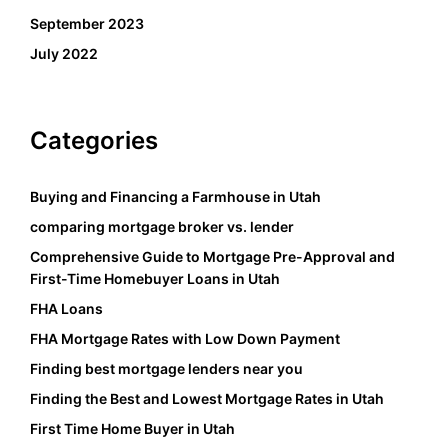
September 2023
July 2022
Categories
Buying and Financing a Farmhouse in Utah
comparing mortgage broker vs. lender
Comprehensive Guide to Mortgage Pre-Approval and
First-Time Homebuyer Loans in Utah
FHA Loans
FHA Mortgage Rates with Low Down Payment
Finding best mortgage lenders near you
Finding the Best and Lowest Mortgage Rates in Utah
First Time Home Buyer in Utah