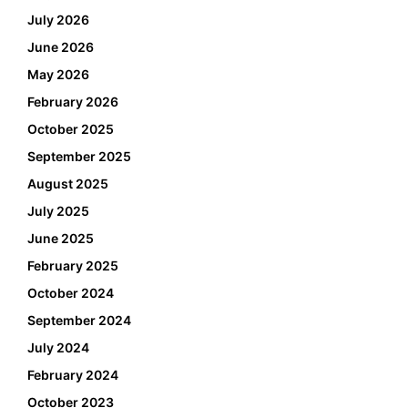
July 2026
June 2026
May 2026
February 2026
October 2025
September 2025
August 2025
July 2025
June 2025
February 2025
October 2024
September 2024
July 2024
February 2024
October 2023