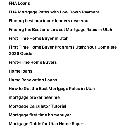
FHA Loans
FHA Mortgage Rates with Low Down Payment
Finding best mortgage lenders near you
Finding the Best and Lowest Mortgage Rates in Utah
First Time Home Buyer in Utah
First Time Home Buyer Programs Utah: Your Complete
2026 Guide
First-Time Home Buyers
Home loans
Home Renovation Loans
How to Get the Best Mortgage Rates in Utah
mortgage broker near me
Mortgage Calculator Tutorial
Mortgage first time homebuyer
Mortgage Guide for Utah Home Buyers