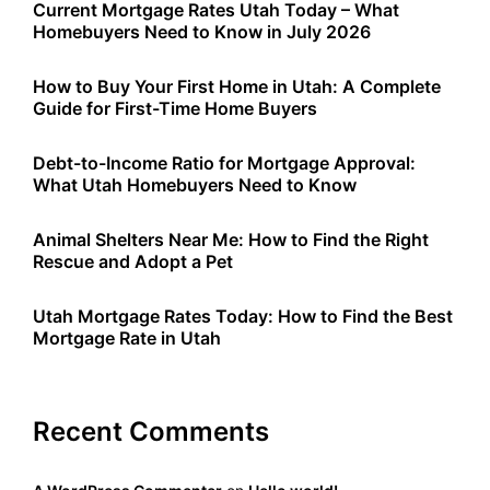
Current Mortgage Rates Utah Today – What
Homebuyers Need to Know in July 2026
How to Buy Your First Home in Utah: A Complete
Guide for First-Time Home Buyers
Debt-to-Income Ratio for Mortgage Approval:
What Utah Homebuyers Need to Know
Animal Shelters Near Me: How to Find the Right
Rescue and Adopt a Pet
Utah Mortgage Rates Today: How to Find the Best
Mortgage Rate in Utah
Recent Comments