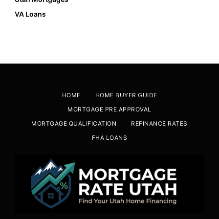
VA Loans
HOME
HOME BUYER GUIDE
MORTGAGE PRE APPROVAL
MORTGAGE QUALIFICATION
REFINANCE RATES
FHA LOANS