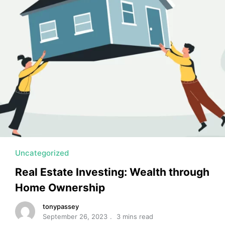
MORTGAGE RATES, HOME BUYING, AND INVESTING INF
Uncategorized
Real Estate Investing: Wealth through
Home Ownership
tonypassey
September 26, 2023
3 mins read