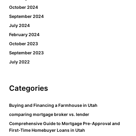
October 2024
September 2024
July 2024
February 2024
October 2023
September 2023
July 2022
Categories
Buying and Financing a Farmhouse in Utah
comparing mortgage broker vs. lender
Comprehensive Guide to Mortgage Pre-Approval and
First-Time Homebuyer Loans in Utah