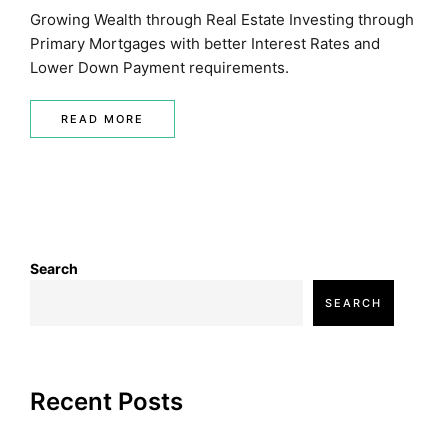
Growing Wealth through Real Estate Investing through
Primary Mortgages with better Interest Rates and
Lower Down Payment requirements.
READ MORE
Search
SEARCH
Recent Posts