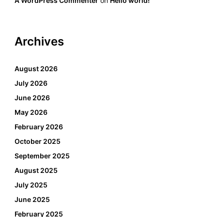
A WordPress Commenter
on
Hello world!
Archives
August 2026
July 2026
June 2026
May 2026
February 2026
October 2025
September 2025
August 2025
July 2025
June 2025
February 2025