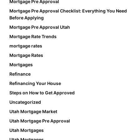
Mortgage Pre Approval
Mortgage Pre Approval Checklist: Everything You Need
Before Applying
Mortgage Pre Approval Utah
Mortgage Rate Trends
mortgage rates
Mortgage Rates
Mortgages
Refinance
Refinancing Your House
Steps on How to Get Approved
Uncategorized
Utah Mortgage Market
Utah Mortgage Pre Approval
Utah Mortgages
Utah Mortgages