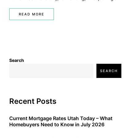
READ MORE
Search
SEARCH
Recent Posts
Current Mortgage Rates Utah Today – What
Homebuyers Need to Know in July 2026