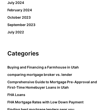
July 2024
February 2024
October 2023
September 2023
July 2022
Categories
Buying and Financing a Farmhouse in Utah
comparing mortgage broker vs. lender
Comprehensive Guide to Mortgage Pre-Approval and
First-Time Homebuyer Loans in Utah
FHA Loans
FHA Mortgage Rates with Low Down Payment
Finding best mortgage lenders near you