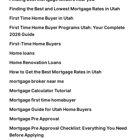
Finding the Best and Lowest Mortgage Rates in Utah
First Time Home Buyer in Utah
First Time Home Buyer Programs Utah: Your Complete
2026 Guide
First-Time Home Buyers
Home loans
Home Renovation Loans
How to Get the Best Mortgage Rates in Utah
mortgage broker near me
Mortgage Calculator Tutorial
Mortgage first time homebuyer
Mortgage Guide for Utah Home Buyers
Mortgage Pre Approval
Mortgage Pre Approval Checklist: Everything You Need
Before Applying