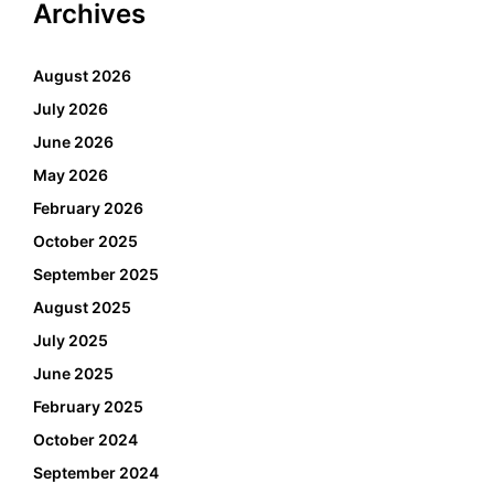
Archives
August 2026
July 2026
June 2026
May 2026
February 2026
October 2025
September 2025
August 2025
July 2025
June 2025
February 2025
October 2024
September 2024