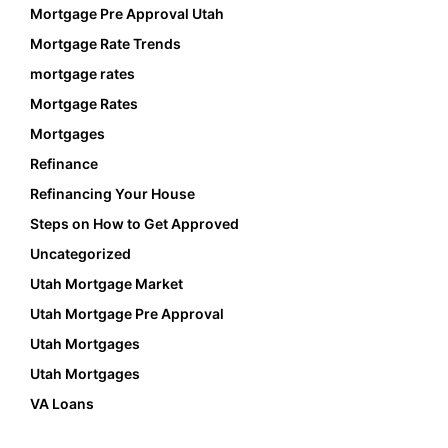
Mortgage Pre Approval Utah
Mortgage Rate Trends
mortgage rates
Mortgage Rates
Mortgages
Refinance
Refinancing Your House
Steps on How to Get Approved
Uncategorized
Utah Mortgage Market
Utah Mortgage Pre Approval
Utah Mortgages
Utah Mortgages
VA Loans