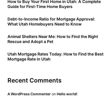
How to Buy Your First Home in Utah: A Complete
Guide for First-Time Home Buyers
Debt-to-Income Ratio for Mortgage Approval:
What Utah Homebuyers Need to Know
Animal Shelters Near Me: How to Find the Right
Rescue and Adopt a Pet
Utah Mortgage Rates Today: How to Find the Best
Mortgage Rate in Utah
Recent Comments
A WordPress Commenter
on
Hello world!