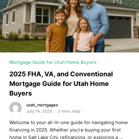
MORTGAGE RATES, HOME BUYING, AND INVESTING INF
Mortgage Guide for Utah Home Buyers
2025 FHA, VA, and Conventional
Mortgage Guide for Utah Home
Buyers
utah_mortgages
July 14, 2025
3 mins read
Welcome to your all-in-one guide for navigating home
financing in 2025. Whether you’re buying your first
home in Salt Lake City, refinancing, or exploring a …