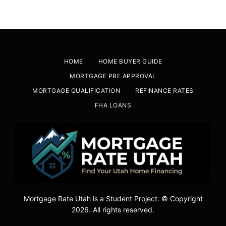
HOME
HOME BUYER GUIDE
MORTGAGE PRE APPROVAL
MORTGAGE QUALIFICATION
REFINANCE RATES
FHA LOANS
Mortgage Rate Utah is a Student Project. © Copyright
2026. All rights reserved.