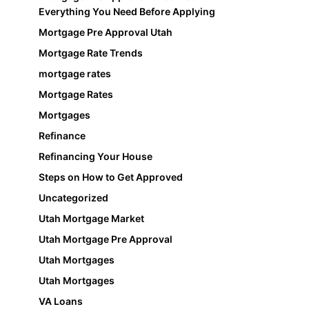
Everything You Need Before Applying
Mortgage Pre Approval Utah
Mortgage Rate Trends
mortgage rates
Mortgage Rates
Mortgages
Refinance
Refinancing Your House
Steps on How to Get Approved
Uncategorized
Utah Mortgage Market
Utah Mortgage Pre Approval
Utah Mortgages
Utah Mortgages
VA Loans