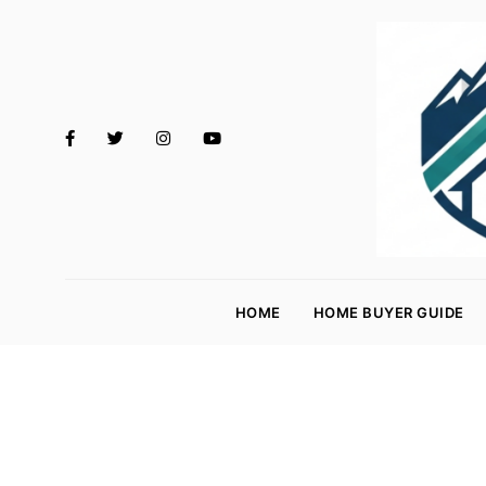
M
o
HOME
HOME BUYER GUIDE
rt
g
a
g
e
R