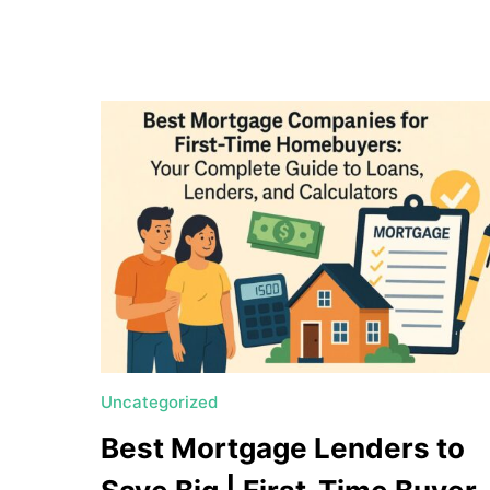
a
t
e
U
t
a
h
MORTGAGE RATES
Uncategorized
Best Mortgage Lenders to