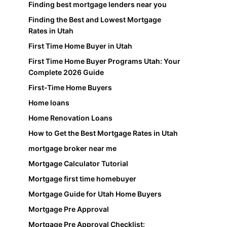
Finding best mortgage lenders near you
Finding the Best and Lowest Mortgage
Rates in Utah
First Time Home Buyer in Utah
First Time Home Buyer Programs Utah: Your
Complete 2026 Guide
First-Time Home Buyers
Home loans
Home Renovation Loans
How to Get the Best Mortgage Rates in Utah
mortgage broker near me
Mortgage Calculator Tutorial
Mortgage first time homebuyer
Mortgage Guide for Utah Home Buyers
Mortgage Pre Approval
Mortgage Pre Approval Checklist: