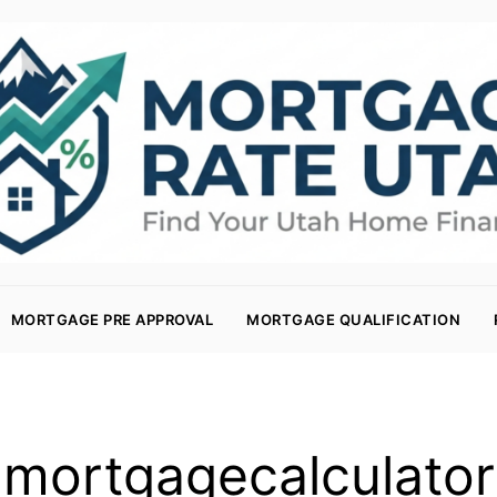
MORTGAGE PRE APPROVAL
MORTGAGE QUALIFICATION
mortgagecalculator