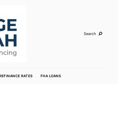
Search
REFINANCE RATES
FHA LOANS