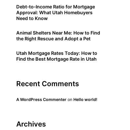
Debt-to-Income Ratio for Mortgage
Approval: What Utah Homebuyers
Need to Know
Animal Shelters Near Me: How to Find
the Right Rescue and Adopt a Pet
Utah Mortgage Rates Today: How to
Find the Best Mortgage Rate in Utah
Recent Comments
A WordPress Commenter
on
Hello world!
Archives