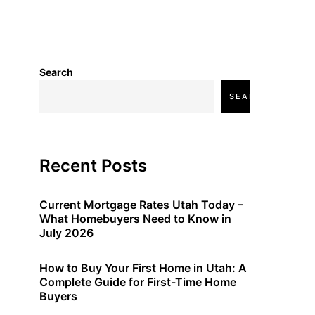
Search
SEARCH
Recent Posts
Current Mortgage Rates Utah Today –
What Homebuyers Need to Know in
July 2026
How to Buy Your First Home in Utah: A
Complete Guide for First-Time Home
Buyers