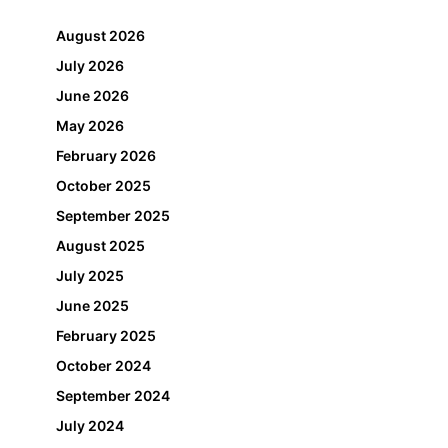
August 2026
July 2026
June 2026
May 2026
February 2026
October 2025
September 2025
August 2025
July 2025
June 2025
February 2025
October 2024
September 2024
July 2024