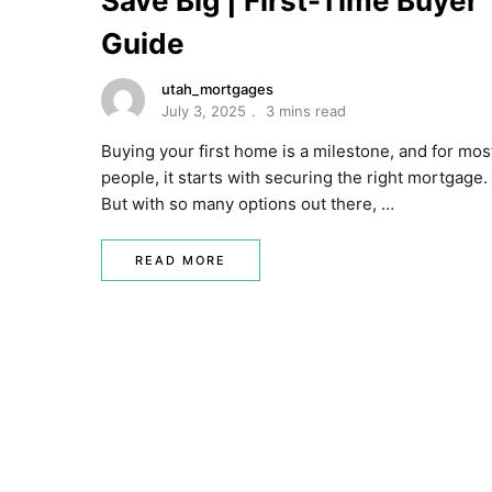
Save Big | First-Time Buyer
Guide
utah_mortgages
July 3, 2025
3 mins read
Buying your first home is a milestone, and for mos
people, it starts with securing the right mortgage.
But with so many options out there, …
READ MORE