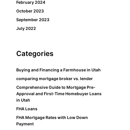
February 2024
October 2023
September 2023
July 2022
Categories
Buying and Financing a Farmhouse in Utah
comparing mortgage broker vs. lender
Comprehensive Guide to Mortgage Pre-
Approval and First-Time Homebuyer Loans
in Utah
FHA Loans
FHA Mortgage Rates with Low Down
Payment