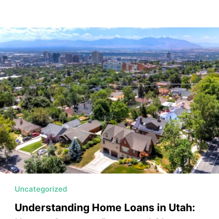
Uncategorized
Understanding Home Loans in Utah: