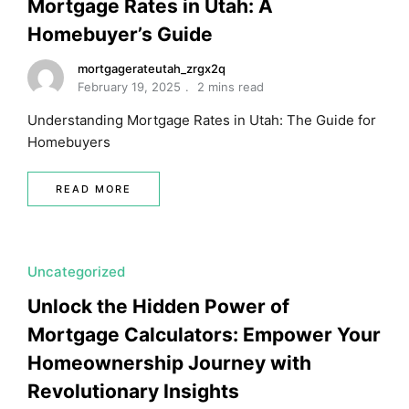
Mortgage Rates in Utah: A
Homebuyer’s Guide
mortgagerateutah_zrgx2q
February 19, 2025
2 mins read
Understanding Mortgage Rates in Utah: The Guide for
Homebuyers
READ MORE
Uncategorized
Unlock the Hidden Power of
Mortgage Calculators: Empower Your
Homeownership Journey with
Revolutionary Insights