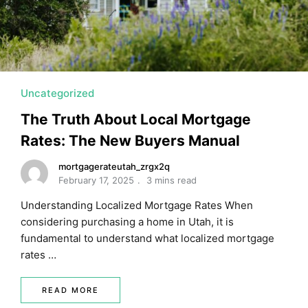
Uncategorized
The Truth About Local Mortgage
Rates: The New Buyers Manual
mortgagerateutah_zrgx2q
February 17, 2025
3 mins read
Understanding Localized Mortgage Rates When
considering purchasing a home in Utah, it is
fundamental to understand what localized mortgage
rates …
READ MORE