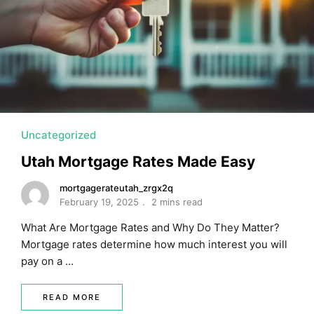
Uncategorized
Utah Mortgage Rates Made Easy
mortgagerateutah_zrgx2q
February 19, 2025
2 mins read
What Are Mortgage Rates and Why Do They Matter?
Mortgage rates determine how much interest you will
pay on a …
READ MORE