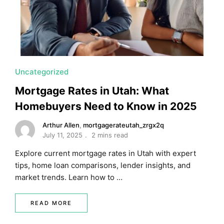
Uncategorized
Mortgage Rates in Utah: What
Homebuyers Need to Know in 2025
Arthur Allen
,
mortgagerateutah_zrgx2q
July 11, 2025
2 mins read
Explore current mortgage rates in Utah with expert
tips, home loan comparisons, lender insights, and
market trends. Learn how to …
READ MORE