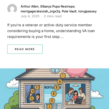
Arthur Allen
,
Ellianys Pupo Restrepo
,
mortgagerateutah_zrgx2q
,
Pole Vault
,
tonyjpassey
July 4, 2025
2 mins read
If you’re a veteran or active-duty service member
considering buying a home, understanding VA loan
requirements is your first step …
READ MORE