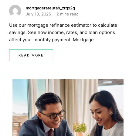
mortgagerateutah_zrgx2q
July 13, 2025
2 mins read
Use our mortgage refinance estimator to calculate
savings. See how income, rates, and loan options
affect your monthly payment. Mortgage …
READ MORE