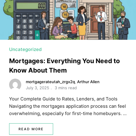
Uncategorized
Mortgages: Everything You Need to
Know About Them
mortgagerateutah_zrgx2q
,
Arthur Allen
July 3, 2025
3 mins read
Your Complete Guide to Rates, Lenders, and Tools
Navigating the mortgages application process can feel
overwhelming, especially for first-time homebuyers. …
READ MORE