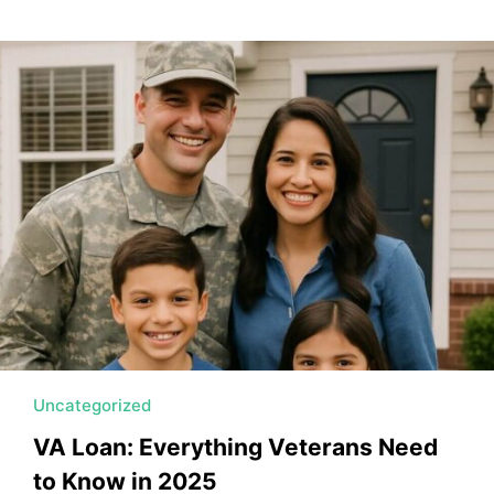
Uncategorized
VA Loan: Everything Veterans Need
to Know in 2025