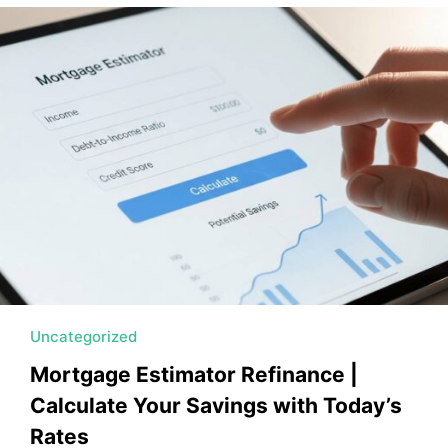
MORTGAGE RATES, HOME BUYING, AND INVESTING INF
Uncategorized
Mortgage Estimator Refinance |
Calculate Your Savings with Today’s
Rates