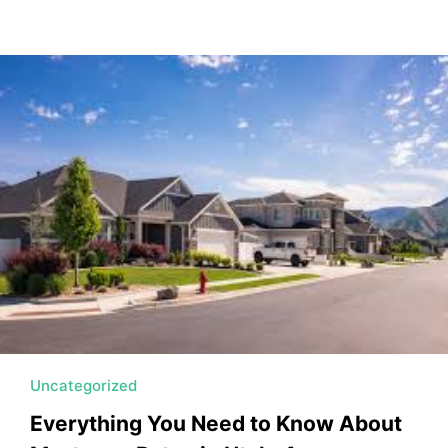
Uncategorized
Everything You Need to Know About