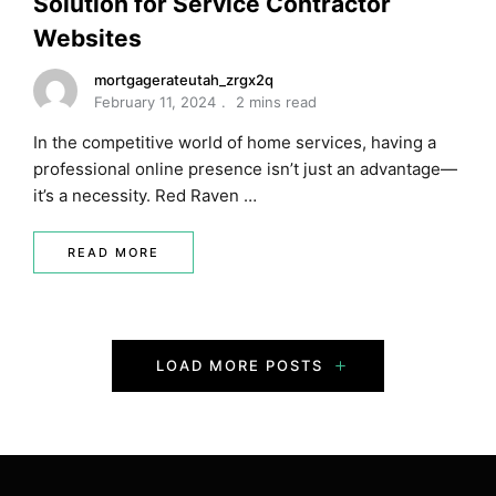
Solution for Service Contractor
Websites
mortgagerateutah_zrgx2q
February 11, 2024
2 mins read
In the competitive world of home services, having a
professional online presence isn’t just an advantage—
it’s a necessity. Red Raven …
READ MORE
P
LOAD MORE POSTS
o
s