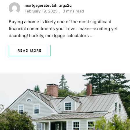
mortgagerateutah_zrgx2q
February 19, 2025
3 mins read
Buying a home is likely one of the most significant
financial commitments you’ll ever make—exciting yet
daunting! Luckily, mortgage calculators …
READ MORE