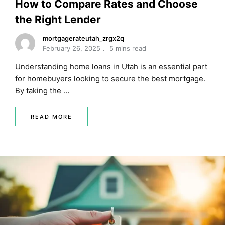
How to Compare Rates and Choose
the Right Lender
mortgagerateutah_zrgx2q
February 26, 2025
5 mins read
Understanding home loans in Utah is an essential part
for homebuyers looking to secure the best mortgage.
By taking the …
READ MORE