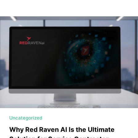
Uncategorized
Why Red Raven AI Is the Ultimate