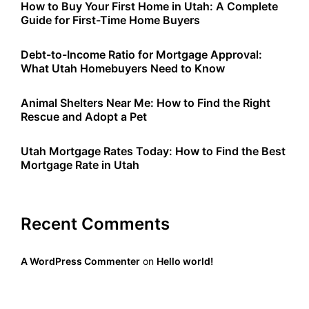
How to Buy Your First Home in Utah: A Complete
Guide for First-Time Home Buyers
Debt-to-Income Ratio for Mortgage Approval:
What Utah Homebuyers Need to Know
Animal Shelters Near Me: How to Find the Right
Rescue and Adopt a Pet
Utah Mortgage Rates Today: How to Find the Best
Mortgage Rate in Utah
Recent Comments
A WordPress Commenter
on
Hello world!