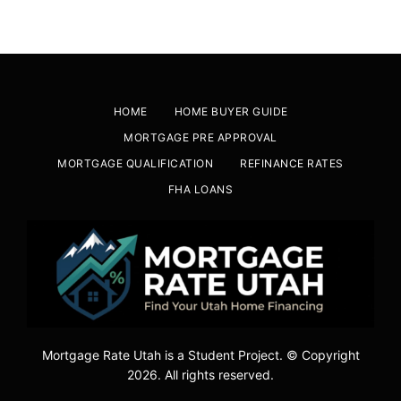
HOME
HOME BUYER GUIDE
MORTGAGE PRE APPROVAL
MORTGAGE QUALIFICATION
REFINANCE RATES
FHA LOANS
Mortgage Rate Utah is a Student Project. © Copyright
2026. All rights reserved.