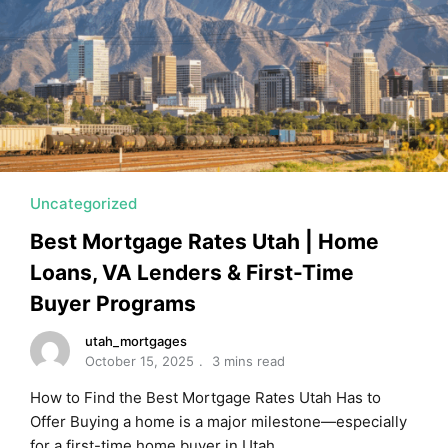
MORTGAGE RATES, HOME BUYING, AND INVESTING INF
Uncategorized
Best Mortgage Rates Utah | Home
Loans, VA Lenders & First-Time
Buyer Programs
utah_mortgages
October 15, 2025
3 mins read
How to Find the Best Mortgage Rates Utah Has to
Offer Buying a home is a major milestone—especially
for a first-time home buyer in Utah. …