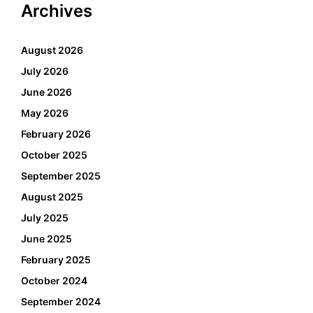
Archives
August 2026
July 2026
June 2026
May 2026
February 2026
October 2025
September 2025
August 2025
July 2025
June 2025
February 2025
October 2024
September 2024