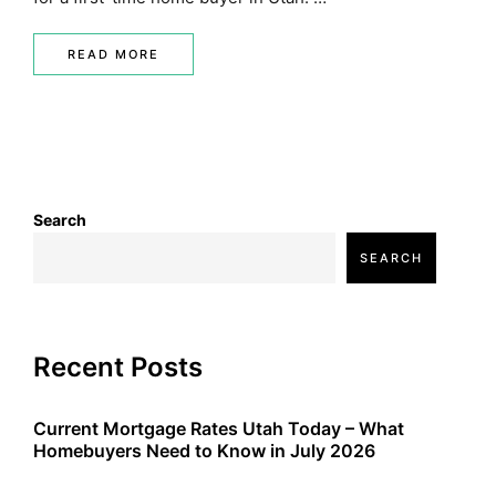
READ MORE
Search
SEARCH
Recent Posts
Current Mortgage Rates Utah Today – What
Homebuyers Need to Know in July 2026