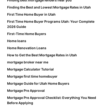
Finding best mortgage lenders near you
Finding the Best and Lowest Mortgage Rates in Utah
First Time Home Buyer in Utah
First Time Home Buyer Programs Utah: Your Complete
2026 Guide
First-Time Home Buyers
Home loans
Home Renovation Loans
How to Get the Best Mortgage Rates in Utah
mortgage broker near me
Mortgage Calculator Tutorial
Mortgage first time homebuyer
Mortgage Guide for Utah Home Buyers
Mortgage Pre Approval
Mortgage Pre Approval Checklist: Everything You Need
Before Applying