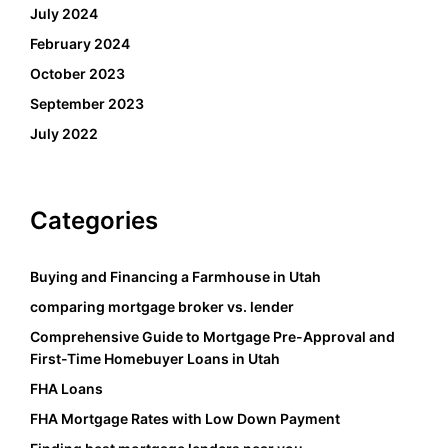
July 2024
February 2024
October 2023
September 2023
July 2022
Categories
Buying and Financing a Farmhouse in Utah
comparing mortgage broker vs. lender
Comprehensive Guide to Mortgage Pre-Approval and
First-Time Homebuyer Loans in Utah
FHA Loans
FHA Mortgage Rates with Low Down Payment