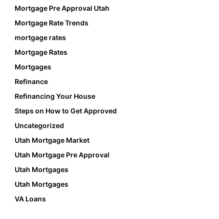
Mortgage Pre Approval Utah
Mortgage Rate Trends
mortgage rates
Mortgage Rates
Mortgages
Refinance
Refinancing Your House
Steps on How to Get Approved
Uncategorized
Utah Mortgage Market
Utah Mortgage Pre Approval
Utah Mortgages
Utah Mortgages
VA Loans