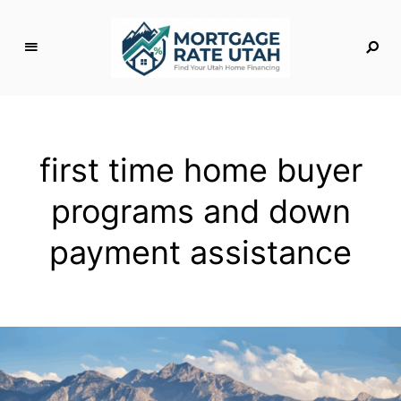
M
o
rt
g
first time home buyer
a
g
programs and down
e
R
payment assistance
a
t
e
U
t
a
h