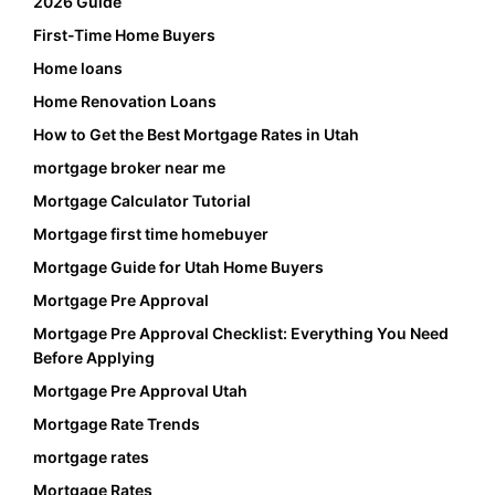
2026 Guide
First-Time Home Buyers
Home loans
Home Renovation Loans
How to Get the Best Mortgage Rates in Utah
mortgage broker near me
Mortgage Calculator Tutorial
Mortgage first time homebuyer
Mortgage Guide for Utah Home Buyers
Mortgage Pre Approval
Mortgage Pre Approval Checklist: Everything You Need
Before Applying
Mortgage Pre Approval Utah
Mortgage Rate Trends
mortgage rates
Mortgage Rates