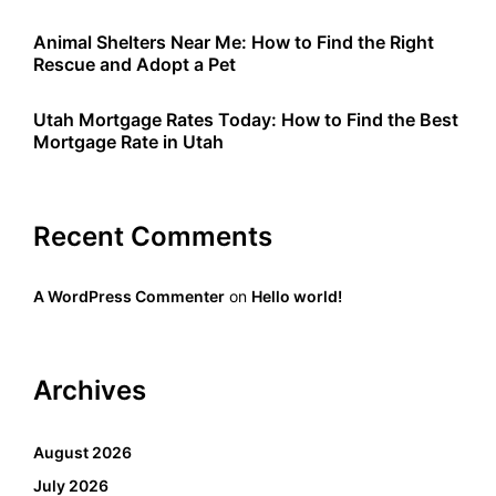
Animal Shelters Near Me: How to Find the Right
Rescue and Adopt a Pet
Utah Mortgage Rates Today: How to Find the Best
Mortgage Rate in Utah
Recent Comments
A WordPress Commenter
on
Hello world!
Archives
August 2026
July 2026