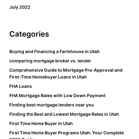
July 2022
Categories
Buying and Financing a Farmhouse in Utah
comparing mortgage broker vs. lender
Comprehensive Guide to Mortgage Pre-Approval and
First-Time Homebuyer Loans in Utah
FHA Loans
FHA Mortgage Rates with Low Down Payment
Finding best mortgage lenders near you
Finding the Best and Lowest Mortgage Rates in Utah
First Time Home Buyer in Utah
First Time Home Buyer Programs Utah: Your Complete