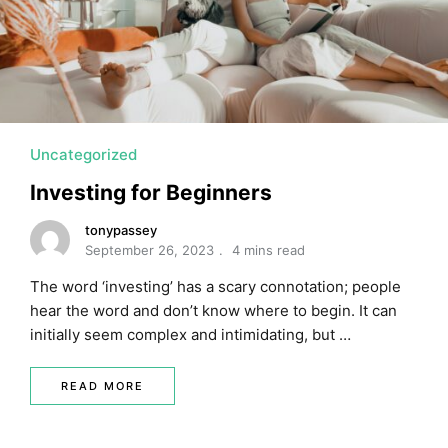
MORTGAGE RATES, HOME BUYING, AND INVESTING INF
Uncategorized
Investing for Beginners
tonypassey
September 26, 2023
4 mins read
The word ‘investing’ has a scary connotation; people
hear the word and don’t know where to begin. It can
initially seem complex and intimidating, but …
READ MORE