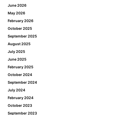
June 2026
May 2026
February 2026
October 2025
September 2025
August 2025
July 2025
June 2025
February 2025
October 2024
September 2024
July 2024
February 2024
October 2023
September 2023