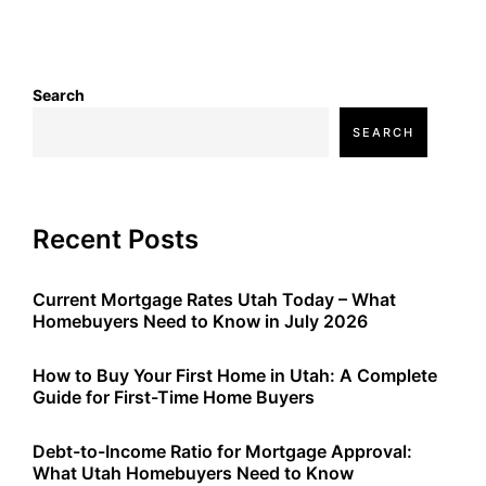
Search
SEARCH
Recent Posts
Current Mortgage Rates Utah Today – What
Homebuyers Need to Know in July 2026
How to Buy Your First Home in Utah: A Complete
Guide for First-Time Home Buyers
Debt-to-Income Ratio for Mortgage Approval:
What Utah Homebuyers Need to Know