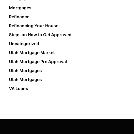
Mortgages
Refinance
Refinancing Your House
Steps on How to Get Approved
Uncategorized
Utah Mortgage Market
Utah Mortgage Pre Approval
Utah Mortgages
Utah Mortgages
VA Loans